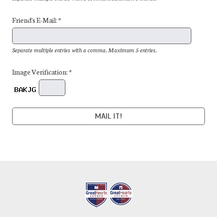
Friend's E-Mail: *
Separate multiple entries with a comma. Maximum 5 entries.
Image Verification: *