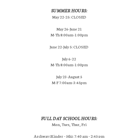
SUMMER HOURS:
May 22-25: CLOSED
May 26-June 21
M-Th 8:00am-1:00pm
June 22-July 5: CLOSED
July 6-22
M-Th 8:00am-1:00pm
July 23-August 5
M-F 7:00am-3:45pm
FULL DAY SCHOOL HOURS:
Mon, Tues, Thur, Fri
Archway (Kinder – 5th): 7:40 am – 2:45 pm