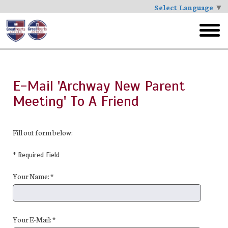
Select Language
▼
Skip
to
toggl
main
menu
E-Mail 'Archway New Parent
Meeting' To A Friend
Fill out form below:
* Required Field
Your Name: *
Your E-Mail: *