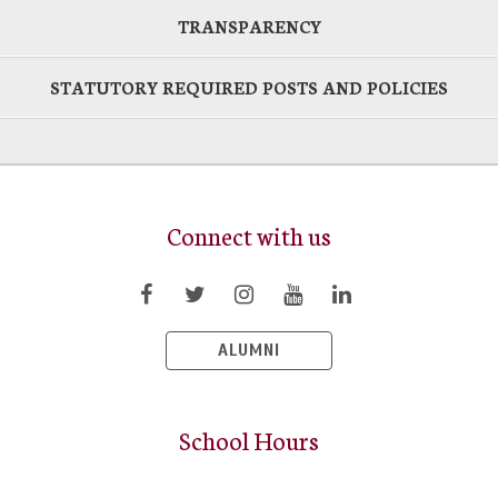
TRANSPARENCY
STATUTORY REQUIRED POSTS AND POLICIES
Connect with us
ALUMNI
School Hours