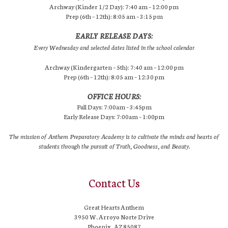
Archway (Kinder 1/2 Day): 7:40 am – 12:00 pm
Prep (6th – 12th): 8:05 am – 3:15 pm
EARLY RELEASE DAYS:
Every Wednesday and selected dates listed in the school calendar
Archway (Kindergarten – 5th): 7:40 am – 12:00 pm
Prep (6th – 12th): 8:05 am – 12:30 pm
OFFICE HOURS:
Full Days: 7:00am – 3:45pm
Early Release Days: 7:00am – 1:00pm
The mission of Anthem Preparatory Academy is to cultivate the minds and hearts of
students through the pursuit of Truth, Goodness, and Beauty.
Contact Us
Great Hearts Anthem
3950 W. Arroyo Norte Drive
Phoenix, AZ 85087