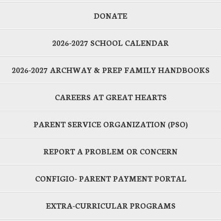
DONATE
2026-2027 SCHOOL CALENDAR
2026-2027 ARCHWAY & PREP FAMILY HANDBOOKS
CAREERS AT GREAT HEARTS
PARENT SERVICE ORGANIZATION (PSO)
REPORT A PROBLEM OR CONCERN
CONFIGIO- PARENT PAYMENT PORTAL
EXTRA-CURRICULAR PROGRAMS