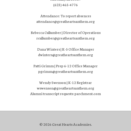
(623) 465-4776
Attendance: To report absences
attendance@greatheartsanthem.org
Rebecca Cullumber | Director of Operations
rcullumber@greatheartsanthem.org
Dana Winters | K-5 Office Manager
dwinters@greatheartsanthem.org
Patti Grimm | Prep 6-12 Office Manager
pgrimm@greatheartsanthem.org
Wendy Swenson | K-12 Registrar
wswenson@greatheartsanthem.org
Alumni transcript requests: parchment.com
© 2026 Great Hearts Academies.