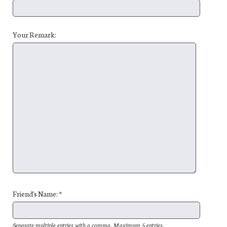
Your Remark:
Friend's Name: *
Separate multiple entries with a comma. Maximum 5 entries.