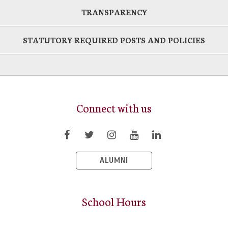
TRANSPARENCY
STATUTORY REQUIRED POSTS AND POLICIES
Connect with us
ALUMNI
School Hours