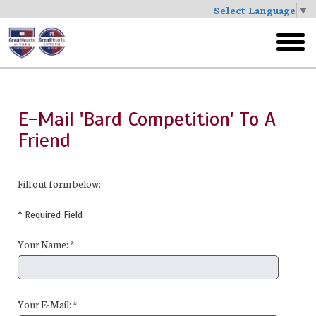
Select Language
▼
Skip
to
toggl
main
menu
E-Mail 'Bard Competition' To A
Friend
Fill out form below:
* Required Field
Your Name: *
Your E-Mail: *