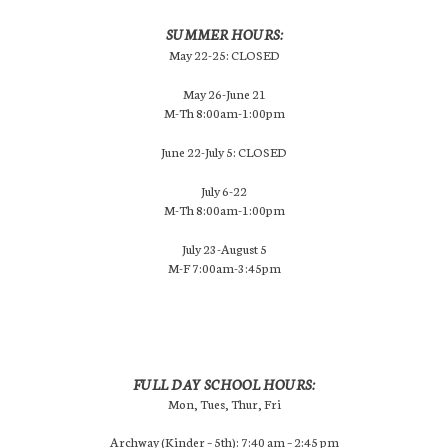
SUMMER HOURS:
May 22-25: CLOSED
May 26-June 21
M-Th 8:00am-1:00pm
June 22-July 5: CLOSED
July 6-22
M-Th 8:00am-1:00pm
July 23-August 5
M-F 7:00am-3:45pm
FULL DAY SCHOOL HOURS:
Mon, Tues, Thur, Fri
Archway (Kinder – 5th): 7:40 am – 2:45 pm