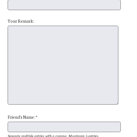
Your Remark:
Friend's Name: *
Separate multiple entries with a comma. Maximum 5 entries.