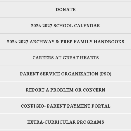
DONATE
2026-2027 SCHOOL CALENDAR
2026-2027 ARCHWAY & PREP FAMILY HANDBOOKS
CAREERS AT GREAT HEARTS
PARENT SERVICE ORGANIZATION (PSO)
REPORT A PROBLEM OR CONCERN
CONFIGIO- PARENT PAYMENT PORTAL
EXTRA-CURRICULAR PROGRAMS