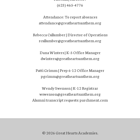
(623) 465-4776
Attendance: To report absences
attendance@greatheartsanthem.org
Rebecca Cullumber | Director of Operations
rcullumber@greatheartsanthem.org
Dana Winters | K-5 Office Manager
dwinters@greatheartsanthem.org
Patti Grimm | Prep 6-12 Office Manager
pgrimm@greatheartsanthem.org
Wendy Swenson | K-12 Registrar
wswenson@greatheartsanthem.org
Alumni transcript requests: parchment.com
© 2026 Great Hearts Academies.