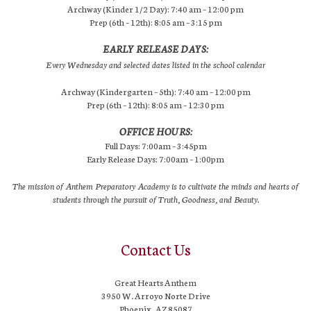
Archway (Kinder 1/2 Day): 7:40 am – 12:00 pm
Prep (6th – 12th): 8:05 am – 3:15 pm
EARLY RELEASE DAYS:
Every Wednesday and selected dates listed in the school calendar
Archway (Kindergarten – 5th): 7:40 am – 12:00 pm
Prep (6th – 12th): 8:05 am – 12:30 pm
OFFICE HOURS:
Full Days: 7:00am – 3:45pm
Early Release Days: 7:00am – 1:00pm
The mission of Anthem Preparatory Academy is to cultivate the minds and hearts of
students through the pursuit of Truth, Goodness, and Beauty.
Contact Us
Great Hearts Anthem
3950 W. Arroyo Norte Drive
Phoenix, AZ 85087