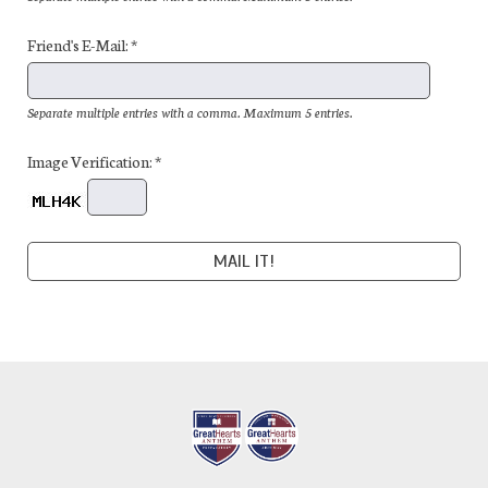
Friend's E-Mail: *
Separate multiple entries with a comma. Maximum 5 entries.
Image Verification: *