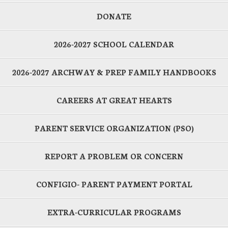
DONATE
2026-2027 SCHOOL CALENDAR
2026-2027 ARCHWAY & PREP FAMILY HANDBOOKS
CAREERS AT GREAT HEARTS
PARENT SERVICE ORGANIZATION (PSO)
REPORT A PROBLEM OR CONCERN
CONFIGIO- PARENT PAYMENT PORTAL
EXTRA-CURRICULAR PROGRAMS