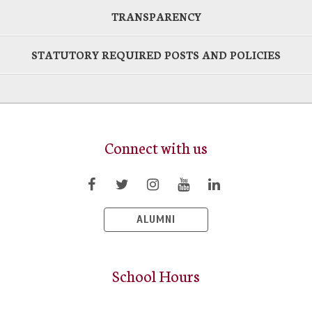
TRANSPARENCY
STATUTORY REQUIRED POSTS AND POLICIES
Connect with us
ALUMNI
School Hours