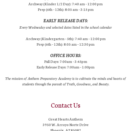
Archway (Kinder 1/2 Day): 7:40 am – 12:00 pm
Prep (6th – 12th): 8:05 am – 3:15 pm
EARLY RELEASE DAYS:
Every Wednesday and selected dates listed in the school calendar
Archway (Kindergarten – 5th): 7:40 am – 12:00 pm
Prep (6th – 12th): 8:05 am – 12:30 pm
OFFICE HOURS:
Full Days: 7:00am – 3:45pm
Early Release Days: 7:00am – 1:00pm
The mission of Anthem Preparatory Academy is to cultivate the minds and hearts of
students through the pursuit of Truth, Goodness, and Beauty.
Contact Us
Great Hearts Anthem
3950 W. Arroyo Norte Drive
Phoenix, AZ 85087