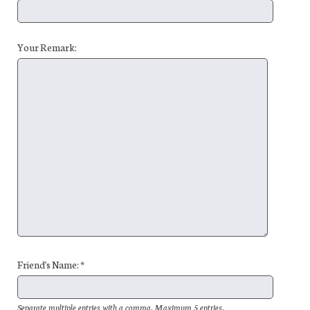
Your Remark:
Friend's Name: *
Separate multiple entries with a comma. Maximum 5 entries.