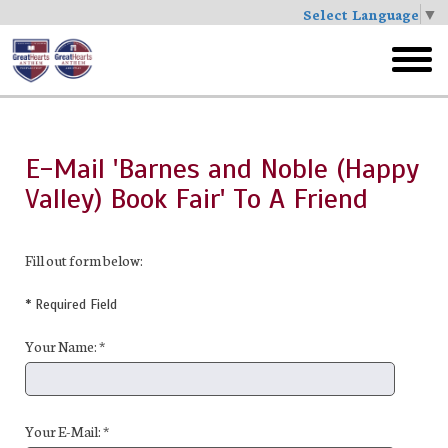
Select Language
▼
Skip
to
toggl
main
menu
E-Mail 'Barnes and Noble (Happy
Valley) Book Fair' To A Friend
Fill out form below:
* Required Field
Your Name: *
Your E-Mail: *