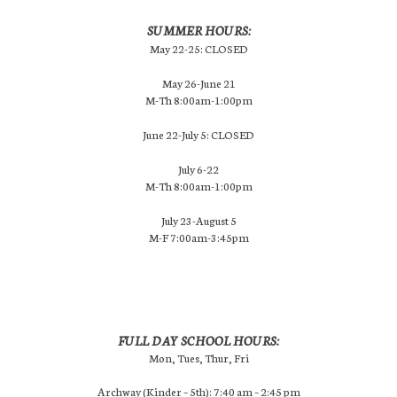
SUMMER HOURS:
May 22-25: CLOSED
May 26-June 21
M-Th 8:00am-1:00pm
June 22-July 5: CLOSED
July 6-22
M-Th 8:00am-1:00pm
July 23-August 5
M-F 7:00am-3:45pm
FULL DAY SCHOOL HOURS:
Mon, Tues, Thur, Fri
Archway (Kinder – 5th): 7:40 am – 2:45 pm