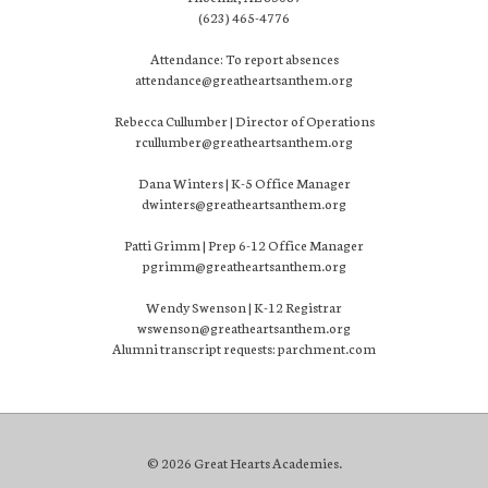
(623) 465-4776
Attendance: To report absences
attendance@greatheartsanthem.org
Rebecca Cullumber | Director of Operations
rcullumber@greatheartsanthem.org
Dana Winters | K-5 Office Manager
dwinters@greatheartsanthem.org
Patti Grimm | Prep 6-12 Office Manager
pgrimm@greatheartsanthem.org
Wendy Swenson | K-12 Registrar
wswenson@greatheartsanthem.org
Alumni transcript requests: parchment.com
© 2026 Great Hearts Academies.