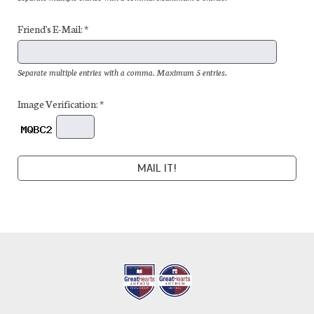
Friend's E-Mail: *
Separate multiple entries with a comma. Maximum 5 entries.
Image Verification: *