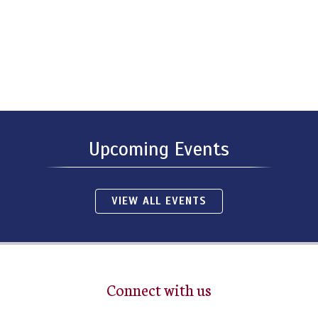
Upcoming Events
VIEW ALL EVENTS
Connect with us