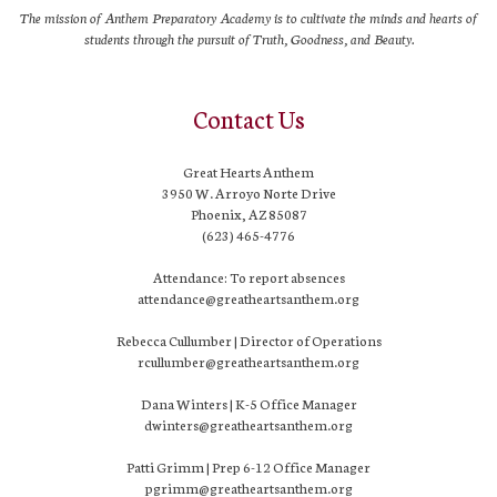
The mission of Anthem Preparatory Academy is to cultivate the minds and hearts of
students through the pursuit of Truth, Goodness, and Beauty.
Contact Us
Great Hearts Anthem
3950 W. Arroyo Norte Drive
Phoenix, AZ 85087
(623) 465-4776
Attendance: To report absences
attendance@greatheartsanthem.org
Rebecca Cullumber | Director of Operations
rcullumber@greatheartsanthem.org
Dana Winters | K-5 Office Manager
dwinters@greatheartsanthem.org
Patti Grimm | Prep 6-12 Office Manager
pgrimm@greatheartsanthem.org