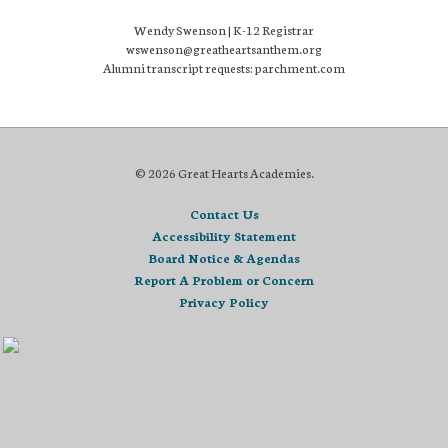
Wendy Swenson | K-12 Registrar
wswenson@greatheartsanthem.org
Alumni transcript requests: parchment.com
© 2026 Great Hearts Academies.
Contact Us
Accessibility Statement
Board Notice & Agendas
Report A Problem or Concern
Privacy Policy