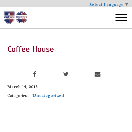
Select Language
▼
Skip
to
toggl
main
menu
Coffee House
March 14, 2018 -
Categories:
Uncategorized