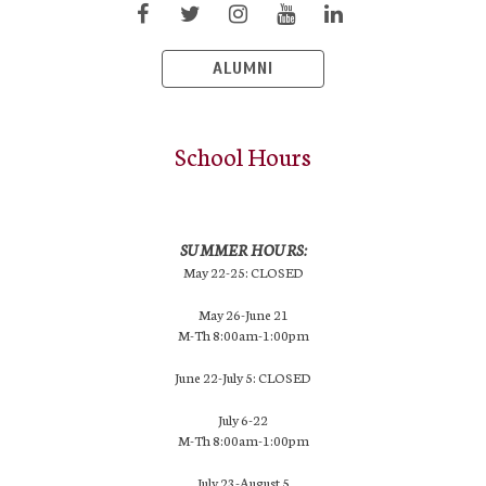
ALUMNI
School Hours
SUMMER HOURS:
May 22-25: CLOSED
May 26-June 21
M-Th 8:00am-1:00pm
June 22-July 5: CLOSED
July 6-22
M-Th 8:00am-1:00pm
July 23-August 5