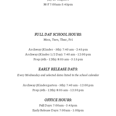
M-F 7:00am-3:45pm
FULL DAY SCHOOL HOURS:
Mon, Tues, Thur, Fri
Archway (Kinder – 5th): 7:40 am – 2:45 pm
Archway (Kinder 1/2 Day): 7:40 am – 12:00 pm
Prep (6th – 12th): 8:05 am – 3:15 pm
EARLY RELEASE DAYS:
Every Wednesday and selected dates listed in the school calendar
Archway (Kindergarten – 5th): 7:40 am – 12:00 pm
Prep (6th – 12th): 8:05 am – 12:30 pm
OFFICE HOURS:
Full Days: 7:00am – 3:45pm
Early Release Days: 7:00am – 1:00pm