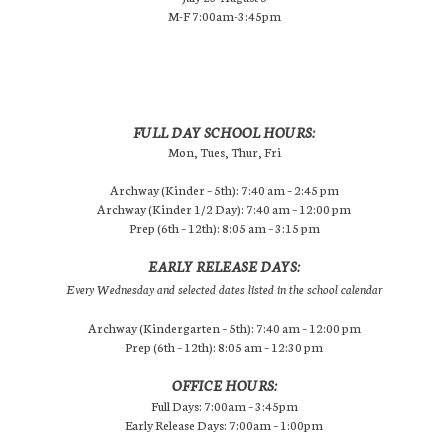
M-F 7:00am-3:45pm
FULL DAY SCHOOL HOURS:
Mon, Tues, Thur, Fri
Archway (Kinder – 5th): 7:40 am – 2:45 pm
Archway (Kinder 1/2 Day): 7:40 am – 12:00 pm
Prep (6th – 12th): 8:05 am – 3:15 pm
EARLY RELEASE DAYS:
Every Wednesday and selected dates listed in the school calendar
Archway (Kindergarten – 5th): 7:40 am – 12:00 pm
Prep (6th – 12th): 8:05 am – 12:30 pm
OFFICE HOURS:
Full Days: 7:00am – 3:45pm
Early Release Days: 7:00am – 1:00pm