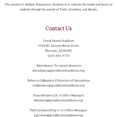
The mission of Anthem Preparatory Academy is to cultivate the minds and hearts of
students through the pursuit of Truth, Goodness, and Beauty.
Contact Us
Great Hearts Anthem
3950 W. Arroyo Norte Drive
Phoenix, AZ 85087
(623) 465-4776
Attendance: To report absences
attendance@greatheartsanthem.org
Rebecca Cullumber | Director of Operations
rcullumber@greatheartsanthem.org
Dana Winters | K-5 Office Manager
dwinters@greatheartsanthem.org
Patti Grimm | Prep 6-12 Office Manager
pgrimm@greatheartsanthem.org