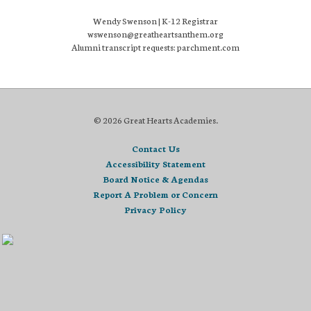
Wendy Swenson | K-12 Registrar
wswenson@greatheartsanthem.org
Alumni transcript requests: parchment.com
© 2026 Great Hearts Academies.
Contact Us
Accessibility Statement
Board Notice & Agendas
Report A Problem or Concern
Privacy Policy