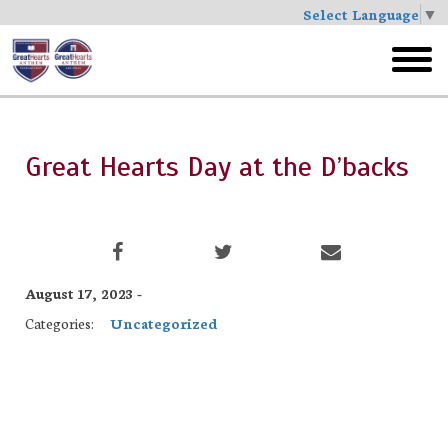
Select Language
▼
Skip
to
toggl
main
menu
Great Hearts Day at the D’backs
August 17, 2023 -
Categories:
Uncategorized