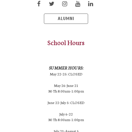
ALUMNI
School Hours
SUMMER HOURS:
May 22-25: CLOSED
May 26-June 21
M-Th 8:00am-1:00pm
June 22-July 5: CLOSED
July 6-22
M-Th 8:00am-1:00pm
July 23-August 5