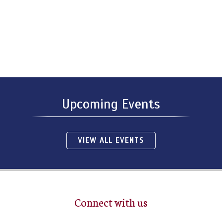
Upcoming Events
VIEW ALL EVENTS
Connect with us