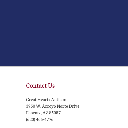
Contact Us
Great Hearts Anthem
3950 W. Arroyo Norte Drive
Phoenix, AZ 85087
(623) 465-4776