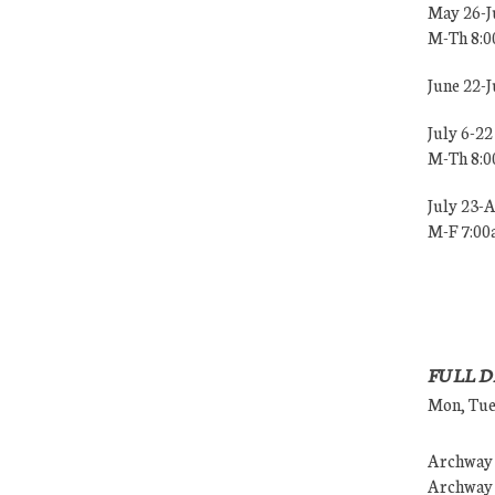
May 26-J
M-Th 8:
June 22-
July 6-22
M-Th 8:
July 23-
M-F 7:0
FULL D
Mon, Tues
Archway (
Archway (