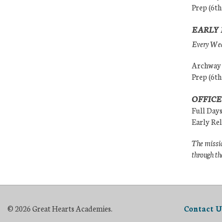
Prep (6th
EARLY 
Every Wedn
Archway (
Prep (6th
OFFICE
Full Day
Early Re
The missio
through th
© 2026 Great Hearts Academies.
Contact U