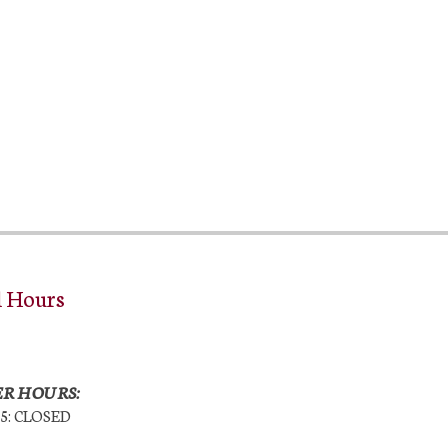
l Hours
R HOURS:
25: CLOSED