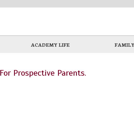
ACADEMY LIFE
FAMILY
For Prospective Parents.