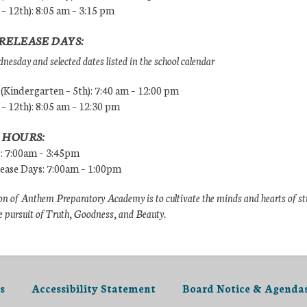
 – 12th): 8:05 am – 3:15 pm
RELEASE DAYS:
esday and selected dates listed in the school calendar
Kindergarten – 5th): 7:40 am – 12:00 pm
 – 12th): 8:05 am – 12:30 pm
 HOURS:
s: 7:00am – 3:45pm
lease Days: 7:00am – 1:00pm
n of Anthem Preparatory Academy is to cultivate the minds and hearts of s
e pursuit of Truth, Goodness, and Beauty.
s
Accessibility Statement
Board Notice & Agenda