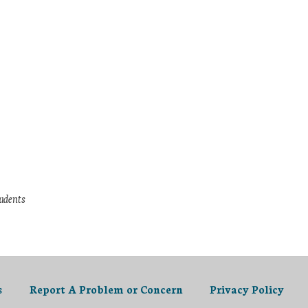
tudents
s
Report A Problem or Concern
Privacy Policy