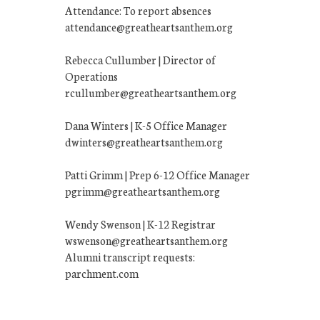
Attendance: To report absences
attendance@greatheartsanthem.org
Rebecca Cullumber | Director of
Operations
rcullumber@greatheartsanthem.org
Dana Winters | K-5 Office Manager
dwinters@greatheartsanthem.org
Patti Grimm | Prep 6-12 Office Manager
pgrimm@greatheartsanthem.org
Wendy Swenson | K-12 Registrar
wswenson@greatheartsanthem.org
Alumni transcript requests:
parchment.com