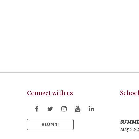
Connect with us
Schoo
SUMME
ALUMNI
May 22-