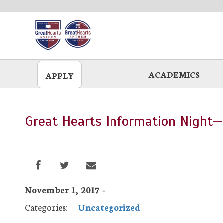
Skip
to
main
ACADEMICS
APPLY
Great Hearts Information Night—
November 1, 2017 -
Categories:
Uncategorized