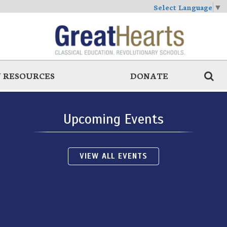
Select Language
▼
 RESOURCES
DONATE
Upcoming Events
VIEW ALL EVENTS