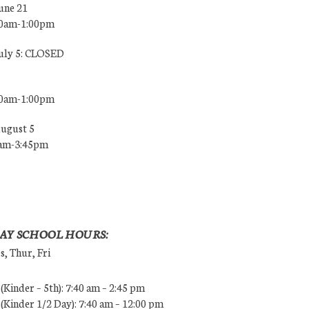
une 21
00am-1:00pm
July 5: CLOSED
00am-1:00pm
August 5
0am-3:45pm
AY SCHOOL HOURS:
, Thur, Fri
Kinder – 5th): 7:40 am – 2:45 pm
Kinder 1/2 Day): 7:40 am – 12:00 pm