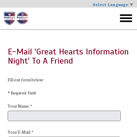
Select Language
▼
Skip
to
toggl
main
menu
E-Mail 'Great Hearts Information
Night' To A Friend
Fill out form below:
* Required Field
Your Name: *
Your E-Mail: *