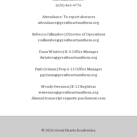
(623) 465-4776
Attendance: To report absences
attendance@greatheartsanthem.org
Rebecca Cullumber | Director of Operations
rcullumber@greatheartsanthem.org
Dana Winters | K-5 Office Manager
dwinters@greatheartsanthem.org
Patti Grimm | Prep 6-12 Office Manager
pgrimm@greatheartsanthem.org
Wendy Swenson | K-12 Registrar
wswenson@greatheartsanthem.org
Alumni transcript requests: parchment.com
© 2026 Great Hearts Academies.