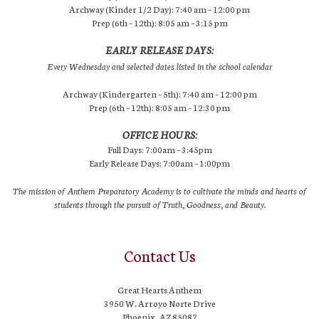
Archway (Kinder 1/2 Day): 7:40 am – 12:00 pm
Prep (6th – 12th): 8:05 am – 3:15 pm
EARLY RELEASE DAYS:
Every Wednesday and selected dates listed in the school calendar
Archway (Kindergarten – 5th): 7:40 am – 12:00 pm
Prep (6th – 12th): 8:05 am – 12:30 pm
OFFICE HOURS:
Full Days: 7:00am – 3:45pm
Early Release Days: 7:00am – 1:00pm
The mission of Anthem Preparatory Academy is to cultivate the minds and hearts of
students through the pursuit of Truth, Goodness, and Beauty.
Contact Us
Great Hearts Anthem
3950 W. Arroyo Norte Drive
Phoenix, AZ 85087