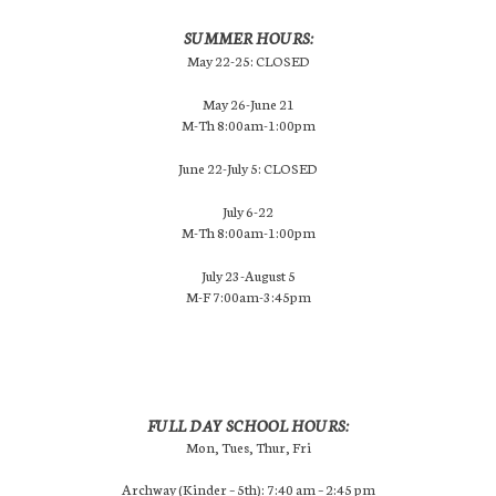
SUMMER HOURS:
May 22-25: CLOSED
May 26-June 21
M-Th 8:00am-1:00pm
June 22-July 5: CLOSED
July 6-22
M-Th 8:00am-1:00pm
July 23-August 5
M-F 7:00am-3:45pm
FULL DAY SCHOOL HOURS:
Mon, Tues, Thur, Fri
Archway (Kinder – 5th): 7:40 am – 2:45 pm