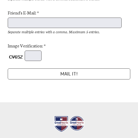
Friend's E-Mail: *
Separate multiple entries with a comma. Maximum 5 entries.
Image Verification: *