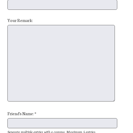
Your Remark:
Friend's Name: *
Separate multiple entries with a comma. Maximum 5 entries.