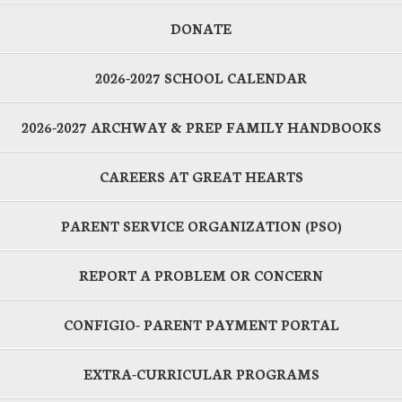
DONATE
2026-2027 SCHOOL CALENDAR
2026-2027 ARCHWAY & PREP FAMILY HANDBOOKS
CAREERS AT GREAT HEARTS
PARENT SERVICE ORGANIZATION (PSO)
REPORT A PROBLEM OR CONCERN
CONFIGIO- PARENT PAYMENT PORTAL
EXTRA-CURRICULAR PROGRAMS