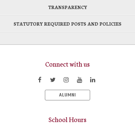
TRANSPARENCY
STATUTORY REQUIRED POSTS AND POLICIES
Connect with us
ALUMNI
School Hours