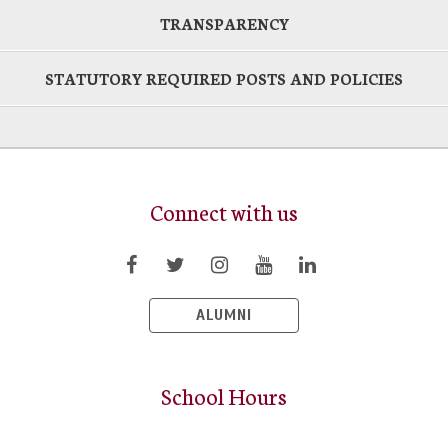
TRANSPARENCY
STATUTORY REQUIRED POSTS AND POLICIES
Connect with us
ALUMNI
School Hours