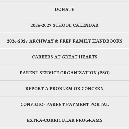
DONATE
2026-2027 SCHOOL CALENDAR
2026-2027 ARCHWAY & PREP FAMILY HANDBOOKS
CAREERS AT GREAT HEARTS
PARENT SERVICE ORGANIZATION (PSO)
REPORT A PROBLEM OR CONCERN
CONFIGIO- PARENT PAYMENT PORTAL
EXTRA-CURRICULAR PROGRAMS