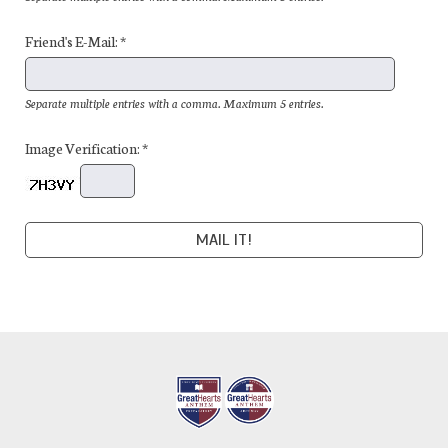
Friend's E-Mail: *
Separate multiple entries with a comma. Maximum 5 entries.
Image Verification: *