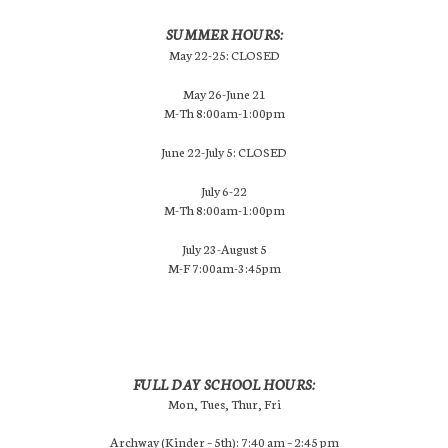
SUMMER HOURS:
May 22-25: CLOSED
May 26-June 21
M-Th 8:00am-1:00pm
June 22-July 5: CLOSED
July 6-22
M-Th 8:00am-1:00pm
July 23-August 5
M-F 7:00am-3:45pm
FULL DAY SCHOOL HOURS:
Mon, Tues, Thur, Fri
Archway (Kinder – 5th): 7:40 am – 2:45 pm