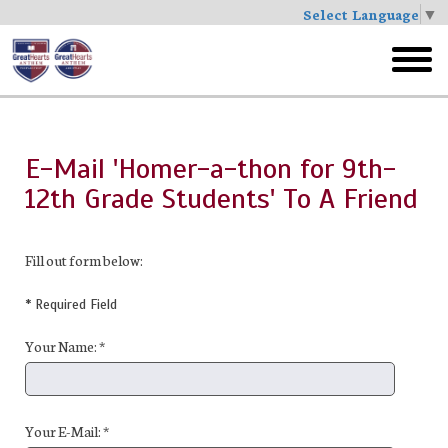
Select Language
▼
Skip
to
toggl
main
menu
E-Mail 'Homer-a-thon for 9th-
12th Grade Students' To A Friend
Fill out form below:
* Required Field
Your Name: *
Your E-Mail: *