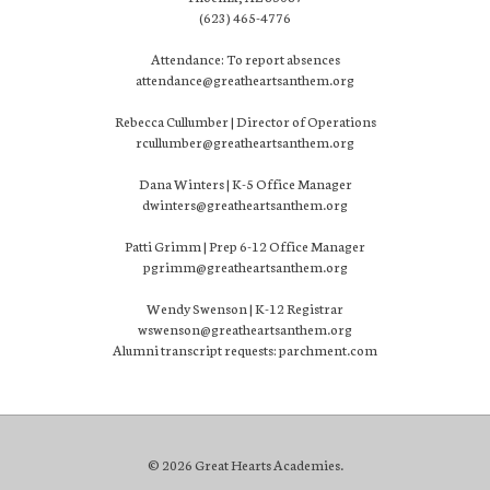
(623) 465-4776
Attendance: To report absences
attendance@greatheartsanthem.org
Rebecca Cullumber | Director of Operations
rcullumber@greatheartsanthem.org
Dana Winters | K-5 Office Manager
dwinters@greatheartsanthem.org
Patti Grimm | Prep 6-12 Office Manager
pgrimm@greatheartsanthem.org
Wendy Swenson | K-12 Registrar
wswenson@greatheartsanthem.org
Alumni transcript requests: parchment.com
© 2026 Great Hearts Academies.