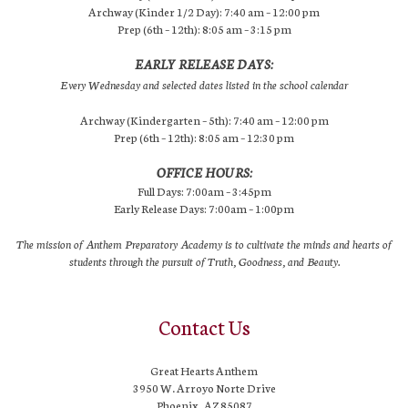
Archway (Kinder 1/2 Day): 7:40 am – 12:00 pm
Prep (6th – 12th): 8:05 am – 3:15 pm
EARLY RELEASE DAYS:
Every Wednesday and selected dates listed in the school calendar
Archway (Kindergarten – 5th): 7:40 am – 12:00 pm
Prep (6th – 12th): 8:05 am – 12:30 pm
OFFICE HOURS:
Full Days: 7:00am – 3:45pm
Early Release Days: 7:00am – 1:00pm
The mission of Anthem Preparatory Academy is to cultivate the minds and hearts of
students through the pursuit of Truth, Goodness, and Beauty.
Contact Us
Great Hearts Anthem
3950 W. Arroyo Norte Drive
Phoenix, AZ 85087