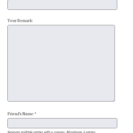
Your Remark:
Friend's Name: *
Separate multiple entries with a comma. Maximum 5 entries.