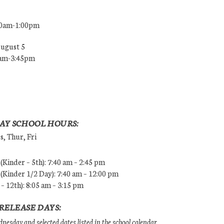
00am-1:00pm
August 5
0am-3:45pm
AY SCHOOL HOURS:
, Thur, Fri
Kinder – 5th): 7:40 am – 2:45 pm
Kinder 1/2 Day): 7:40 am – 12:00 pm
 – 12th): 8:05 am – 3:15 pm
RELEASE DAYS:
esday and selected dates listed in the school calendar