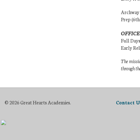
Archway (
Prep (6th
OFFICE
Full Day
Early Re
The missio
through th
© 2026 Great Hearts Academies.
Contact U