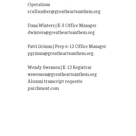
Operations
rcullumber@greatheartsanthem.org
Dana Winters | K-5 Office Manager
dwinters@greatheartsanthem.org
Patti Grimm | Prep 6-12 Office Manager
pgrimm@greatheartsanthem.org
Wendy Swenson | K-12 Registrar
wswenson@greatheartsanthem.org
Alumni transcript requests:
parchment.com