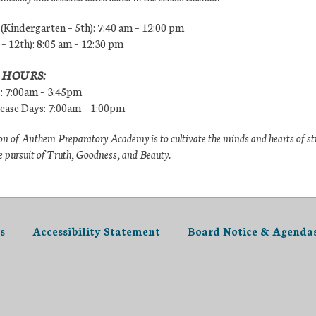
Kindergarten – 5th): 7:40 am – 12:00 pm
 – 12th): 8:05 am – 12:30 pm
 HOURS:
s: 7:00am – 3:45pm
lease Days: 7:00am – 1:00pm
n of Anthem Preparatory Academy is to cultivate the minds and hearts of s
e pursuit of Truth, Goodness, and Beauty.
s
Accessibility Statement
Board Notice & Agenda