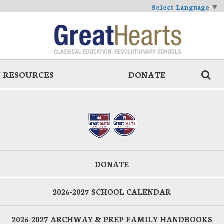
Select Language
▼
 RESOURCES
DONATE
DONATE
2026-2027 SCHOOL CALENDAR
2026-2027 ARCHWAY & PREP FAMILY HANDBOOKS