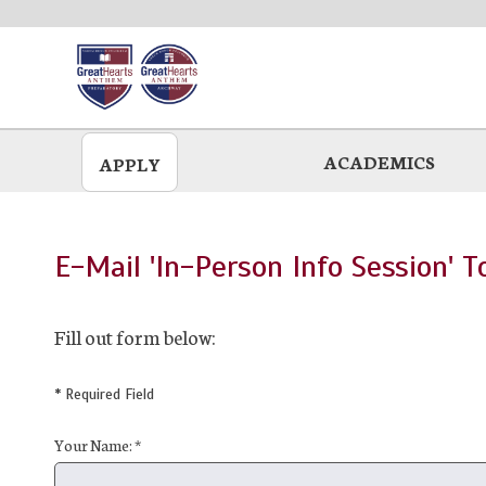
Skip
to
main
ACADEMICS
APPLY
E-Mail 'In-Person Info Session' T
Fill out form below:
* Required Field
Your Name: *