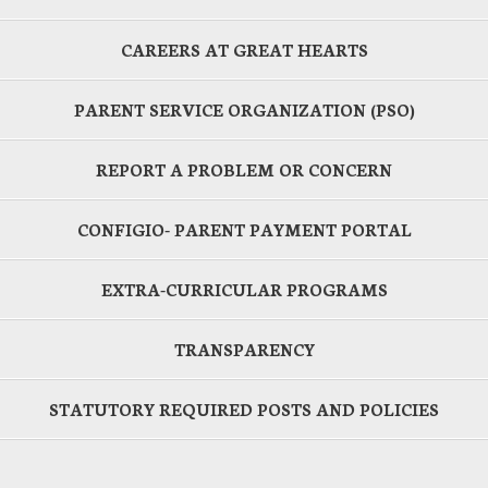
CAREERS AT GREAT HEARTS
PARENT SERVICE ORGANIZATION (PSO)
REPORT A PROBLEM OR CONCERN
CONFIGIO- PARENT PAYMENT PORTAL
EXTRA-CURRICULAR PROGRAMS
TRANSPARENCY
STATUTORY REQUIRED POSTS AND POLICIES