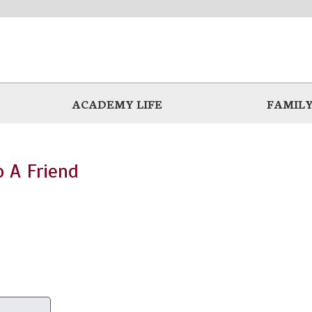
ACADEMY LIFE
FAMILY
o A Friend