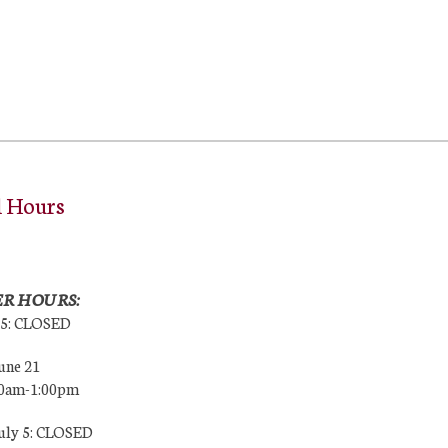
l Hours
R HOURS:
25: CLOSED
une 21
00am-1:00pm
July 5: CLOSED