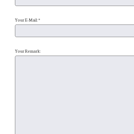
Your E-Mail: *
Your Remark: