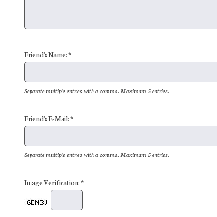
Friend's Name: *
Separate multiple entries with a comma. Maximum 5 entries.
Friend's E-Mail: *
Separate multiple entries with a comma. Maximum 5 entries.
Image Verification: *