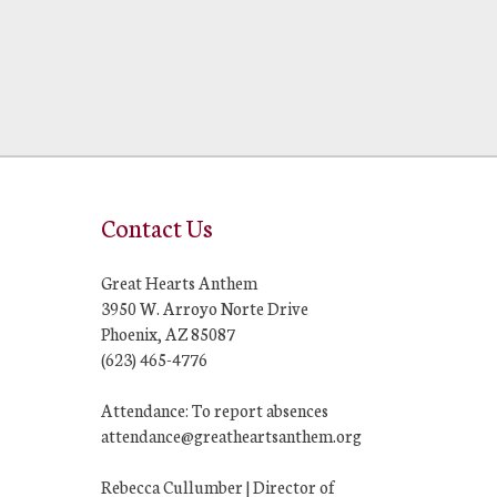
Contact Us
Great Hearts Anthem
3950 W. Arroyo Norte Drive
Phoenix, AZ 85087
(623) 465-4776
Attendance: To report absences
attendance@greatheartsanthem.org
Rebecca Cullumber | Director of