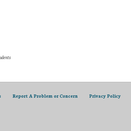
tudents
s
Report A Problem or Concern
Privacy Policy