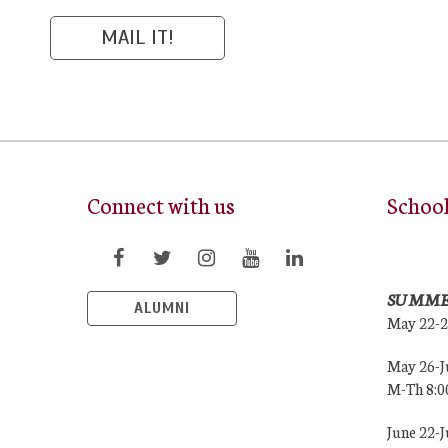
Connect with us
Schoo
SUMME
ALUMNI
May 22-
May 26-J
M-Th 8:
June 22-