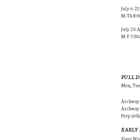
July 6-22
M-Th 8:
July 23-
M-F 7:0
FULL D
Mon, Tues
Archway (
Archway (
Prep (6th
EARLY 
Every Wedn