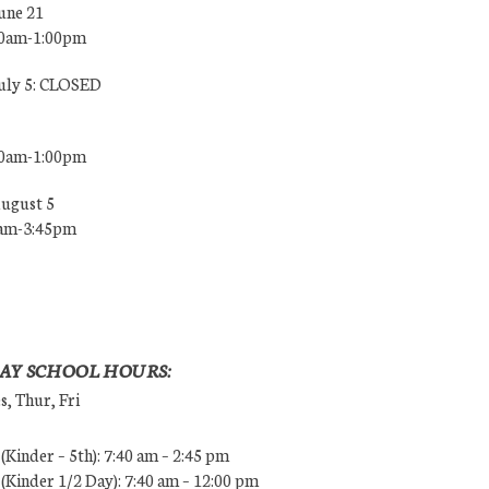
une 21
00am-1:00pm
July 5: CLOSED
00am-1:00pm
August 5
0am-3:45pm
AY SCHOOL HOURS:
, Thur, Fri
Kinder – 5th): 7:40 am – 2:45 pm
Kinder 1/2 Day): 7:40 am – 12:00 pm