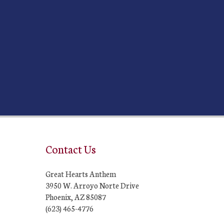
Contact Us
Great Hearts Anthem
3950 W. Arroyo Norte Drive
Phoenix, AZ 85087
(623) 465-4776