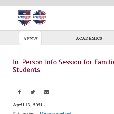
Skip
to
main
ACADEMICS
APPLY
In-Person Info Session for Famil
Students
April 13, 2021 -
Categories:
Uncategorized