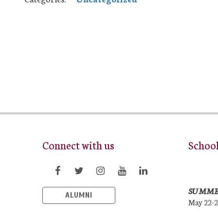
Connect with us
Schoo
SUMME
ALUMNI
May 22-