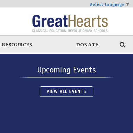
Select Language
▼
 RESOURCES
DONATE
Upcoming Events
VIEW ALL EVENTS