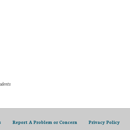
tudents
s
Report A Problem or Concern
Privacy Policy