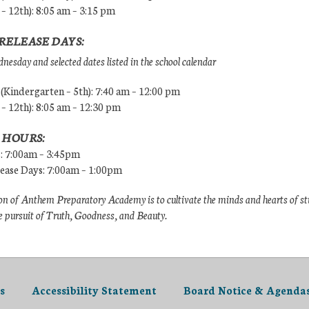
 – 12th): 8:05 am – 3:15 pm
RELEASE DAYS:
esday and selected dates listed in the school calendar
Kindergarten – 5th): 7:40 am – 12:00 pm
 – 12th): 8:05 am – 12:30 pm
 HOURS:
s: 7:00am – 3:45pm
lease Days: 7:00am – 1:00pm
n of Anthem Preparatory Academy is to cultivate the minds and hearts of s
e pursuit of Truth, Goodness, and Beauty.
s
Accessibility Statement
Board Notice & Agenda