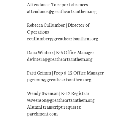
Attendance: To report absences
attendance@greatheartsanthem.org
Rebecca Cullumber | Director of
Operations
rcullumber@greatheartsanthem.org
Dana Winters | K-5 Office Manager
dwinters@greatheartsanthem.org
Patti Grimm | Prep 6-12 Office Manager
pgrimm@greatheartsanthem.org
Wendy Swenson | K-12 Registrar
wswenson@greatheartsanthem.org
Alumni transcript requests:
parchment.com