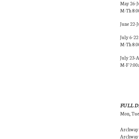
May 26-J
M-Th 8:
June 22-
July 6-22
M-Th 8:
July 23-
M-F 7:0
FULL D
Mon, Tues
Archway (
Archway (