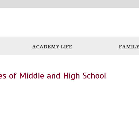
ACADEMY LIFE
FAMILY
ies of Middle and High School