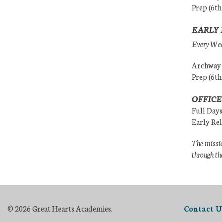
Prep (6th
EARLY 
Every Wedn
Archway (
Prep (6th
OFFICE
Full Day
Early Re
The missio
through th
© 2026 Great Hearts Academies.
Contact U