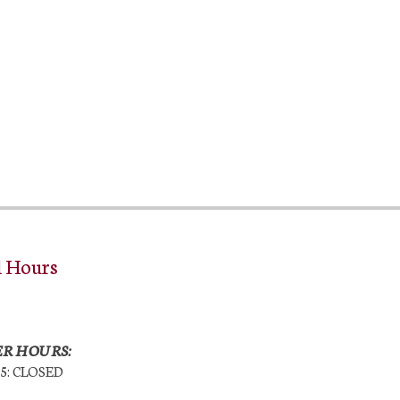
l Hours
R HOURS:
25: CLOSED