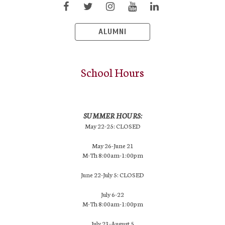
ALUMNI
School Hours
SUMMER HOURS:
May 22-25: CLOSED
May 26-June 21
M-Th 8:00am-1:00pm
June 22-July 5: CLOSED
July 6-22
M-Th 8:00am-1:00pm
July 23-August 5