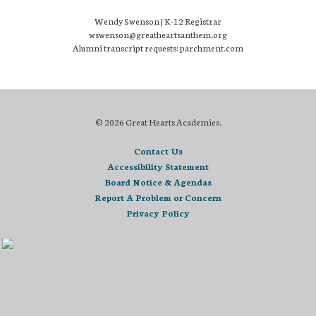
Wendy Swenson | K-12 Registrar
wswenson@greatheartsanthem.org
Alumni transcript requests: parchment.com
© 2026 Great Hearts Academies.
Contact Us
Accessibility Statement
Board Notice & Agendas
Report A Problem or Concern
Privacy Policy