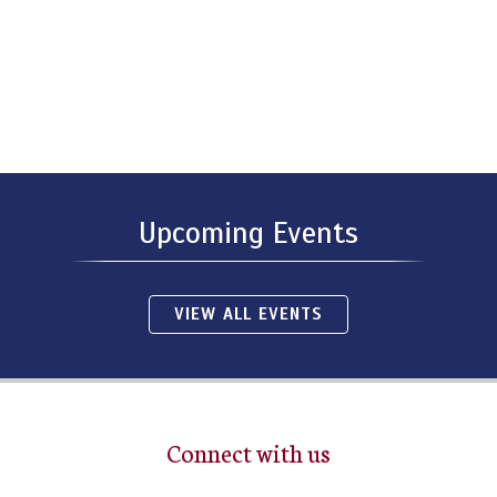
Upcoming Events
VIEW ALL EVENTS
Connect with us