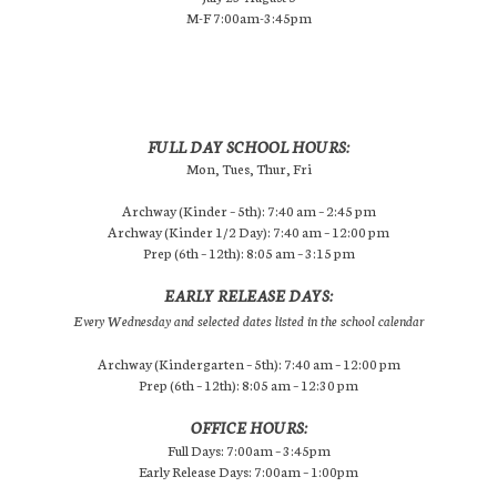
M-F 7:00am-3:45pm
FULL DAY SCHOOL HOURS:
Mon, Tues, Thur, Fri
Archway (Kinder – 5th): 7:40 am – 2:45 pm
Archway (Kinder 1/2 Day): 7:40 am – 12:00 pm
Prep (6th – 12th): 8:05 am – 3:15 pm
EARLY RELEASE DAYS:
Every Wednesday and selected dates listed in the school calendar
Archway (Kindergarten – 5th): 7:40 am – 12:00 pm
Prep (6th – 12th): 8:05 am – 12:30 pm
OFFICE HOURS:
Full Days: 7:00am – 3:45pm
Early Release Days: 7:00am – 1:00pm