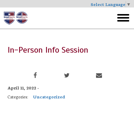
Select Language
▼
Skip
to
toggl
main
menu
In-Person Info Session
April 11, 2022 -
Categories:
Uncategorized