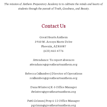
The mission of Anthem Preparatory Academy is to cultivate the minds and hearts of
students through the pursuit of Truth, Goodness, and Beauty.
Contact Us
Great Hearts Anthem
3950 W. Arroyo Norte Drive
Phoenix, AZ 85087
(623) 465-4776
Attendance: To report absences
attendance@greatheartsanthem.org
Rebecca Cullumber | Director of Operations
rcullumber@greatheartsanthem.org
Dana Winters | K-5 Office Manager
dwinters@greatheartsanthem.org
Patti Grimm | Prep 6-12 Office Manager
pgrimm@greatheartsanthem.org