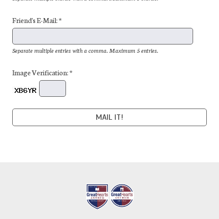
Friend's E-Mail: *
Separate multiple entries with a comma. Maximum 5 entries.
Image Verification: *