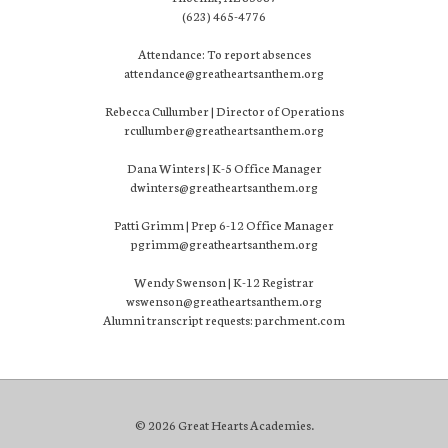
(623) 465-4776
Attendance: To report absences
attendance@greatheartsanthem.org
Rebecca Cullumber | Director of Operations
rcullumber@greatheartsanthem.org
Dana Winters | K-5 Office Manager
dwinters@greatheartsanthem.org
Patti Grimm | Prep 6-12 Office Manager
pgrimm@greatheartsanthem.org
Wendy Swenson | K-12 Registrar
wswenson@greatheartsanthem.org
Alumni transcript requests: parchment.com
© 2026 Great Hearts Academies.