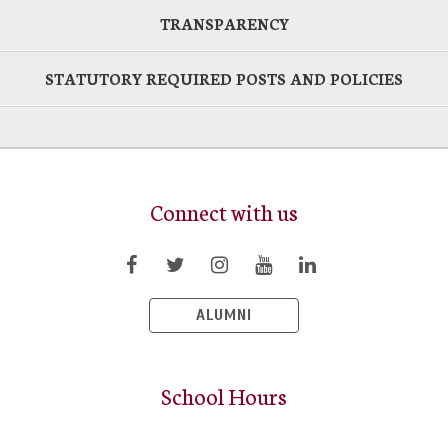
TRANSPARENCY
STATUTORY REQUIRED POSTS AND POLICIES
Connect with us
ALUMNI
School Hours