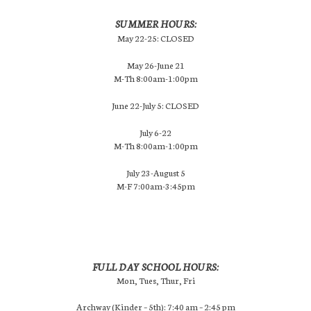
SUMMER HOURS:
May 22-25: CLOSED
May 26-June 21
M-Th 8:00am-1:00pm
June 22-July 5: CLOSED
July 6-22
M-Th 8:00am-1:00pm
July 23-August 5
M-F 7:00am-3:45pm
FULL DAY SCHOOL HOURS:
Mon, Tues, Thur, Fri
Archway (Kinder – 5th): 7:40 am – 2:45 pm