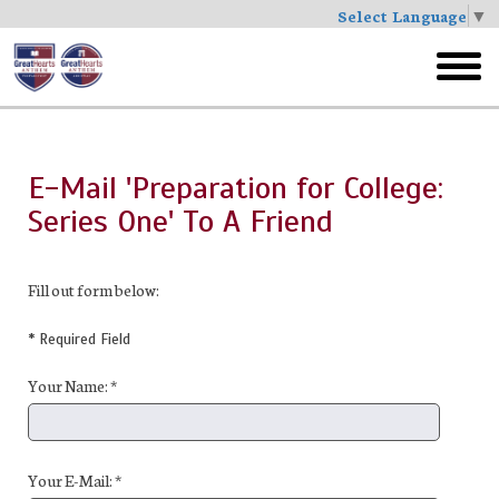
Select Language
▼
Skip
to
toggl
main
menu
E-Mail 'Preparation for College:
Series One' To A Friend
Fill out form below:
* Required Field
Your Name: *
Your E-Mail: *