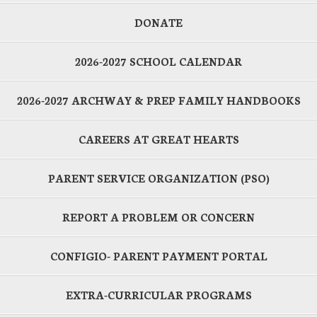
DONATE
2026-2027 SCHOOL CALENDAR
2026-2027 ARCHWAY & PREP FAMILY HANDBOOKS
CAREERS AT GREAT HEARTS
PARENT SERVICE ORGANIZATION (PSO)
REPORT A PROBLEM OR CONCERN
CONFIGIO- PARENT PAYMENT PORTAL
EXTRA-CURRICULAR PROGRAMS