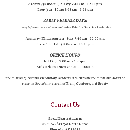
Archway (Kinder 1/2 Day): 7:40 am – 12:00 pm
Prep (6th – 12th): 8:05 am – 3:15 pm
EARLY RELEASE DAYS:
Every Wednesday and selected dates listed in the school calendar
Archway (Kindergarten – 5th): 7:40 am – 12:00 pm
Prep (6th – 12th): 8:05 am – 12:30 pm
OFFICE HOURS:
Full Days: 7:00am – 3:45pm
Early Release Days: 7:00am – 1:00pm
The mission of Anthem Preparatory Academy is to cultivate the minds and hearts of
students through the pursuit of Truth, Goodness, and Beauty.
Contact Us
Great Hearts Anthem
3950 W. Arroyo Norte Drive
Phoenix, AZ 85087