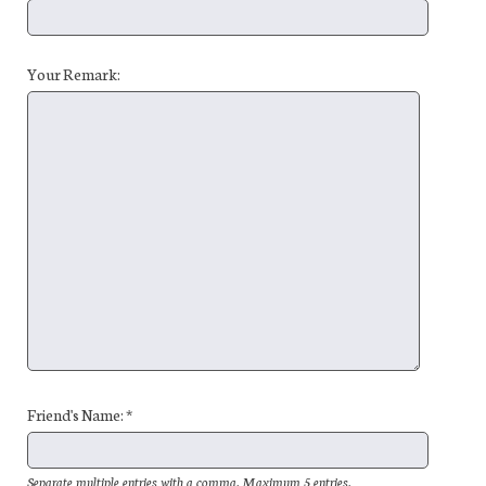
Your Remark:
Friend's Name: *
Separate multiple entries with a comma. Maximum 5 entries.