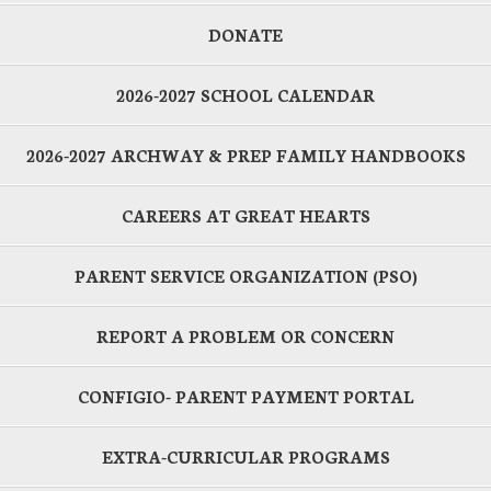
DONATE
2026-2027 SCHOOL CALENDAR
2026-2027 ARCHWAY & PREP FAMILY HANDBOOKS
CAREERS AT GREAT HEARTS
PARENT SERVICE ORGANIZATION (PSO)
REPORT A PROBLEM OR CONCERN
CONFIGIO- PARENT PAYMENT PORTAL
EXTRA-CURRICULAR PROGRAMS