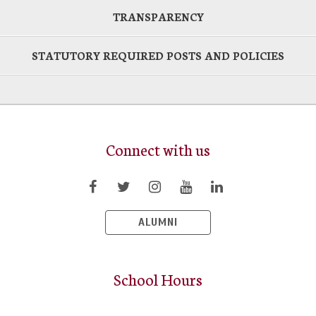
TRANSPARENCY
STATUTORY REQUIRED POSTS AND POLICIES
Connect with us
ALUMNI
School Hours