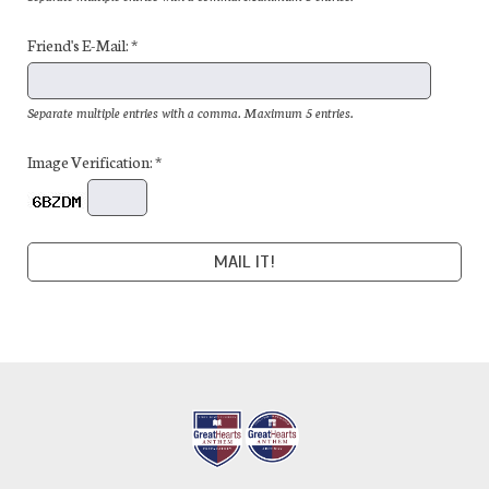
Friend's E-Mail: *
Separate multiple entries with a comma. Maximum 5 entries.
Image Verification: *