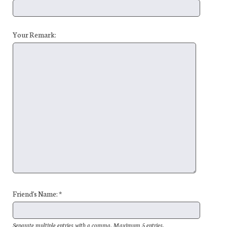
Your Remark:
Friend's Name: *
Separate multiple entries with a comma. Maximum 5 entries.