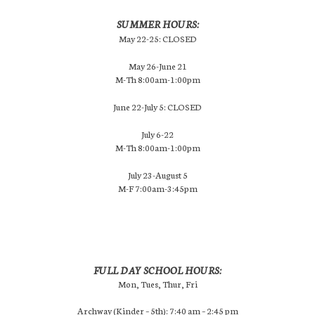
SUMMER HOURS:
May 22-25: CLOSED
May 26-June 21
M-Th 8:00am-1:00pm
June 22-July 5: CLOSED
July 6-22
M-Th 8:00am-1:00pm
July 23-August 5
M-F 7:00am-3:45pm
FULL DAY SCHOOL HOURS:
Mon, Tues, Thur, Fri
Archway (Kinder – 5th): 7:40 am – 2:45 pm