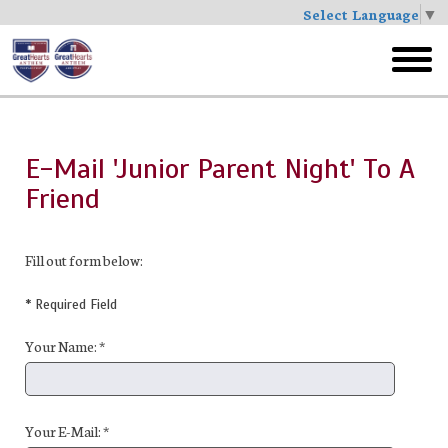
Select Language
▼
Skip
to
toggl
main
menu
E-Mail 'Junior Parent Night' To A
Friend
Fill out form below:
* Required Field
Your Name: *
Your E-Mail: *