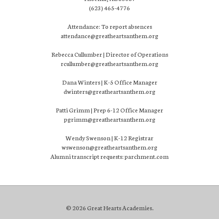
(623) 465-4776
Attendance: To report absences
attendance@greatheartsanthem.org
Rebecca Cullumber | Director of Operations
rcullumber@greatheartsanthem.org
Dana Winters | K-5 Office Manager
dwinters@greatheartsanthem.org
Patti Grimm | Prep 6-12 Office Manager
pgrimm@greatheartsanthem.org
Wendy Swenson | K-12 Registrar
wswenson@greatheartsanthem.org
Alumni transcript requests: parchment.com
© 2026 Great Hearts Academies.