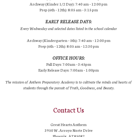
Archway (Kinder 1/2 Day): 7:40 am – 12:00 pm
Prep (6th – 12th): 8:05 am – 3:15 pm
EARLY RELEASE DAYS:
Every Wednesday and selected dates listed in the school calendar
Archway (Kindergarten – 5th): 7:40 am – 12:00 pm
Prep (6th – 12th): 8:05 am – 12:30 pm
OFFICE HOURS:
Full Days: 7:00am – 3:45pm
Early Release Days: 7:00am – 1:00pm
The mission of Anthem Preparatory Academy is to cultivate the minds and hearts of
students through the pursuit of Truth, Goodness, and Beauty.
Contact Us
Great Hearts Anthem
3950 W. Arroyo Norte Drive
Phoenix, AZ 85087