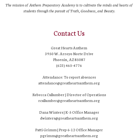
The mission of Anthem Preparatory Academy is to cultivate the minds and hearts of
students through the pursuit of Truth, Goodness, and Beauty.
Contact Us
Great Hearts Anthem
3950 W. Arroyo Norte Drive
Phoenix, AZ 85087
(623) 465-4776
Attendance: To report absences
attendance@greatheartsanthem.org
Rebecca Cullumber | Director of Operations
rcullumber@greatheartsanthem.org
Dana Winters | K-5 Office Manager
dwinters@greatheartsanthem.org
Patti Grimm | Prep 6-12 Office Manager
pgrimm@greatheartsanthem.org