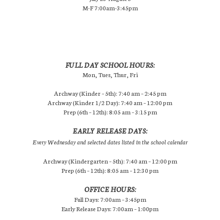
M-F 7:00am-3:45pm
FULL DAY SCHOOL HOURS:
Mon, Tues, Thur, Fri
Archway (Kinder – 5th): 7:40 am – 2:45 pm
Archway (Kinder 1/2 Day): 7:40 am – 12:00 pm
Prep (6th – 12th): 8:05 am – 3:15 pm
EARLY RELEASE DAYS:
Every Wednesday and selected dates listed in the school calendar
Archway (Kindergarten – 5th): 7:40 am – 12:00 pm
Prep (6th – 12th): 8:05 am – 12:30 pm
OFFICE HOURS:
Full Days: 7:00am – 3:45pm
Early Release Days: 7:00am – 1:00pm