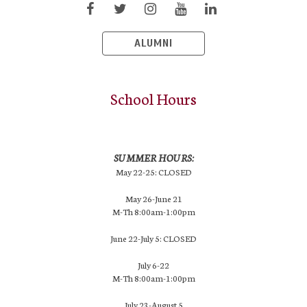
ALUMNI
School Hours
SUMMER HOURS:
May 22-25: CLOSED
May 26-June 21
M-Th 8:00am-1:00pm
June 22-July 5: CLOSED
July 6-22
M-Th 8:00am-1:00pm
July 23-August 5