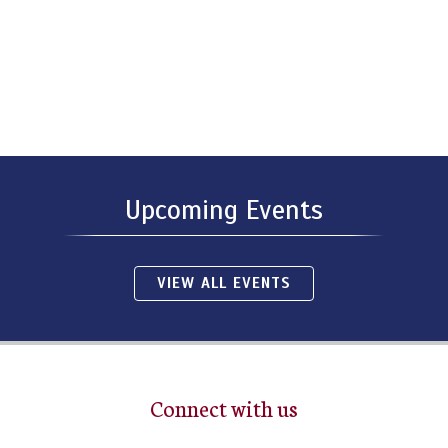
Upcoming Events
VIEW ALL EVENTS
Connect with us