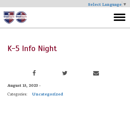
Select Language
▼
Skip
to
toggl
main
menu
K-5 Info Night
August 15, 2023 -
Categories:
Uncategorized