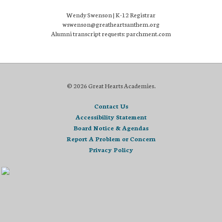
Wendy Swenson | K-12 Registrar
wswenson@greatheartsanthem.org
Alumni transcript requests: parchment.com
© 2026 Great Hearts Academies.
Contact Us
Accessibility Statement
Board Notice & Agendas
Report A Problem or Concern
Privacy Policy