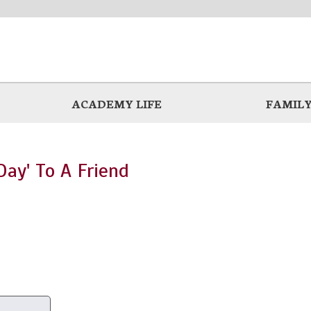
ACADEMY LIFE
FAMILY
ay' To A Friend