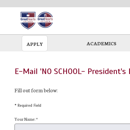
Skip
to
main
ACADEMICS
APPLY
E-Mail 'NO SCHOOL- President's D
Fill out form below:
* Required Field
Your Name: *