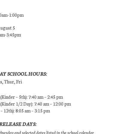
00am-1:00pm
August 5
0am-3:45pm
AY SCHOOL HOURS:
, Thur, Fri
Kinder – 5th): 7:40 am – 2:45 pm
Kinder 1/2 Day): 7:40 am – 12:00 pm
 – 12th): 8:05 am – 3:15 pm
RELEASE DAYS:
esday and selected dates listed in the school calendar