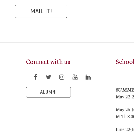
Connect with us
Schoo
SUMME
ALUMNI
May 22-
May 26-J
M-Th 8:
June 22-