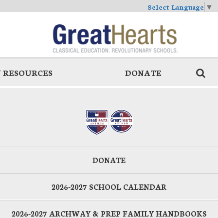
Select Language
▼
 RESOURCES
DONATE
DONATE
2026-2027 SCHOOL CALENDAR
2026-2027 ARCHWAY & PREP FAMILY HANDBOOKS