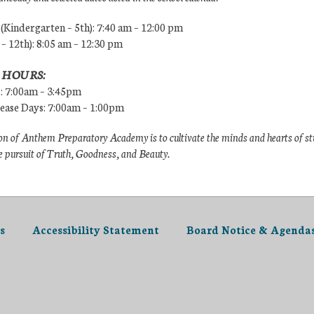
Kindergarten – 5th): 7:40 am – 12:00 pm
 – 12th): 8:05 am – 12:30 pm
 HOURS:
s: 7:00am – 3:45pm
lease Days: 7:00am – 1:00pm
n of Anthem Preparatory Academy is to cultivate the minds and hearts of s
e pursuit of Truth, Goodness, and Beauty.
s
Accessibility Statement
Board Notice & Agenda