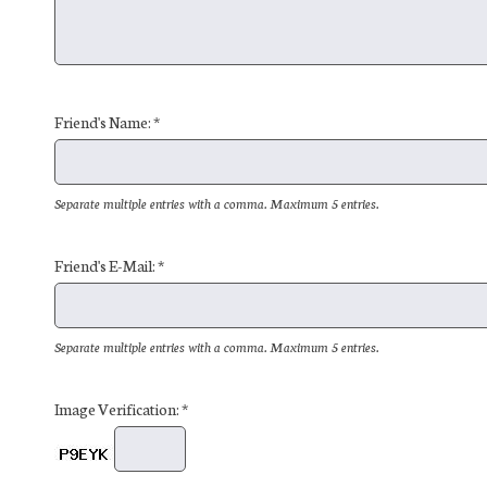
Friend's Name: *
Separate multiple entries with a comma. Maximum 5 entries.
Friend's E-Mail: *
Separate multiple entries with a comma. Maximum 5 entries.
Image Verification: *