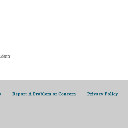
tudents
s
Report A Problem or Concern
Privacy Policy