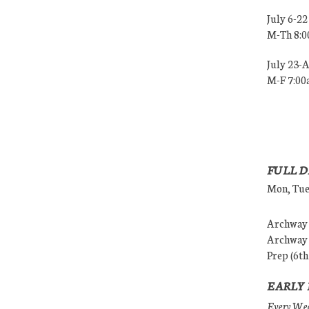
July 6-22
M-Th 8:
July 23-
M-F 7:0
FULL D
Mon, Tues
Archway (
Archway (
Prep (6th
EARLY 
Every Wedn