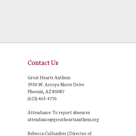
Contact Us
Great Hearts Anthem
3950 W. Arroyo Norte Drive
Phoenix, AZ 85087
(623) 465-4776
Attendance: To report absences
attendance@greatheartsanthem.org
Rebecca Cullumber | Director of