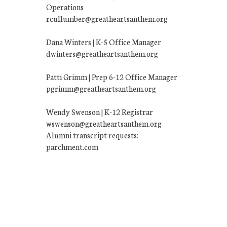
Operations
rcullumber@greatheartsanthem.org
Dana Winters | K-5 Office Manager
dwinters@greatheartsanthem.org
Patti Grimm | Prep 6-12 Office Manager
pgrimm@greatheartsanthem.org
Wendy Swenson | K-12 Registrar
wswenson@greatheartsanthem.org
Alumni transcript requests:
parchment.com