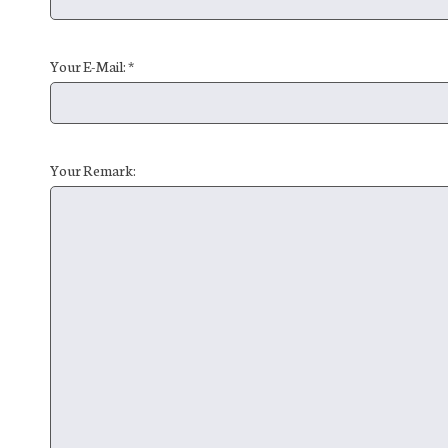
Your E-Mail: *
Your Remark: