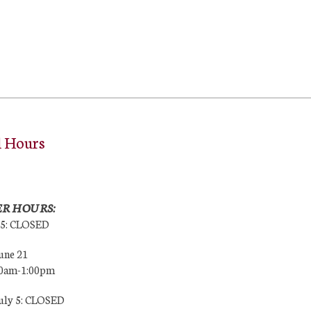
l Hours
R HOURS:
25: CLOSED
une 21
00am-1:00pm
July 5: CLOSED