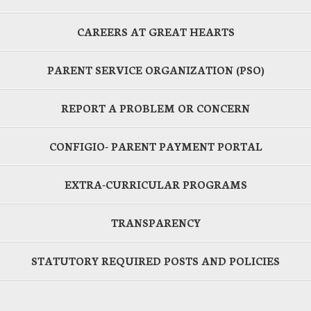
CAREERS AT GREAT HEARTS
PARENT SERVICE ORGANIZATION (PSO)
REPORT A PROBLEM OR CONCERN
CONFIGIO- PARENT PAYMENT PORTAL
EXTRA-CURRICULAR PROGRAMS
TRANSPARENCY
STATUTORY REQUIRED POSTS AND POLICIES