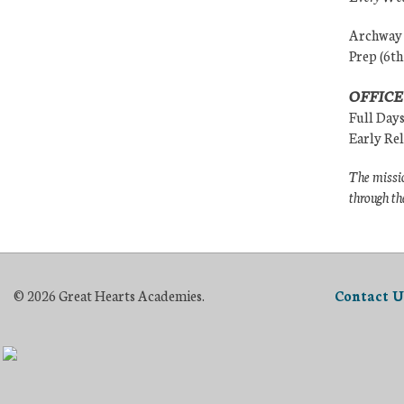
Archway (
Prep (6th
OFFICE
Full Day
Early Re
The missio
through th
© 2026 Great Hearts Academies.
Contact U