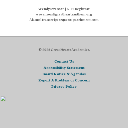
Wendy Swenson | K-12 Registrar
wswenson@greatheartsanthem.org
Alumni transcript requests: parchment.com
© 2026 Great Hearts Academies.
Contact Us
Accessibility Statement
Board Notice & Agendas
Report A Problem or Concern
Privacy Policy