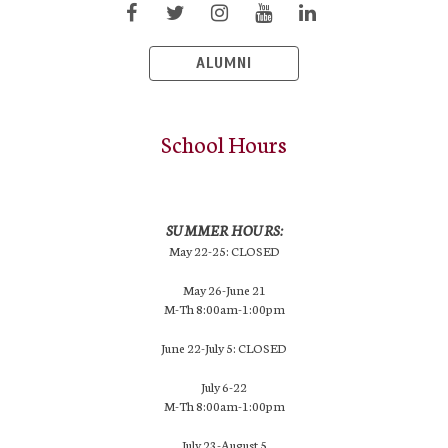
ALUMNI
School Hours
SUMMER HOURS:
May 22-25: CLOSED
May 26-June 21
M-Th 8:00am-1:00pm
June 22-July 5: CLOSED
July 6-22
M-Th 8:00am-1:00pm
July 23-August 5