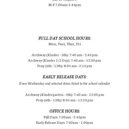
M-F 7:00am-3:45pm
FULL DAY SCHOOL HOURS:
Mon, Tues, Thur, Fri
Archway (Kinder – 5th): 7:40 am – 2:45 pm
Archway (Kinder 1/2 Day): 7:40 am – 12:00 pm
Prep (6th – 12th): 8:05 am – 3:15 pm
EARLY RELEASE DAYS:
Every Wednesday and selected dates listed in the school calendar
Archway (Kindergarten – 5th): 7:40 am – 12:00 pm
Prep (6th – 12th): 8:05 am – 12:30 pm
OFFICE HOURS:
Full Days: 7:00am – 3:45pm
Early Release Days: 7:00am – 1:00pm