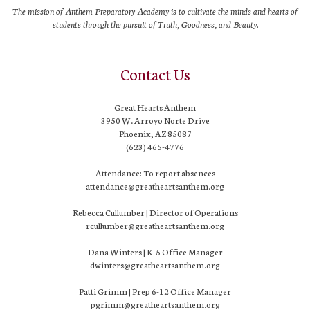
The mission of Anthem Preparatory Academy is to cultivate the minds and hearts of
students through the pursuit of Truth, Goodness, and Beauty.
Contact Us
Great Hearts Anthem
3950 W. Arroyo Norte Drive
Phoenix, AZ 85087
(623) 465-4776
Attendance: To report absences
attendance@greatheartsanthem.org
Rebecca Cullumber | Director of Operations
rcullumber@greatheartsanthem.org
Dana Winters | K-5 Office Manager
dwinters@greatheartsanthem.org
Patti Grimm | Prep 6-12 Office Manager
pgrimm@greatheartsanthem.org