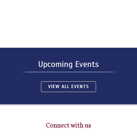
Upcoming Events
VIEW ALL EVENTS
Connect with us