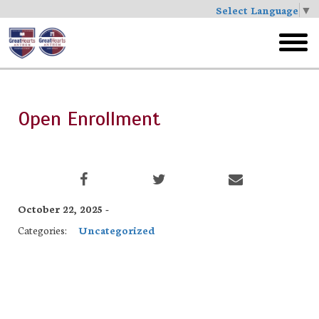
Select Language
▼
Skip
to
toggl
main
menu
Open Enrollment
October 22, 2025 -
Categories:
Uncategorized