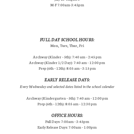
M-F 7:00am-3:45pm
FULL DAY SCHOOL HOURS:
Mon, Tues, Thur, Fri
Archway (Kinder – 5th): 7:40 am – 2:45 pm
Archway (Kinder 1/2 Day): 7:40 am – 12:00 pm
Prep (6th – 12th): 8:05 am – 3:15 pm
EARLY RELEASE DAYS:
Every Wednesday and selected dates listed in the school calendar
Archway (Kindergarten – 5th): 7:40 am – 12:00 pm
Prep (6th – 12th): 8:05 am – 12:30 pm
OFFICE HOURS:
Full Days: 7:00am – 3:45pm
Early Release Days: 7:00am – 1:00pm