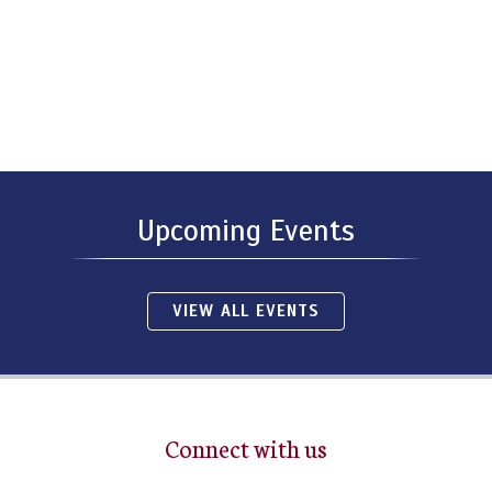
Upcoming Events
VIEW ALL EVENTS
Connect with us