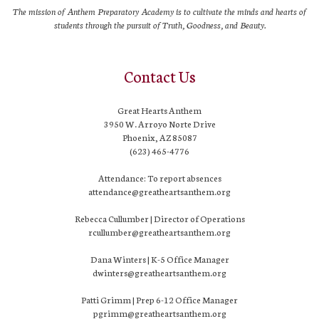
The mission of Anthem Preparatory Academy is to cultivate the minds and hearts of
students through the pursuit of Truth, Goodness, and Beauty.
Contact Us
Great Hearts Anthem
3950 W. Arroyo Norte Drive
Phoenix, AZ 85087
(623) 465-4776
Attendance: To report absences
attendance@greatheartsanthem.org
Rebecca Cullumber | Director of Operations
rcullumber@greatheartsanthem.org
Dana Winters | K-5 Office Manager
dwinters@greatheartsanthem.org
Patti Grimm | Prep 6-12 Office Manager
pgrimm@greatheartsanthem.org