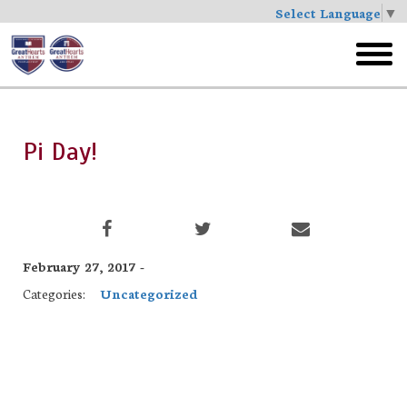
Select Language
▼
Skip
to
toggl
main
menu
Pi Day!
February 27, 2017 -
Categories:
Uncategorized