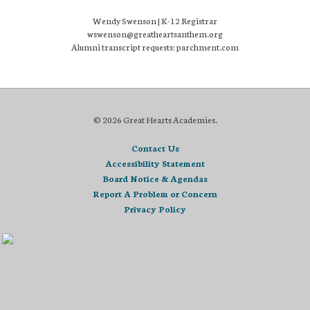
Wendy Swenson | K-12 Registrar
wswenson@greatheartsanthem.org
Alumni transcript requests: parchment.com
© 2026 Great Hearts Academies.
Contact Us
Accessibility Statement
Board Notice & Agendas
Report A Problem or Concern
Privacy Policy