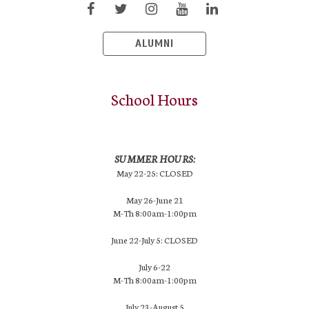
ALUMNI
School Hours
SUMMER HOURS:
May 22-25: CLOSED
May 26-June 21
M-Th 8:00am-1:00pm
June 22-July 5: CLOSED
July 6-22
M-Th 8:00am-1:00pm
July 23-August 5