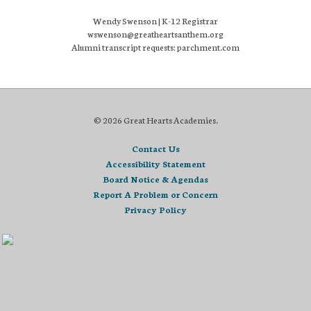
Wendy Swenson | K-12 Registrar
wswenson@greatheartsanthem.org
Alumni transcript requests: parchment.com
© 2026 Great Hearts Academies.
Contact Us
Accessibility Statement
Board Notice & Agendas
Report A Problem or Concern
Privacy Policy