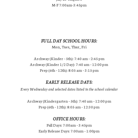
M-F 7:00am-3:45pm
FULL DAY SCHOOL HOURS:
Mon, Tues, Thur, Fri
Archway (Kinder – 5th): 7:40 am – 2:45 pm
Archway (Kinder 1/2 Day): 7:40 am – 12:00 pm
Prep (6th – 12th): 8:05 am – 3:15 pm
EARLY RELEASE DAYS:
Every Wednesday and selected dates listed in the school calendar
Archway (Kindergarten – 5th): 7:40 am – 12:00 pm
Prep (6th – 12th): 8:05 am – 12:30 pm
OFFICE HOURS:
Full Days: 7:00am – 3:45pm
Early Release Days: 7:00am – 1:00pm