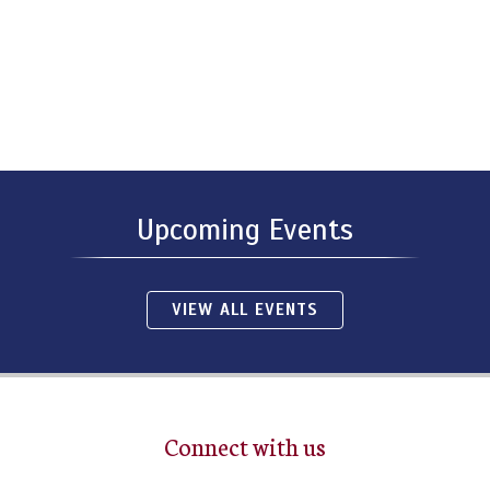
Upcoming Events
VIEW ALL EVENTS
Connect with us