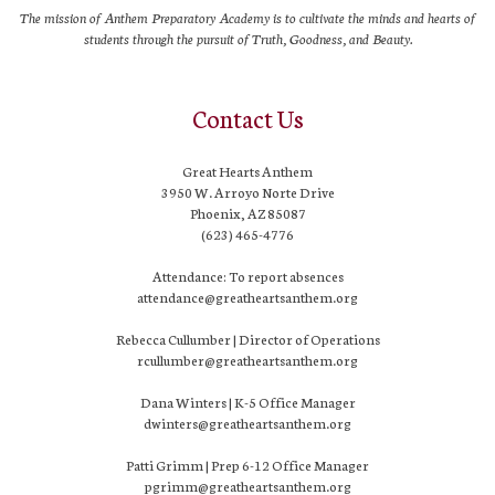
The mission of Anthem Preparatory Academy is to cultivate the minds and hearts of
students through the pursuit of Truth, Goodness, and Beauty.
Contact Us
Great Hearts Anthem
3950 W. Arroyo Norte Drive
Phoenix, AZ 85087
(623) 465-4776
Attendance: To report absences
attendance@greatheartsanthem.org
Rebecca Cullumber | Director of Operations
rcullumber@greatheartsanthem.org
Dana Winters | K-5 Office Manager
dwinters@greatheartsanthem.org
Patti Grimm | Prep 6-12 Office Manager
pgrimm@greatheartsanthem.org