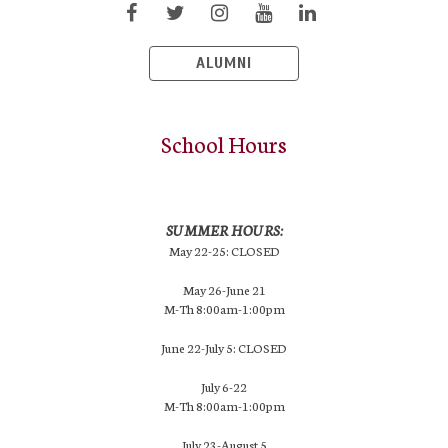
ALUMNI
School Hours
SUMMER HOURS:
May 22-25: CLOSED
May 26-June 21
M-Th 8:00am-1:00pm
June 22-July 5: CLOSED
July 6-22
M-Th 8:00am-1:00pm
July 23-August 5