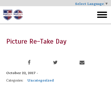
Select Language
▼
Skip
to
toggl
main
menu
Picture Re-Take Day
October 22, 2017 -
Categories:
Uncategorized