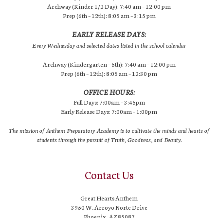
Archway (Kinder 1/2 Day): 7:40 am – 12:00 pm
Prep (6th – 12th): 8:05 am – 3:15 pm
EARLY RELEASE DAYS:
Every Wednesday and selected dates listed in the school calendar
Archway (Kindergarten – 5th): 7:40 am – 12:00 pm
Prep (6th – 12th): 8:05 am – 12:30 pm
OFFICE HOURS:
Full Days: 7:00am – 3:45pm
Early Release Days: 7:00am – 1:00pm
The mission of Anthem Preparatory Academy is to cultivate the minds and hearts of
students through the pursuit of Truth, Goodness, and Beauty.
Contact Us
Great Hearts Anthem
3950 W. Arroyo Norte Drive
Phoenix, AZ 85087