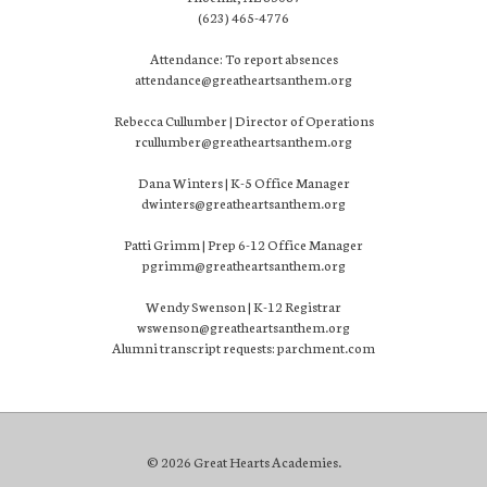
(623) 465-4776
Attendance: To report absences
attendance@greatheartsanthem.org
Rebecca Cullumber | Director of Operations
rcullumber@greatheartsanthem.org
Dana Winters | K-5 Office Manager
dwinters@greatheartsanthem.org
Patti Grimm | Prep 6-12 Office Manager
pgrimm@greatheartsanthem.org
Wendy Swenson | K-12 Registrar
wswenson@greatheartsanthem.org
Alumni transcript requests: parchment.com
© 2026 Great Hearts Academies.