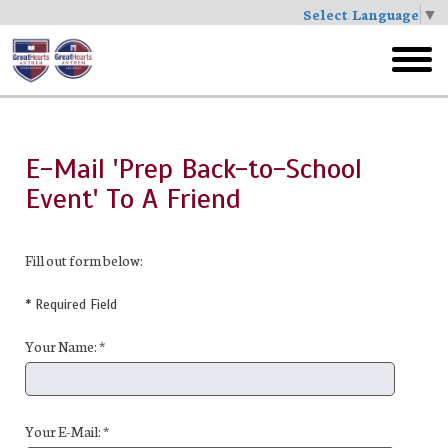
Select Language
▼
Skip
to
toggl
main
menu
E-Mail 'Prep Back-to-School
Event' To A Friend
Fill out form below:
* Required Field
Your Name: *
Your E-Mail: *