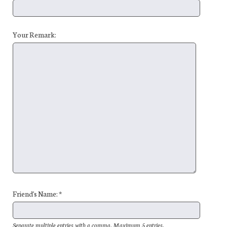
Your Remark:
Friend's Name: *
Separate multiple entries with a comma. Maximum 5 entries.