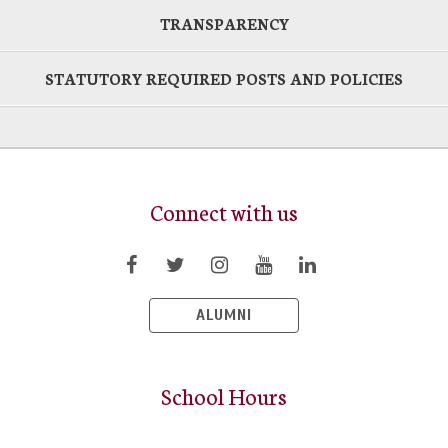
TRANSPARENCY
STATUTORY REQUIRED POSTS AND POLICIES
Connect with us
ALUMNI
School Hours