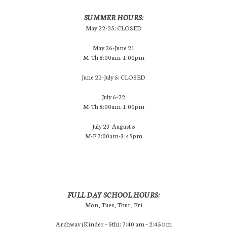
SUMMER HOURS:
May 22-25: CLOSED
May 26-June 21
M-Th 8:00am-1:00pm
June 22-July 5: CLOSED
July 6-22
M-Th 8:00am-1:00pm
July 23-August 5
M-F 7:00am-3:45pm
FULL DAY SCHOOL HOURS:
Mon, Tues, Thur, Fri
Archway (Kinder – 5th): 7:40 am – 2:45 pm