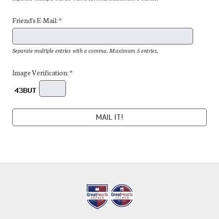
Friend's E-Mail: *
Separate multiple entries with a comma. Maximum 5 entries.
Image Verification: *