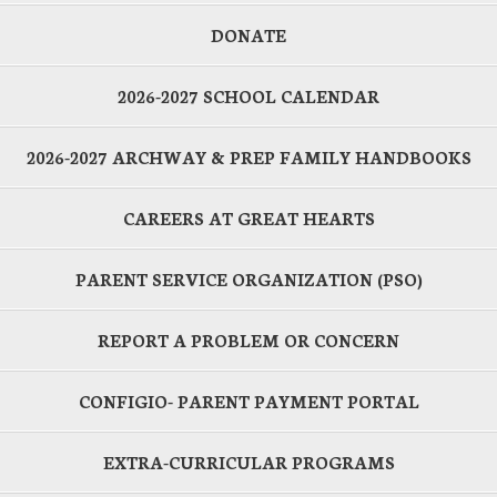
DONATE
2026-2027 SCHOOL CALENDAR
2026-2027 ARCHWAY & PREP FAMILY HANDBOOKS
CAREERS AT GREAT HEARTS
PARENT SERVICE ORGANIZATION (PSO)
REPORT A PROBLEM OR CONCERN
CONFIGIO- PARENT PAYMENT PORTAL
EXTRA-CURRICULAR PROGRAMS