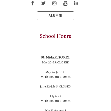
ALUMNI
School Hours
SUMMER HOURS:
May 22-25: CLOSED
May 26-June 21
M-Th 8:00am-1:00pm
June 22-July 5: CLOSED
July 6-22
M-Th 8:00am-1:00pm
July 23-August 5