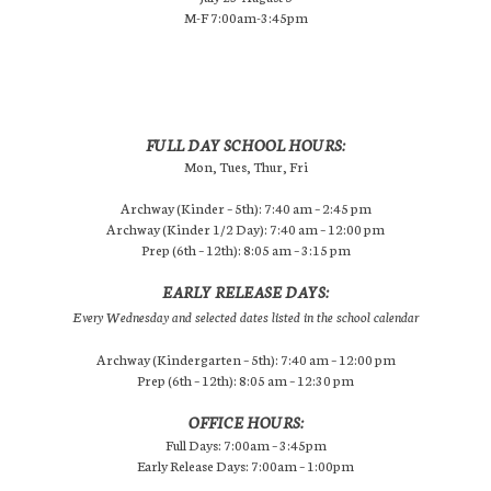
M-F 7:00am-3:45pm
FULL DAY SCHOOL HOURS:
Mon, Tues, Thur, Fri
Archway (Kinder – 5th): 7:40 am – 2:45 pm
Archway (Kinder 1/2 Day): 7:40 am – 12:00 pm
Prep (6th – 12th): 8:05 am – 3:15 pm
EARLY RELEASE DAYS:
Every Wednesday and selected dates listed in the school calendar
Archway (Kindergarten – 5th): 7:40 am – 12:00 pm
Prep (6th – 12th): 8:05 am – 12:30 pm
OFFICE HOURS:
Full Days: 7:00am – 3:45pm
Early Release Days: 7:00am – 1:00pm