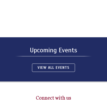
Upcoming Events
VIEW ALL EVENTS
Connect with us