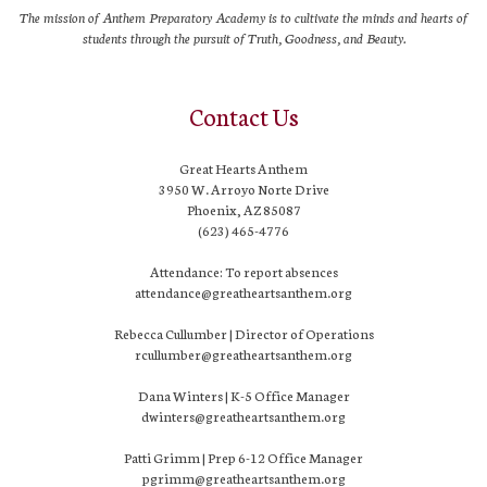
The mission of Anthem Preparatory Academy is to cultivate the minds and hearts of
students through the pursuit of Truth, Goodness, and Beauty.
Contact Us
Great Hearts Anthem
3950 W. Arroyo Norte Drive
Phoenix, AZ 85087
(623) 465-4776
Attendance: To report absences
attendance@greatheartsanthem.org
Rebecca Cullumber | Director of Operations
rcullumber@greatheartsanthem.org
Dana Winters | K-5 Office Manager
dwinters@greatheartsanthem.org
Patti Grimm | Prep 6-12 Office Manager
pgrimm@greatheartsanthem.org