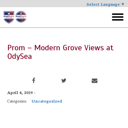
Select Language
▼
Skip
to
toggl
main
menu
Prom – Modern Grove Views at
OdySea
April 4, 2019 -
Categories:
Uncategorized