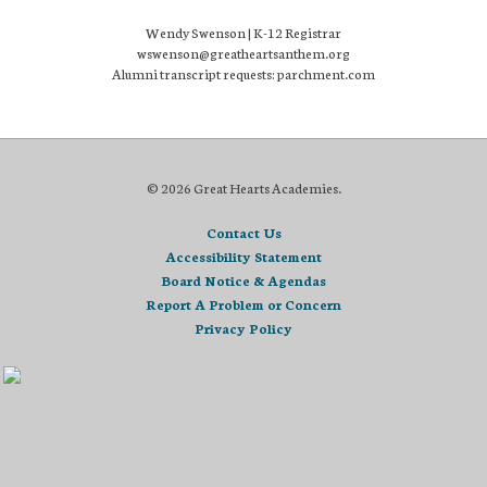
Wendy Swenson | K-12 Registrar
wswenson@greatheartsanthem.org
Alumni transcript requests: parchment.com
© 2026 Great Hearts Academies.
Contact Us
Accessibility Statement
Board Notice & Agendas
Report A Problem or Concern
Privacy Policy