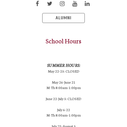
ALUMNI
School Hours
SUMMER HOURS:
May 22-25: CLOSED
May 26-June 21
M-Th 8:00am-1:00pm
June 22-July 5: CLOSED
July 6-22
M-Th 8:00am-1:00pm
July 23-August 5