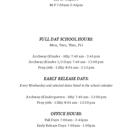
M-F 7:00am-3:45pm
FULL DAY SCHOOL HOURS:
Mon, Tues, Thur, Fri
Archway (Kinder – 5th): 7:40 am – 2:45 pm
Archway (Kinder 1/2 Day): 7:40 am – 12:00 pm
Prep (6th – 12th): 8:05 am – 3:15 pm
EARLY RELEASE DAYS:
Every Wednesday and selected dates listed in the school calendar
Archway (Kindergarten – 5th): 7:40 am – 12:00 pm
Prep (6th – 12th): 8:05 am – 12:30 pm
OFFICE HOURS:
Full Days: 7:00am – 3:45pm
Early Release Days: 7:00am – 1:00pm