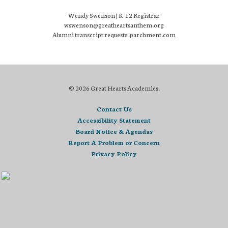
Wendy Swenson | K-12 Registrar
wswenson@greatheartsanthem.org
Alumni transcript requests: parchment.com
© 2026 Great Hearts Academies.
Contact Us
Accessibility Statement
Board Notice & Agendas
Report A Problem or Concern
Privacy Policy