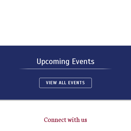
Upcoming Events
VIEW ALL EVENTS
Connect with us