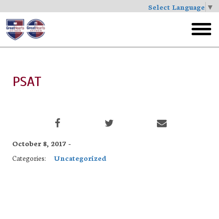
Select Language
▼
Skip
to
toggl
main
menu
PSAT
October 8, 2017 -
Categories:
Uncategorized