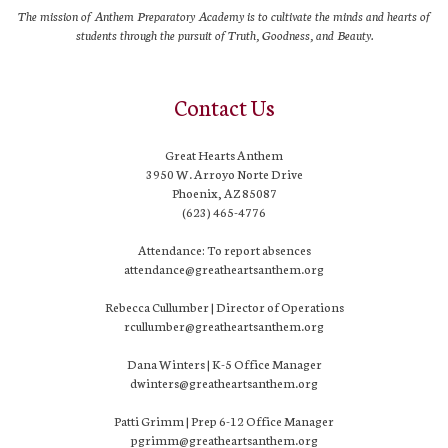
The mission of Anthem Preparatory Academy is to cultivate the minds and hearts of
students through the pursuit of Truth, Goodness, and Beauty.
Contact Us
Great Hearts Anthem
3950 W. Arroyo Norte Drive
Phoenix, AZ 85087
(623) 465-4776
Attendance: To report absences
attendance@greatheartsanthem.org
Rebecca Cullumber | Director of Operations
rcullumber@greatheartsanthem.org
Dana Winters | K-5 Office Manager
dwinters@greatheartsanthem.org
Patti Grimm | Prep 6-12 Office Manager
pgrimm@greatheartsanthem.org