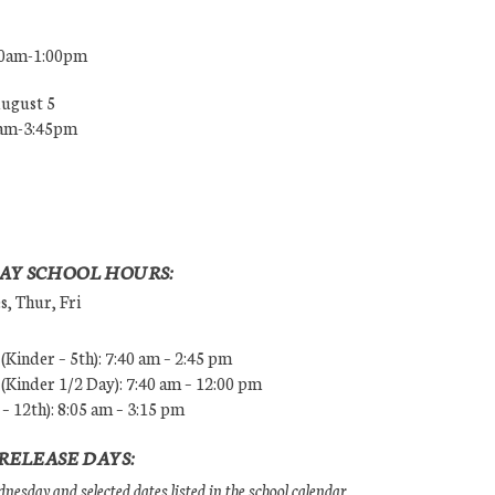
00am-1:00pm
August 5
0am-3:45pm
AY SCHOOL HOURS:
, Thur, Fri
Kinder – 5th): 7:40 am – 2:45 pm
Kinder 1/2 Day): 7:40 am – 12:00 pm
 – 12th): 8:05 am – 3:15 pm
RELEASE DAYS:
esday and selected dates listed in the school calendar