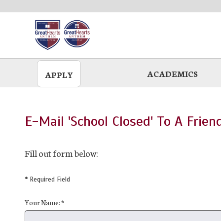
Skip
to
main
ACADEMICS
APPLY
E-Mail 'School Closed' To A Frien
Fill out form below:
* Required Field
Your Name: *