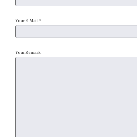
Your E-Mail: *
Your Remark: