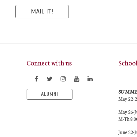
Connect with us
Schoo
SUMME
ALUMNI
May 22-
May 26-J
M-Th 8:
June 22-