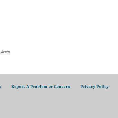
tudents
s
Report A Problem or Concern
Privacy Policy