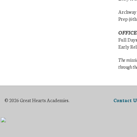
Archway (
Prep (6th
OFFICE
Full Day
Early Re
The missio
through th
© 2026 Great Hearts Academies.
Contact U