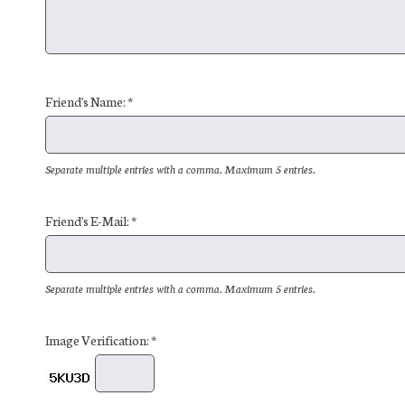
Friend's Name: *
Separate multiple entries with a comma. Maximum 5 entries.
Friend's E-Mail: *
Separate multiple entries with a comma. Maximum 5 entries.
Image Verification: *