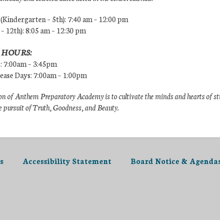
Kindergarten – 5th): 7:40 am – 12:00 pm
 – 12th): 8:05 am – 12:30 pm
 HOURS:
s: 7:00am – 3:45pm
lease Days: 7:00am – 1:00pm
n of Anthem Preparatory Academy is to cultivate the minds and hearts of s
e pursuit of Truth, Goodness, and Beauty.
s
Accessibility Statement
Board Notice & Agenda