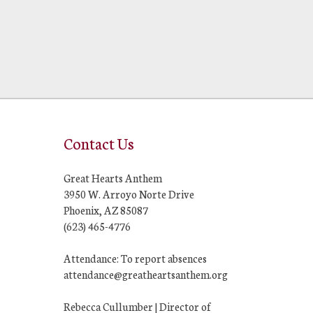
Contact Us
Great Hearts Anthem
3950 W. Arroyo Norte Drive
Phoenix, AZ 85087
(623) 465-4776
Attendance: To report absences
attendance@greatheartsanthem.org
Rebecca Cullumber | Director of