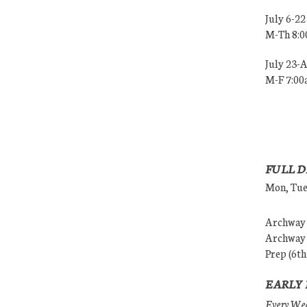
July 6-22
M-Th 8:
July 23-
M-F 7:0
FULL D
Mon, Tues
Archway (
Archway (
Prep (6th
EARLY 
Every Wedn