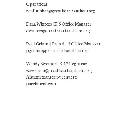
Operations
rcullumber@greatheartsanthem.org
Dana Winters | K-5 Office Manager
dwinters@greatheartsanthem.org
Patti Grimm | Prep 6-12 Office Manager
pgrimm@greatheartsanthem.org
Wendy Swenson | K-12 Registrar
wswenson@greatheartsanthem.org
Alumni transcript requests:
parchment.com