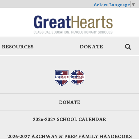
Select Language
▼
 RESOURCES
DONATE
DONATE
2026-2027 SCHOOL CALENDAR
2026-2027 ARCHWAY & PREP FAMILY HANDBOOKS