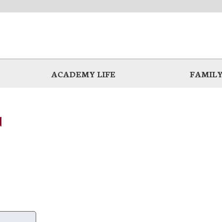
ACADEMY LIFE
FAMILY
d