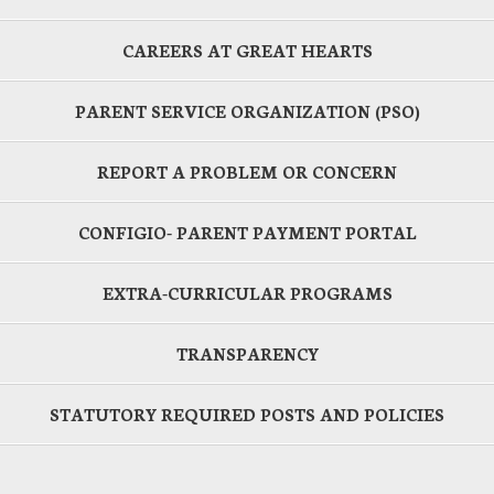
CAREERS AT GREAT HEARTS
PARENT SERVICE ORGANIZATION (PSO)
REPORT A PROBLEM OR CONCERN
CONFIGIO- PARENT PAYMENT PORTAL
EXTRA-CURRICULAR PROGRAMS
TRANSPARENCY
STATUTORY REQUIRED POSTS AND POLICIES