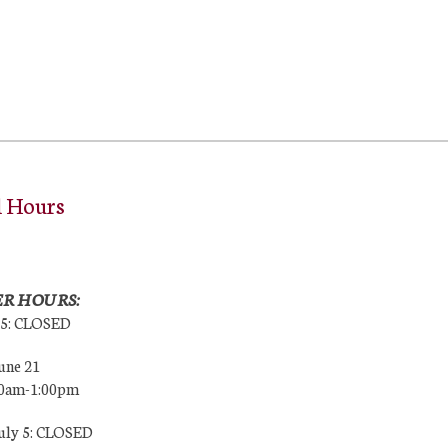
l Hours
R HOURS:
25: CLOSED
une 21
00am-1:00pm
July 5: CLOSED