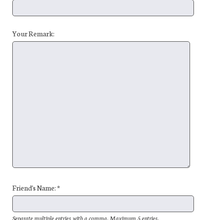
Your Remark:
Friend's Name: *
Separate multiple entries with a comma. Maximum 5 entries.