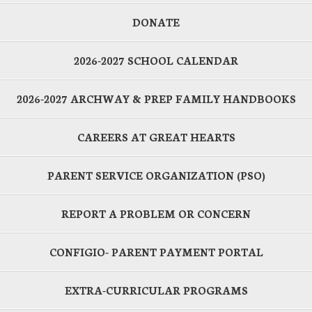
DONATE
2026-2027 SCHOOL CALENDAR
2026-2027 ARCHWAY & PREP FAMILY HANDBOOKS
CAREERS AT GREAT HEARTS
PARENT SERVICE ORGANIZATION (PSO)
REPORT A PROBLEM OR CONCERN
CONFIGIO- PARENT PAYMENT PORTAL
EXTRA-CURRICULAR PROGRAMS