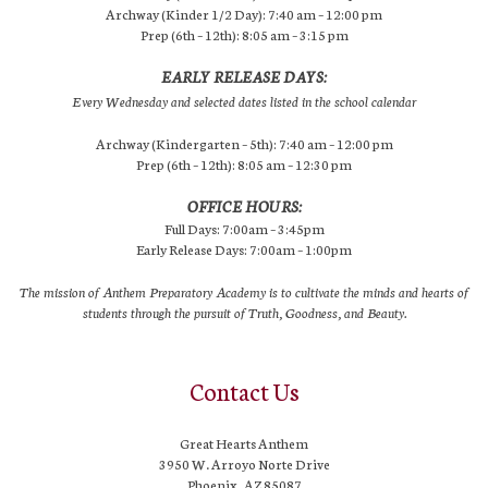
Archway (Kinder 1/2 Day): 7:40 am – 12:00 pm
Prep (6th – 12th): 8:05 am – 3:15 pm
EARLY RELEASE DAYS:
Every Wednesday and selected dates listed in the school calendar
Archway (Kindergarten – 5th): 7:40 am – 12:00 pm
Prep (6th – 12th): 8:05 am – 12:30 pm
OFFICE HOURS:
Full Days: 7:00am – 3:45pm
Early Release Days: 7:00am – 1:00pm
The mission of Anthem Preparatory Academy is to cultivate the minds and hearts of
students through the pursuit of Truth, Goodness, and Beauty.
Contact Us
Great Hearts Anthem
3950 W. Arroyo Norte Drive
Phoenix, AZ 85087