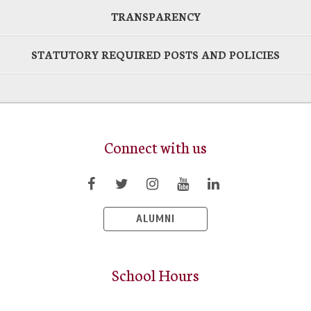
TRANSPARENCY
STATUTORY REQUIRED POSTS AND POLICIES
Connect with us
ALUMNI
School Hours