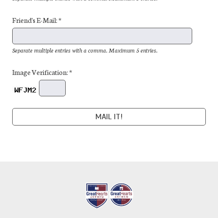
Friend's E-Mail: *
Separate multiple entries with a comma. Maximum 5 entries.
Image Verification: *