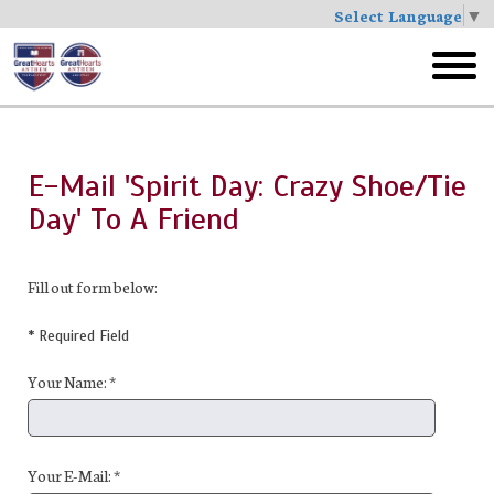
Select Language
▼
Skip
to
toggl
main
menu
E-Mail 'Spirit Day: Crazy Shoe/Tie
Day' To A Friend
Fill out form below:
* Required Field
Your Name: *
Your E-Mail: *