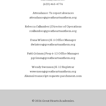
(623) 465-4776
Attendance: To report absences
attendance@greatheartsanthem.org
Rebecca Cullumber | Director of Operations
rcullumber@greatheartsanthem.org
Dana Winters | K-5 Office Manager
dwinters@greatheartsanthem.org
Patti Grimm | Prep 6-12 Office Manager
pgrimm@greatheartsanthem.org
Wendy Swenson | K-12 Registrar
wswenson@greatheartsanthem.org
Alumni transcript requests: parchment.com
© 2026 Great Hearts Academies.