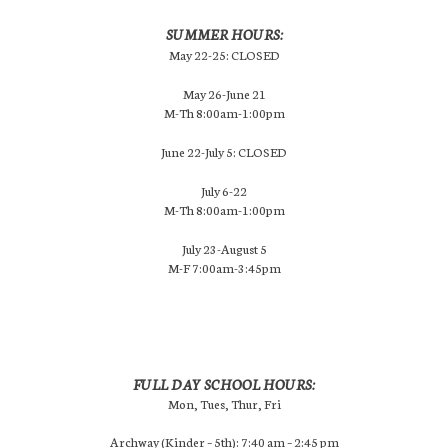
SUMMER HOURS:
May 22-25: CLOSED
May 26-June 21
M-Th 8:00am-1:00pm
June 22-July 5: CLOSED
July 6-22
M-Th 8:00am-1:00pm
July 23-August 5
M-F 7:00am-3:45pm
FULL DAY SCHOOL HOURS:
Mon, Tues, Thur, Fri
Archway (Kinder – 5th): 7:40 am – 2:45 pm