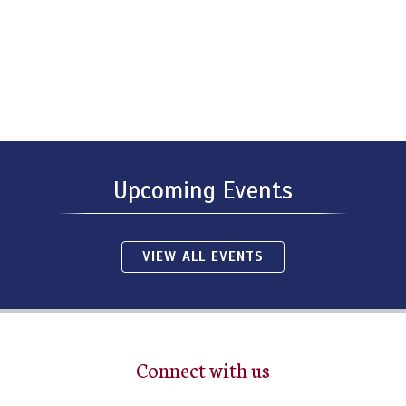
Upcoming Events
VIEW ALL EVENTS
Connect with us