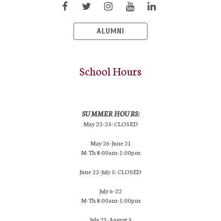
ALUMNI
School Hours
SUMMER HOURS:
May 22-25: CLOSED
May 26-June 21
M-Th 8:00am-1:00pm
June 22-July 5: CLOSED
July 6-22
M-Th 8:00am-1:00pm
July 23-August 5