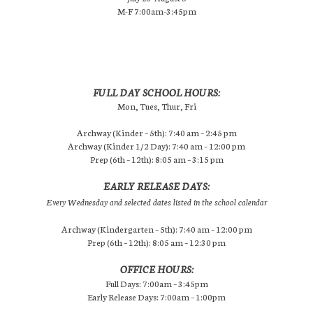
M-F 7:00am-3:45pm
FULL DAY SCHOOL HOURS:
Mon, Tues, Thur, Fri
Archway (Kinder – 5th): 7:40 am – 2:45 pm
Archway (Kinder 1/2 Day): 7:40 am – 12:00 pm
Prep (6th – 12th): 8:05 am – 3:15 pm
EARLY RELEASE DAYS:
Every Wednesday and selected dates listed in the school calendar
Archway (Kindergarten – 5th): 7:40 am – 12:00 pm
Prep (6th – 12th): 8:05 am – 12:30 pm
OFFICE HOURS:
Full Days: 7:00am – 3:45pm
Early Release Days: 7:00am – 1:00pm