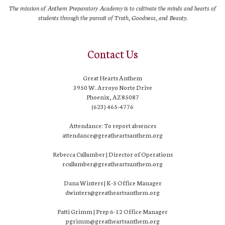
The mission of Anthem Preparatory Academy is to cultivate the minds and hearts of
students through the pursuit of Truth, Goodness, and Beauty.
Contact Us
Great Hearts Anthem
3950 W. Arroyo Norte Drive
Phoenix, AZ 85087
(623) 465-4776
Attendance: To report absences
attendance@greatheartsanthem.org
Rebecca Cullumber | Director of Operations
rcullumber@greatheartsanthem.org
Dana Winters | K-5 Office Manager
dwinters@greatheartsanthem.org
Patti Grimm | Prep 6-12 Office Manager
pgrimm@greatheartsanthem.org