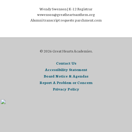
Wendy Swenson | K-12 Registrar
wswenson@greatheartsanthem.org
Alumni transcript requests: parchment.com
© 2026 Great Hearts Academies.
Contact Us
Accessibility Statement
Board Notice & Agendas
Report A Problem or Concern
Privacy Policy