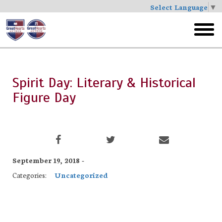
Select Language
▼
Skip
to
toggl
main
menu
Spirit Day: Literary & Historical
Figure Day
September 19, 2018 -
Categories:
Uncategorized