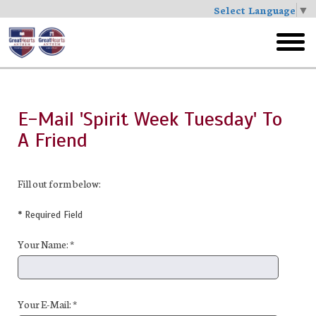
Select Language
▼
Skip
to
toggl
main
menu
E-Mail 'Spirit Week Tuesday' To
A Friend
Fill out form below:
* Required Field
Your Name: *
Your E-Mail: *