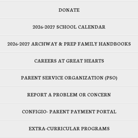
DONATE
2026-2027 SCHOOL CALENDAR
2026-2027 ARCHWAY & PREP FAMILY HANDBOOKS
CAREERS AT GREAT HEARTS
PARENT SERVICE ORGANIZATION (PSO)
REPORT A PROBLEM OR CONCERN
CONFIGIO- PARENT PAYMENT PORTAL
EXTRA-CURRICULAR PROGRAMS