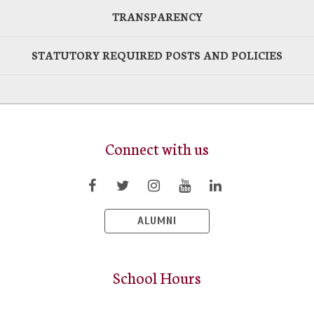
TRANSPARENCY
STATUTORY REQUIRED POSTS AND POLICIES
Connect with us
ALUMNI
School Hours