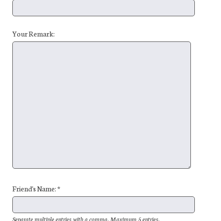
Your Remark:
Friend's Name: *
Separate multiple entries with a comma. Maximum 5 entries.