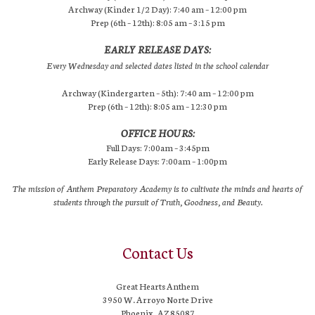
Archway (Kinder 1/2 Day): 7:40 am – 12:00 pm
Prep (6th – 12th): 8:05 am – 3:15 pm
EARLY RELEASE DAYS:
Every Wednesday and selected dates listed in the school calendar
Archway (Kindergarten – 5th): 7:40 am – 12:00 pm
Prep (6th – 12th): 8:05 am – 12:30 pm
OFFICE HOURS:
Full Days: 7:00am – 3:45pm
Early Release Days: 7:00am – 1:00pm
The mission of Anthem Preparatory Academy is to cultivate the minds and hearts of
students through the pursuit of Truth, Goodness, and Beauty.
Contact Us
Great Hearts Anthem
3950 W. Arroyo Norte Drive
Phoenix, AZ 85087