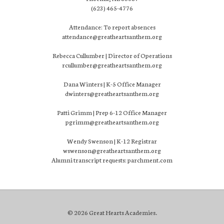
(623) 465-4776
Attendance: To report absences
attendance@greatheartsanthem.org
Rebecca Cullumber | Director of Operations
rcullumber@greatheartsanthem.org
Dana Winters | K-5 Office Manager
dwinters@greatheartsanthem.org
Patti Grimm | Prep 6-12 Office Manager
pgrimm@greatheartsanthem.org
Wendy Swenson | K-12 Registrar
wswenson@greatheartsanthem.org
Alumni transcript requests: parchment.com
© 2026 Great Hearts Academies.