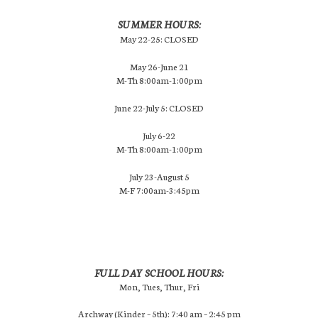
SUMMER HOURS:
May 22-25: CLOSED
May 26-June 21
M-Th 8:00am-1:00pm
June 22-July 5: CLOSED
July 6-22
M-Th 8:00am-1:00pm
July 23-August 5
M-F 7:00am-3:45pm
FULL DAY SCHOOL HOURS:
Mon, Tues, Thur, Fri
Archway (Kinder – 5th): 7:40 am – 2:45 pm