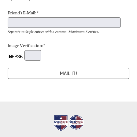
Friend's E-Mail: *
Separate multiple entries with a comma. Maximum 5 entries.
Image Verification: *