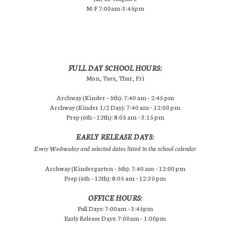
M-F 7:00am-3:45pm
FULL DAY SCHOOL HOURS:
Mon, Tues, Thur, Fri
Archway (Kinder – 5th): 7:40 am – 2:45 pm
Archway (Kinder 1/2 Day): 7:40 am – 12:00 pm
Prep (6th – 12th): 8:05 am – 3:15 pm
EARLY RELEASE DAYS:
Every Wednesday and selected dates listed in the school calendar
Archway (Kindergarten – 5th): 7:40 am – 12:00 pm
Prep (6th – 12th): 8:05 am – 12:30 pm
OFFICE HOURS:
Full Days: 7:00am – 3:45pm
Early Release Days: 7:00am – 1:00pm