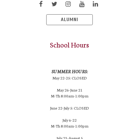
ALUMNI
School Hours
SUMMER HOURS:
May 22-25: CLOSED
May 26-June 21
M-Th 8:00am-1:00pm
June 22-July 5: CLOSED
July 6-22
M-Th 8:00am-1:00pm
July 23-August 5