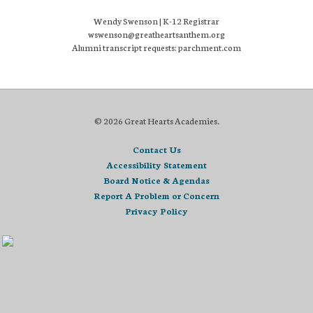
Wendy Swenson | K-12 Registrar
wswenson@greatheartsanthem.org
Alumni transcript requests: parchment.com
© 2026 Great Hearts Academies.
Contact Us
Accessibility Statement
Board Notice & Agendas
Report A Problem or Concern
Privacy Policy