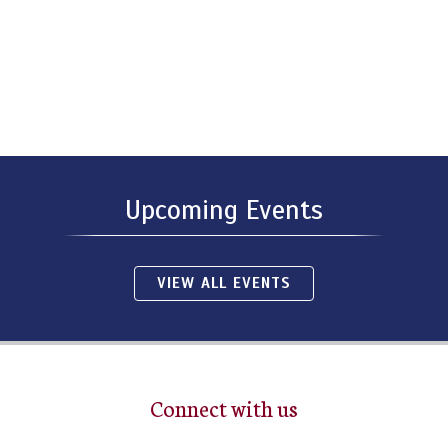
Upcoming Events
VIEW ALL EVENTS
Connect with us