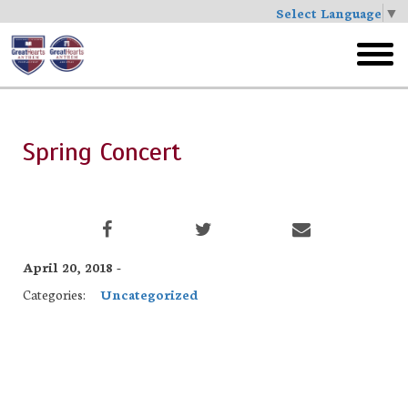
Select Language
▼
Skip
to
toggl
main
menu
Spring Concert
April 20, 2018 -
Categories:
Uncategorized