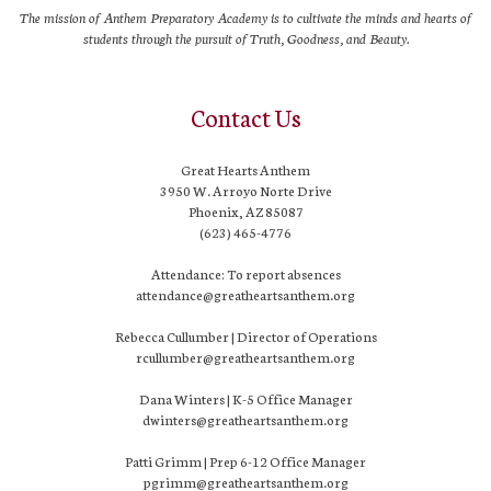
The mission of Anthem Preparatory Academy is to cultivate the minds and hearts of
students through the pursuit of Truth, Goodness, and Beauty.
Contact Us
Great Hearts Anthem
3950 W. Arroyo Norte Drive
Phoenix, AZ 85087
(623) 465-4776
Attendance: To report absences
attendance@greatheartsanthem.org
Rebecca Cullumber | Director of Operations
rcullumber@greatheartsanthem.org
Dana Winters | K-5 Office Manager
dwinters@greatheartsanthem.org
Patti Grimm | Prep 6-12 Office Manager
pgrimm@greatheartsanthem.org