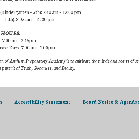
Kindergarten – 5th): 7:40 am – 12:00 pm
 – 12th): 8:05 am – 12:30 pm
 HOURS:
s: 7:00am – 3:45pm
lease Days: 7:00am – 1:00pm
n of Anthem Preparatory Academy is to cultivate the minds and hearts of s
e pursuit of Truth, Goodness, and Beauty.
s
Accessibility Statement
Board Notice & Agenda