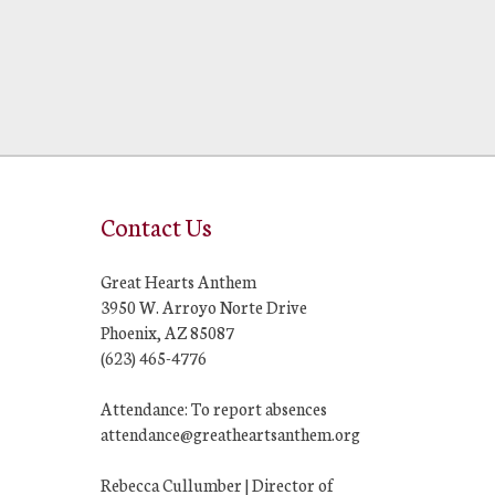
Contact Us
Great Hearts Anthem
3950 W. Arroyo Norte Drive
Phoenix, AZ 85087
(623) 465-4776
Attendance: To report absences
attendance@greatheartsanthem.org
Rebecca Cullumber | Director of