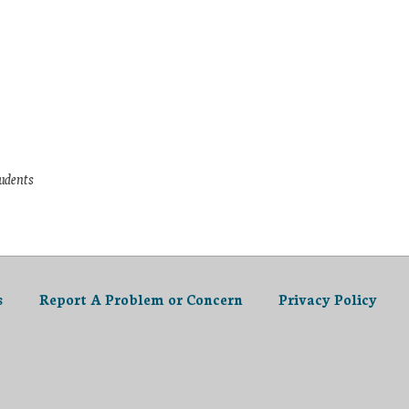
tudents
s
Report A Problem or Concern
Privacy Policy