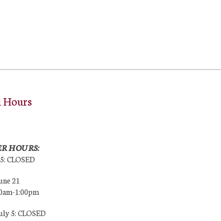
l Hours
R HOURS:
25: CLOSED
une 21
00am-1:00pm
July 5: CLOSED