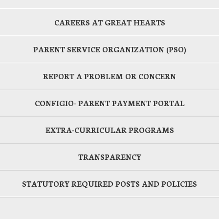
CAREERS AT GREAT HEARTS
PARENT SERVICE ORGANIZATION (PSO)
REPORT A PROBLEM OR CONCERN
CONFIGIO- PARENT PAYMENT PORTAL
EXTRA-CURRICULAR PROGRAMS
TRANSPARENCY
STATUTORY REQUIRED POSTS AND POLICIES