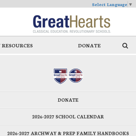
Select Language
▼
 RESOURCES
DONATE
DONATE
2026-2027 SCHOOL CALENDAR
2026-2027 ARCHWAY & PREP FAMILY HANDBOOKS