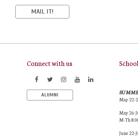
Connect with us
Schoo
SUMME
ALUMNI
May 22-
May 26-J
M-Th 8:
June 22-