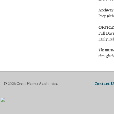
Archway (
Prep (6th
OFFICE
Full Day
Early Re
The missio
through th
© 2026 Great Hearts Academies.
Contact U