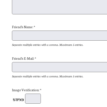
Friend's Name: *
Separate multiple entries with a comma. Maximum 5 entries.
Friend's E-Mail: *
Separate multiple entries with a comma. Maximum 5 entries.
Image Verification: *