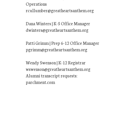
Operations
rcullumber@greatheartsanthem.org
Dana Winters | K-5 Office Manager
dwinters@greatheartsanthem.org
Patti Grimm | Prep 6-12 Office Manager
pgrimm@greatheartsanthem.org
Wendy Swenson | K-12 Registrar
wswenson@greatheartsanthem.org
Alumni transcript requests:
parchment.com