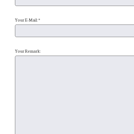
Your E-Mail: *
Your Remark: