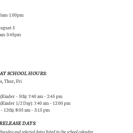
00am-1:00pm
August 5
0am-3:45pm
AY SCHOOL HOURS:
, Thur, Fri
Kinder – 5th): 7:40 am – 2:45 pm
Kinder 1/2 Day): 7:40 am – 12:00 pm
 – 12th): 8:05 am – 3:15 pm
RELEASE DAYS:
esday and selected dates listed in the school calendar