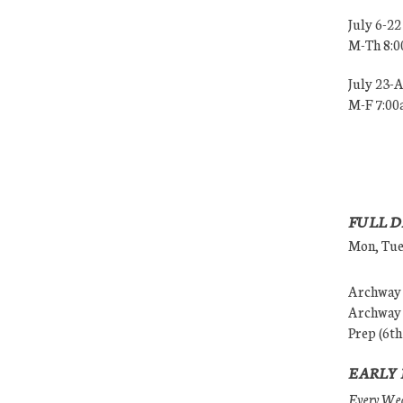
July 6-22
M-Th 8:
July 23-
M-F 7:0
FULL D
Mon, Tues
Archway (
Archway (
Prep (6th
EARLY 
Every Wedn