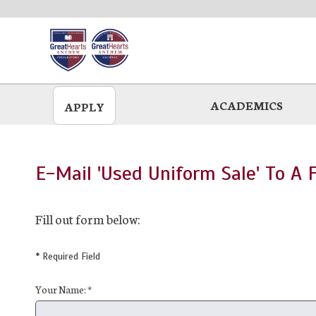
Skip
to
main
ACADEMICS
APPLY
E-Mail 'Used Uniform Sale' To A 
Fill out form below:
* Required Field
Your Name: *