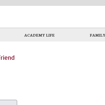
ACADEMY LIFE
FAMILY
Friend