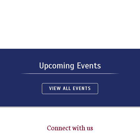
Upcoming Events
VIEW ALL EVENTS
Connect with us