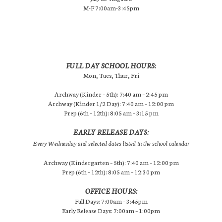
M-F 7:00am-3:45pm
FULL DAY SCHOOL HOURS:
Mon, Tues, Thur, Fri
Archway (Kinder – 5th): 7:40 am – 2:45 pm
Archway (Kinder 1/2 Day): 7:40 am – 12:00 pm
Prep (6th – 12th): 8:05 am – 3:15 pm
EARLY RELEASE DAYS:
Every Wednesday and selected dates listed in the school calendar
Archway (Kindergarten – 5th): 7:40 am – 12:00 pm
Prep (6th – 12th): 8:05 am – 12:30 pm
OFFICE HOURS:
Full Days: 7:00am – 3:45pm
Early Release Days: 7:00am – 1:00pm