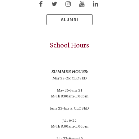
ALUMNI
School Hours
SUMMER HOURS:
May 22-25: CLOSED
May 26-June 21
M-Th 8:00am-1:00pm
June 22-July 5: CLOSED
July 6-22
M-Th 8:00am-1:00pm
July 23-August 5