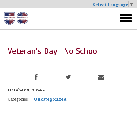
Select Language
▼
Skip
to
toggl
main
menu
Veteran’s Day- No School
October 8, 2024 -
Categories:
Uncategorized