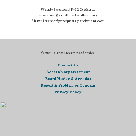
Wendy Swenson | K-12 Registrar
wswenson@greatheartsanthem.org
Alumni transcript requests: parchment.com
© 2026 Great Hearts Academies.
Contact Us
Accessibility Statement
Board Notice & Agendas
Report A Problem or Concern
Privacy Policy