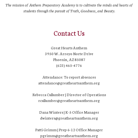
The mission of Anthem Preparatory Academy is to cultivate the minds and hearts of
students through the pursuit of Truth, Goodness, and Beauty.
Contact Us
Great Hearts Anthem
3950 W. Arroyo Norte Drive
Phoenix, AZ 85087
(623) 465-4776
Attendance: To report absences
attendance@greatheartsanthem.org
Rebecca Cullumber | Director of Operations
rcullumber@greatheartsanthem.org
Dana Winters | K-5 Office Manager
dwinters@greatheartsanthem.org
Patti Grimm | Prep 6-12 Office Manager
pgrimm@greatheartsanthem.org