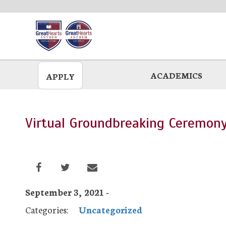
Skip
to
main
ACADEMICS
APPLY
Virtual Groundbreaking Ceremon
September 3, 2021 -
Categories:
Uncategorized