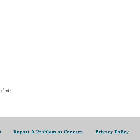
tudents
s
Report A Problem or Concern
Privacy Policy