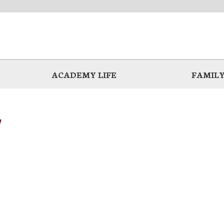
ACADEMY LIFE
FAMILY
y