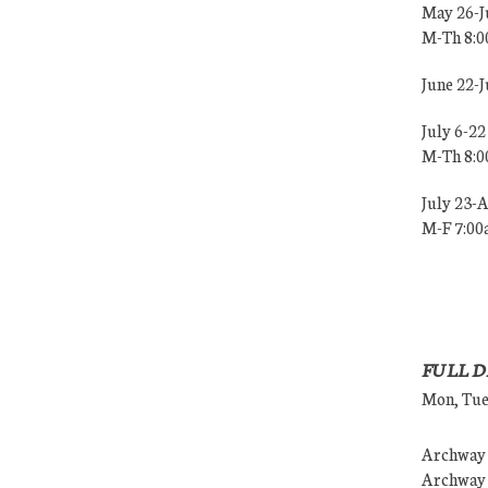
May 26-J
M-Th 8:
June 22-
July 6-22
M-Th 8:
July 23-
M-F 7:0
FULL D
Mon, Tues
Archway (
Archway (