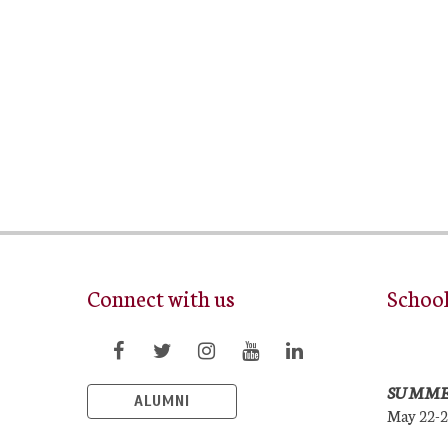
Connect with us
Schoo
SUMME
ALUMNI
May 22-