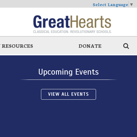
Select Language
▼
 RESOURCES
DONATE
Upcoming Events
VIEW ALL EVENTS