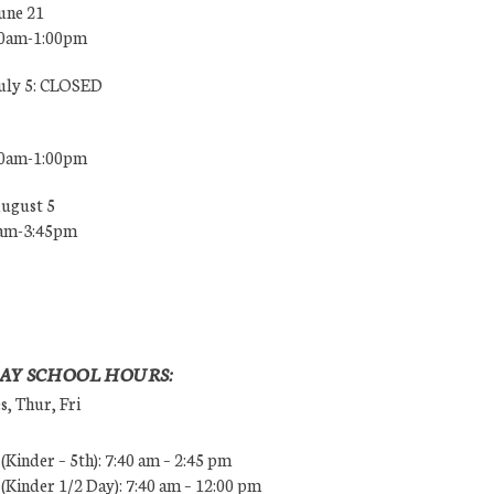
une 21
00am-1:00pm
July 5: CLOSED
00am-1:00pm
August 5
0am-3:45pm
AY SCHOOL HOURS:
, Thur, Fri
Kinder – 5th): 7:40 am – 2:45 pm
Kinder 1/2 Day): 7:40 am – 12:00 pm