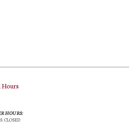
l Hours
R HOURS:
25: CLOSED