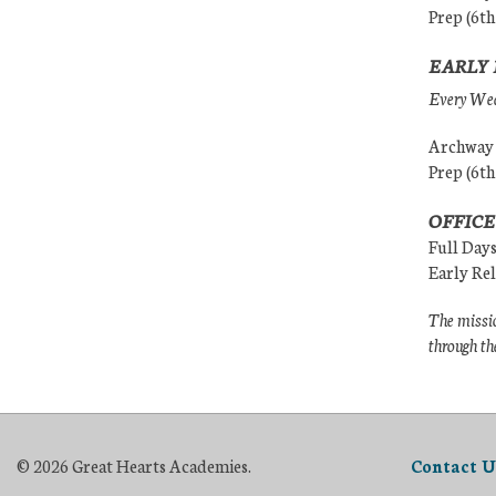
Prep (6th
EARLY 
Every Wedn
Archway (
Prep (6th
OFFICE
Full Day
Early Re
The missio
through th
© 2026 Great Hearts Academies.
Contact U