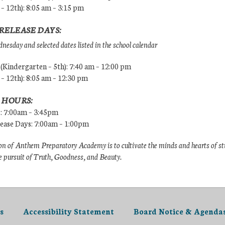
 – 12th): 8:05 am – 3:15 pm
RELEASE DAYS:
esday and selected dates listed in the school calendar
Kindergarten – 5th): 7:40 am – 12:00 pm
 – 12th): 8:05 am – 12:30 pm
 HOURS:
s: 7:00am – 3:45pm
lease Days: 7:00am – 1:00pm
n of Anthem Preparatory Academy is to cultivate the minds and hearts of s
e pursuit of Truth, Goodness, and Beauty.
s
Accessibility Statement
Board Notice & Agenda