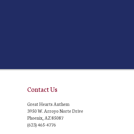
Contact Us
Great Hearts Anthem
3950 W. Arroyo Norte Drive
Phoenix, AZ 85087
(623) 465-4776