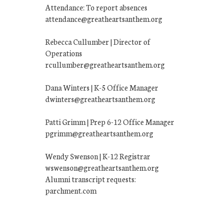
Attendance: To report absences
attendance@greatheartsanthem.org
Rebecca Cullumber | Director of
Operations
rcullumber@greatheartsanthem.org
Dana Winters | K-5 Office Manager
dwinters@greatheartsanthem.org
Patti Grimm | Prep 6-12 Office Manager
pgrimm@greatheartsanthem.org
Wendy Swenson | K-12 Registrar
wswenson@greatheartsanthem.org
Alumni transcript requests:
parchment.com