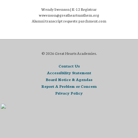
Wendy Swenson | K-12 Registrar
wswenson@greatheartsanthem.org
Alumni transcript requests: parchment.com
© 2026 Great Hearts Academies.
Contact Us
Accessibility Statement
Board Notice & Agendas
Report A Problem or Concern
Privacy Policy