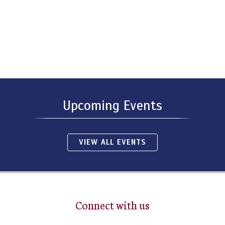
Upcoming Events
VIEW ALL EVENTS
Connect with us