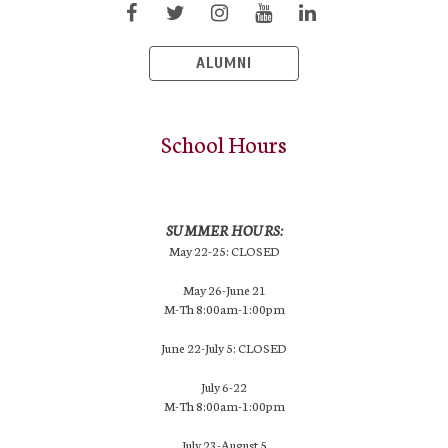
ALUMNI
School Hours
SUMMER HOURS:
May 22-25: CLOSED
May 26-June 21
M-Th 8:00am-1:00pm
June 22-July 5: CLOSED
July 6-22
M-Th 8:00am-1:00pm
July 23-August 5