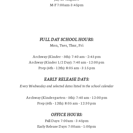
M-F 7:00am-3:45pm
FULL DAY SCHOOL HOURS:
Mon, Tues, Thur, Fri
Archway (Kinder – 5th): 7:40 am – 2:45 pm
Archway (Kinder 1/2 Day): 7:40 am – 12:00 pm
Prep (6th – 12th): 8:05 am – 3:15 pm
EARLY RELEASE DAYS:
Every Wednesday and selected dates listed in the school calendar
Archway (Kindergarten – 5th): 7:40 am – 12:00 pm
Prep (6th – 12th): 8:05 am – 12:30 pm
OFFICE HOURS:
Full Days: 7:00am – 3:45pm
Early Release Days: 7:00am – 1:00pm