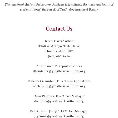
The mission of Anthem Preparatory Academy is to cultivate the minds and hearts of
students through the pursuit of Truth, Goodness, and Beauty.
Contact Us
Great Hearts Anthem
3950 W. Arroyo Norte Drive
Phoenix, AZ 85087
(623) 465-4776
Attendance: To report absences
attendance@greatheartsanthem.org
Rebecca Cullumber | Director of Operations
rcullumber@greatheartsanthem.org
Dana Winters | K-5 Office Manager
dwinters@greatheartsanthem.org
Patti Grimm | Prep 6-12 Office Manager
pgrimm@greatheartsanthem.org