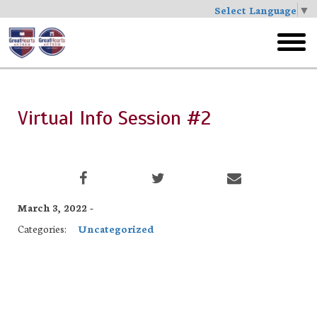
Select Language
▼
Skip
to
toggl
main
menu
Virtual Info Session #2
March 3, 2022 -
Categories:
Uncategorized