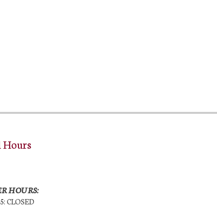
l Hours
R HOURS:
25: CLOSED