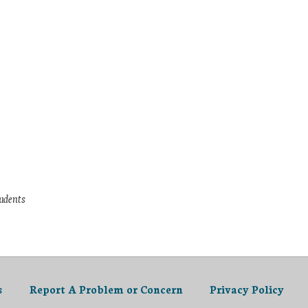
tudents
s
Report A Problem or Concern
Privacy Policy