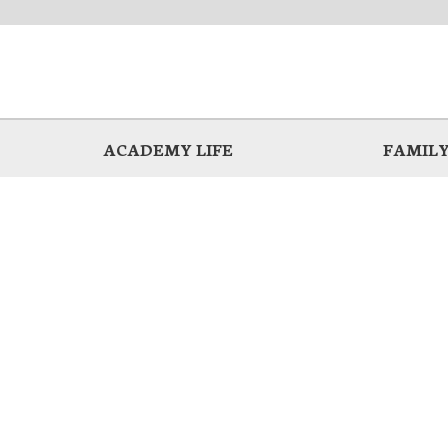
ACADEMY LIFE
FAMILY