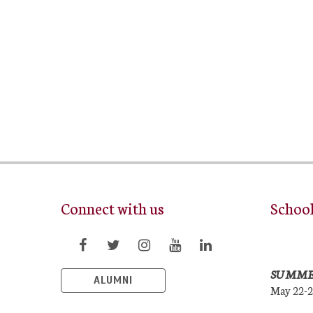
Connect with us
Schoo
SUMME
ALUMNI
May 22-