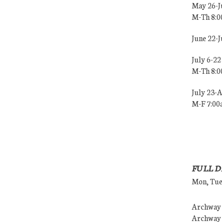
May 26-J
M-Th 8:
June 22-
July 6-22
M-Th 8:
July 23-
M-F 7:0
FULL D
Mon, Tues
Archway (
Archway (