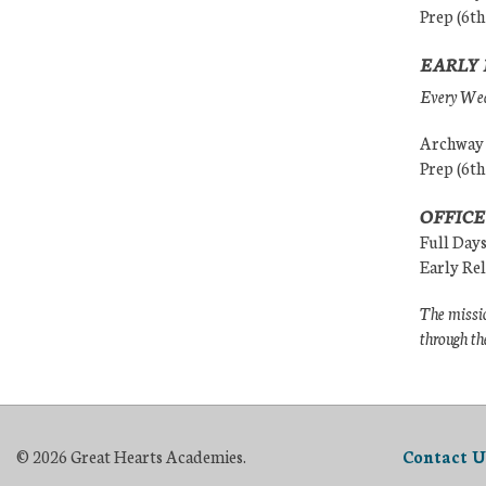
Prep (6th
EARLY 
Every Wedn
Archway (
Prep (6th
OFFICE
Full Day
Early Re
The missio
through th
© 2026 Great Hearts Academies.
Contact U