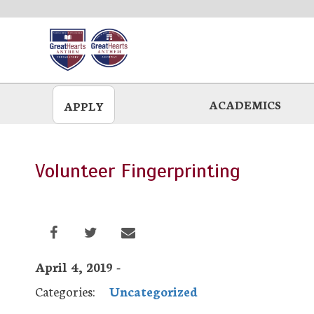
Skip
to
main
ACADEMICS
APPLY
Volunteer Fingerprinting
April 4, 2019 -
Categories:
Uncategorized