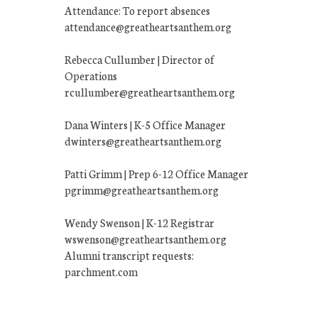
Attendance: To report absences
attendance@greatheartsanthem.org
Rebecca Cullumber | Director of
Operations
rcullumber@greatheartsanthem.org
Dana Winters | K-5 Office Manager
dwinters@greatheartsanthem.org
Patti Grimm | Prep 6-12 Office Manager
pgrimm@greatheartsanthem.org
Wendy Swenson | K-12 Registrar
wswenson@greatheartsanthem.org
Alumni transcript requests:
parchment.com