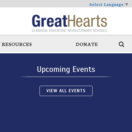
Select Language
▼
 RESOURCES
DONATE
Upcoming Events
VIEW ALL EVENTS