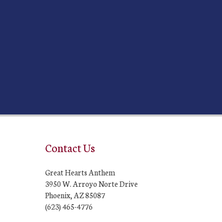
Contact Us
Great Hearts Anthem
3950 W. Arroyo Norte Drive
Phoenix, AZ 85087
(623) 465-4776