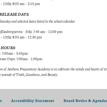
 – 12th): 8:05 am – 3:15 pm
RELEASE DAYS:
esday and selected dates listed in the school calendar
Kindergarten – 5th): 7:40 am – 12:00 pm
 – 12th): 8:05 am – 12:30 pm
 HOURS:
s: 7:00am – 3:45pm
lease Days: 7:00am – 1:00pm
n of Anthem Preparatory Academy is to cultivate the minds and hearts of s
e pursuit of Truth, Goodness, and Beauty.
s
Accessibility Statement
Board Notice & Agenda