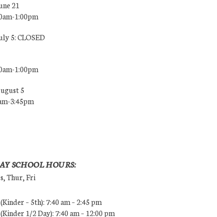
une 21
00am-1:00pm
July 5: CLOSED
00am-1:00pm
August 5
0am-3:45pm
AY SCHOOL HOURS:
, Thur, Fri
Kinder – 5th): 7:40 am – 2:45 pm
Kinder 1/2 Day): 7:40 am – 12:00 pm