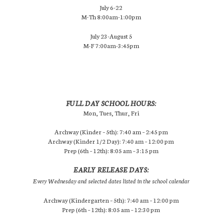
July 6-22
M-Th 8:00am-1:00pm
July 23-August 5
M-F 7:00am-3:45pm
FULL DAY SCHOOL HOURS:
Mon, Tues, Thur, Fri
Archway (Kinder – 5th): 7:40 am – 2:45 pm
Archway (Kinder 1/2 Day): 7:40 am – 12:00 pm
Prep (6th – 12th): 8:05 am – 3:15 pm
EARLY RELEASE DAYS:
Every Wednesday and selected dates listed in the school calendar
Archway (Kindergarten – 5th): 7:40 am – 12:00 pm
Prep (6th – 12th): 8:05 am – 12:30 pm