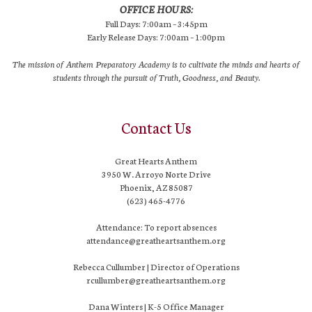
OFFICE HOURS:
Full Days: 7:00am – 3:45pm
Early Release Days: 7:00am – 1:00pm
The mission of Anthem Preparatory Academy is to cultivate the minds and hearts of
students through the pursuit of Truth, Goodness, and Beauty.
Contact Us
Great Hearts Anthem
3950 W. Arroyo Norte Drive
Phoenix, AZ 85087
(623) 465-4776
Attendance: To report absences
attendance@greatheartsanthem.org
Rebecca Cullumber | Director of Operations
rcullumber@greatheartsanthem.org
Dana Winters | K-5 Office Manager