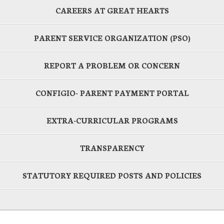
CAREERS AT GREAT HEARTS
PARENT SERVICE ORGANIZATION (PSO)
REPORT A PROBLEM OR CONCERN
CONFIGIO- PARENT PAYMENT PORTAL
EXTRA-CURRICULAR PROGRAMS
TRANSPARENCY
STATUTORY REQUIRED POSTS AND POLICIES