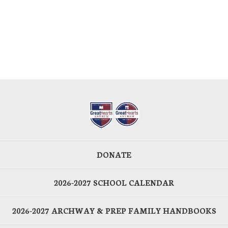
DONATE
2026-2027 SCHOOL CALENDAR
2026-2027 ARCHWAY & PREP FAMILY HANDBOOKS