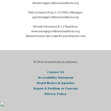
dwinters@greatheartsanthem.org
Patti Grimm | Prep 6-12 Office Manager
pgrimm@greatheartsanthem.org
Wendy Swenson | K-12 Registrar
wswenson@greatheartsanthem.org
Alumni transcript requests: parchment.com
© 2026 Great Hearts Academies.
Contact Us
Accessibility Statement
Board Notice & Agendas
Report A Problem or Concern
Privacy Policy