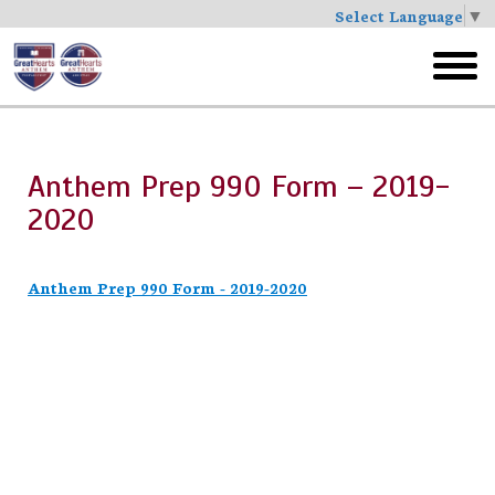
Select Language
▼
Skip
to
toggl
main
menu
Anthem Prep 990 Form – 2019-
2020
Anthem Prep 990 Form - 2019-2020