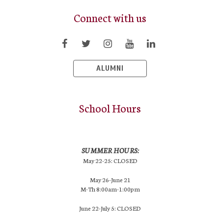
Connect with us
ALUMNI
School Hours
SUMMER HOURS:
May 22-25: CLOSED
May 26-June 21
M-Th 8:00am-1:00pm
June 22-July 5: CLOSED