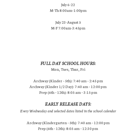
July 6-22
M-Th 8:00am-1:00pm
July 23-August 5
M-F 7:00am-3:45pm
FULL DAY SCHOOL HOURS:
Mon, Tues, Thur, Fri
Archway (Kinder – 5th): 7:40 am – 2:45 pm
Archway (Kinder 1/2 Day): 7:40 am – 12:00 pm
Prep (6th – 12th): 8:05 am – 3:15 pm
EARLY RELEASE DAYS:
Every Wednesday and selected dates listed in the school calendar
Archway (Kindergarten – 5th): 7:40 am – 12:00 pm
Prep (6th – 12th): 8:05 am – 12:30 pm