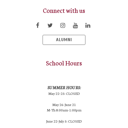
Connect with us
ALUMNI
School Hours
SUMMER HOURS:
May 22-25: CLOSED
May 26-June 21
M-Th 8:00am-1:00pm
June 22-July 5: CLOSED