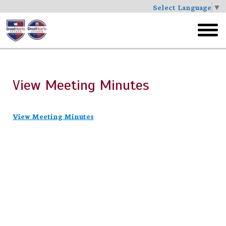
Select Language
▼
Skip
to
toggl
main
menu
View Meeting Minutes
View Meeting Minutes