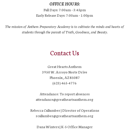
OFFICE HOURS:
Full Days: 7:00am – 3:45pm
Early Release Days: 7:00am – 1:00pm
The mission of Anthem Preparatory Academy is to cultivate the minds and hearts of
students through the pursuit of Truth, Goodness, and Beauty.
Contact Us
Great Hearts Anthem
3950 W. Arroyo Norte Drive
Phoenix, AZ 85087
(623) 465-4776
Attendance: To report absences
attendance@greatheartsanthem.org
Rebecca Cullumber | Director of Operations
rcullumber@greatheartsanthem.org
Dana Winters | K-5 Office Manager