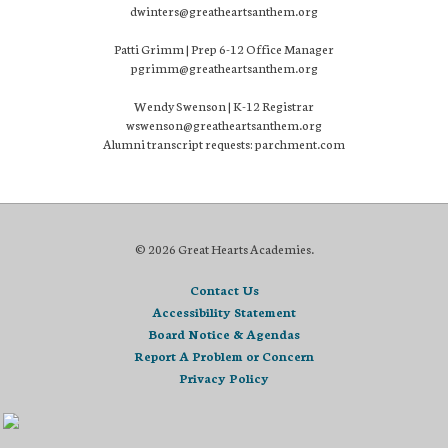
dwinters@greatheartsanthem.org
Patti Grimm | Prep 6-12 Office Manager
pgrimm@greatheartsanthem.org
Wendy Swenson | K-12 Registrar
wswenson@greatheartsanthem.org
Alumni transcript requests: parchment.com
© 2026 Great Hearts Academies.
Contact Us
Accessibility Statement
Board Notice & Agendas
Report A Problem or Concern
Privacy Policy