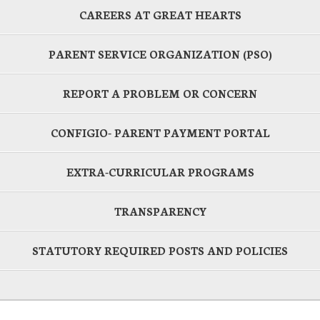
CAREERS AT GREAT HEARTS
PARENT SERVICE ORGANIZATION (PSO)
REPORT A PROBLEM OR CONCERN
CONFIGIO- PARENT PAYMENT PORTAL
EXTRA-CURRICULAR PROGRAMS
TRANSPARENCY
STATUTORY REQUIRED POSTS AND POLICIES