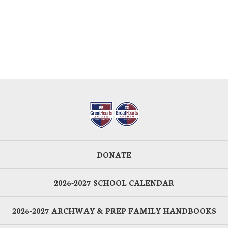
DONATE
2026-2027 SCHOOL CALENDAR
2026-2027 ARCHWAY & PREP FAMILY HANDBOOKS