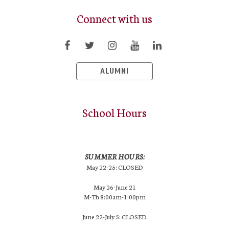
Connect with us
ALUMNI
School Hours
SUMMER HOURS:
May 22-25: CLOSED
May 26-June 21
M-Th 8:00am-1:00pm
June 22-July 5: CLOSED