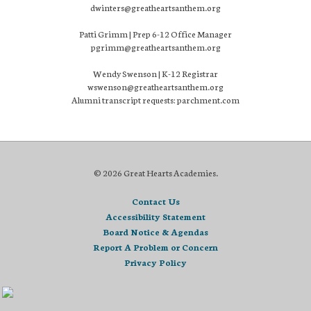
dwinters@greatheartsanthem.org
Patti Grimm | Prep 6-12 Office Manager
pgrimm@greatheartsanthem.org
Wendy Swenson | K-12 Registrar
wswenson@greatheartsanthem.org
Alumni transcript requests: parchment.com
© 2026 Great Hearts Academies.
Contact Us
Accessibility Statement
Board Notice & Agendas
Report A Problem or Concern
Privacy Policy