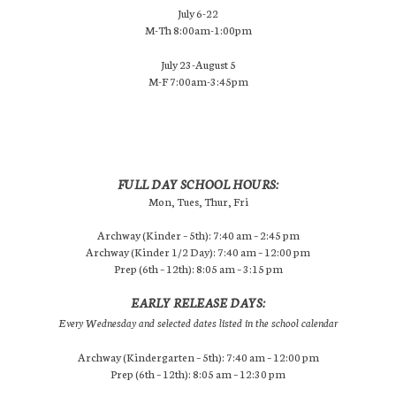
July 6-22
M-Th 8:00am-1:00pm
July 23-August 5
M-F 7:00am-3:45pm
FULL DAY SCHOOL HOURS:
Mon, Tues, Thur, Fri
Archway (Kinder – 5th): 7:40 am – 2:45 pm
Archway (Kinder 1/2 Day): 7:40 am – 12:00 pm
Prep (6th – 12th): 8:05 am – 3:15 pm
EARLY RELEASE DAYS:
Every Wednesday and selected dates listed in the school calendar
Archway (Kindergarten – 5th): 7:40 am – 12:00 pm
Prep (6th – 12th): 8:05 am – 12:30 pm