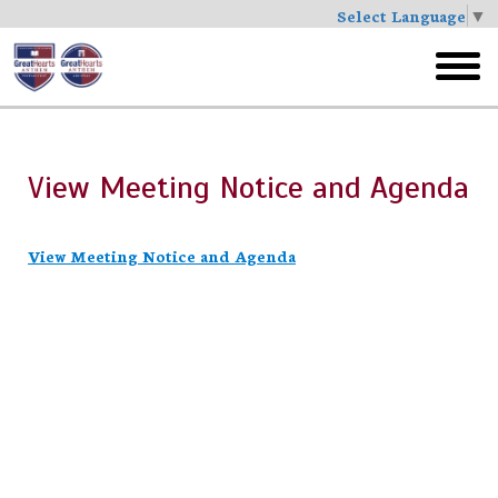
Select Language
▼
Skip
to
toggl
main
menu
View Meeting Notice and Agenda
View Meeting Notice and Agenda