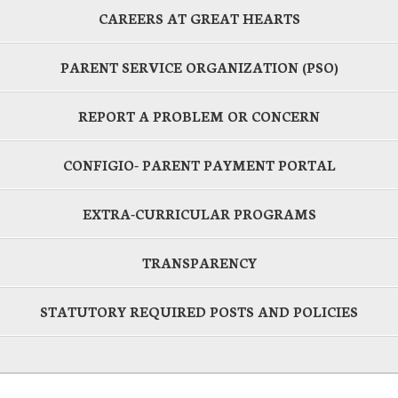
CAREERS AT GREAT HEARTS
PARENT SERVICE ORGANIZATION (PSO)
REPORT A PROBLEM OR CONCERN
CONFIGIO- PARENT PAYMENT PORTAL
EXTRA-CURRICULAR PROGRAMS
TRANSPARENCY
STATUTORY REQUIRED POSTS AND POLICIES