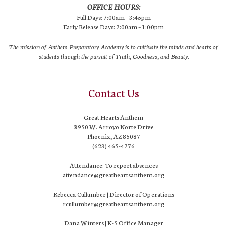
OFFICE HOURS:
Full Days: 7:00am – 3:45pm
Early Release Days: 7:00am – 1:00pm
The mission of Anthem Preparatory Academy is to cultivate the minds and hearts of
students through the pursuit of Truth, Goodness, and Beauty.
Contact Us
Great Hearts Anthem
3950 W. Arroyo Norte Drive
Phoenix, AZ 85087
(623) 465-4776
Attendance: To report absences
attendance@greatheartsanthem.org
Rebecca Cullumber | Director of Operations
rcullumber@greatheartsanthem.org
Dana Winters | K-5 Office Manager