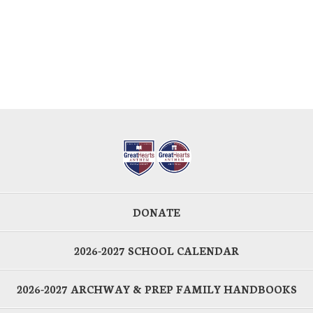
DONATE
2026-2027 SCHOOL CALENDAR
2026-2027 ARCHWAY & PREP FAMILY HANDBOOKS