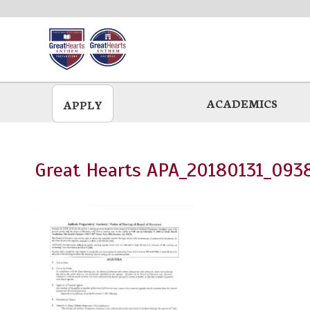
Skip
to
main
ACADEMICS
APPLY
Great Hearts APA_20180131_093