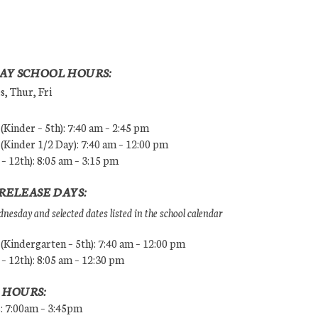
AY SCHOOL HOURS:
, Thur, Fri
Kinder – 5th): 7:40 am – 2:45 pm
Kinder 1/2 Day): 7:40 am – 12:00 pm
 – 12th): 8:05 am – 3:15 pm
RELEASE DAYS:
esday and selected dates listed in the school calendar
Kindergarten – 5th): 7:40 am – 12:00 pm
 – 12th): 8:05 am – 12:30 pm
 HOURS:
s: 7:00am – 3:45pm