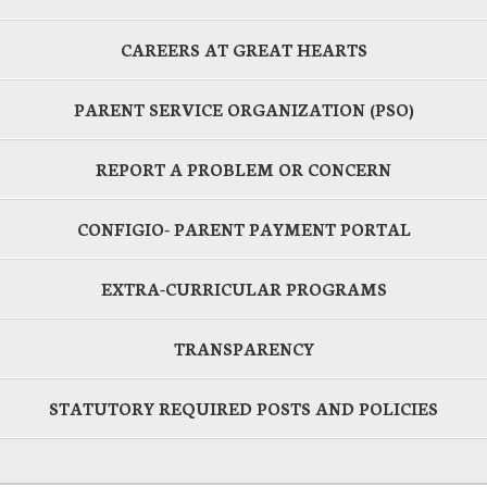
CAREERS AT GREAT HEARTS
PARENT SERVICE ORGANIZATION (PSO)
REPORT A PROBLEM OR CONCERN
CONFIGIO- PARENT PAYMENT PORTAL
EXTRA-CURRICULAR PROGRAMS
TRANSPARENCY
STATUTORY REQUIRED POSTS AND POLICIES