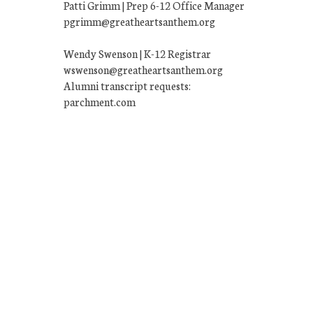
Patti Grimm | Prep 6-12 Office Manager
pgrimm@greatheartsanthem.org
Wendy Swenson | K-12 Registrar
wswenson@greatheartsanthem.org
Alumni transcript requests:
parchment.com