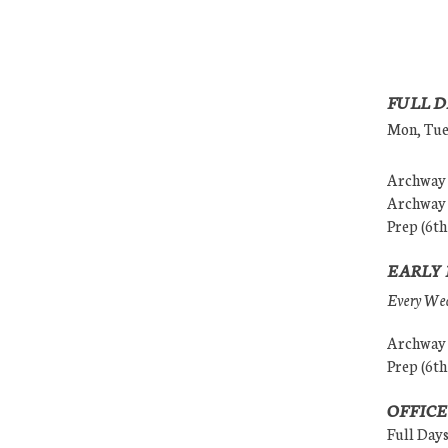
FULL D
Mon, Tues
Archway (
Archway (
Prep (6th
EARLY 
Every Wedn
Archway (
Prep (6th
OFFICE
Full Day