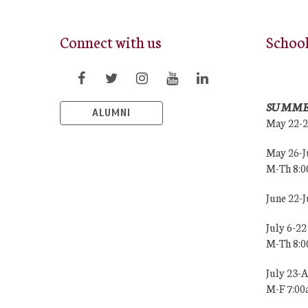
Connect with us
Schoo
SUMME
ALUMNI
May 22-
May 26-J
M-Th 8:
June 22-
July 6-22
M-Th 8:
July 23-
M-F 7:0