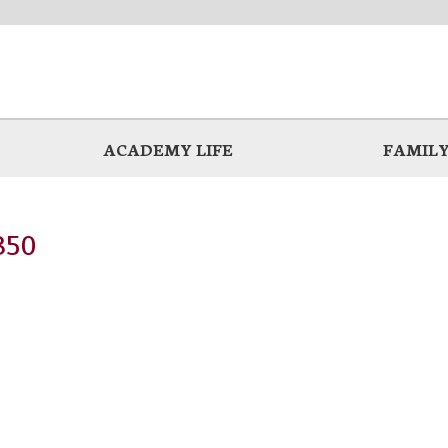
ACADEMY LIFE
FAMILY
850