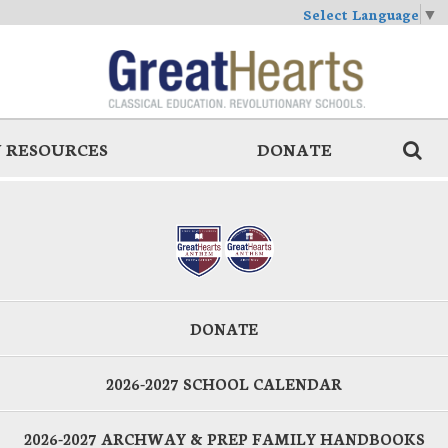
Select Language
▼
 RESOURCES
DONATE
DONATE
2026-2027 SCHOOL CALENDAR
2026-2027 ARCHWAY & PREP FAMILY HANDBOOKS