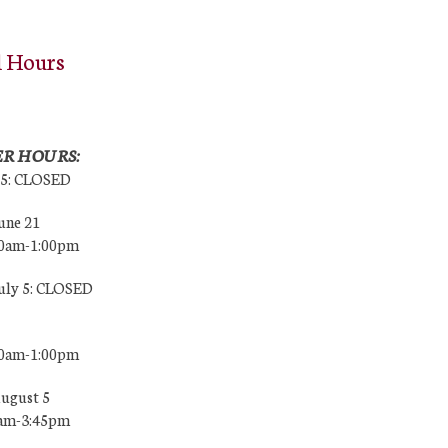
l Hours
R HOURS:
25: CLOSED
une 21
00am-1:00pm
July 5: CLOSED
00am-1:00pm
August 5
0am-3:45pm