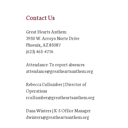
Contact Us
Great Hearts Anthem
3950 W. Arroyo Norte Drive
Phoenix, AZ 85087
(623) 465-4776
Attendance: To report absences
attendance@greatheartsanthem.org
Rebecca Cullumber | Director of
Operations
rcullumber@greatheartsanthem.org
Dana Winters | K-5 Office Manager
dwinters@greatheartsanthem.org