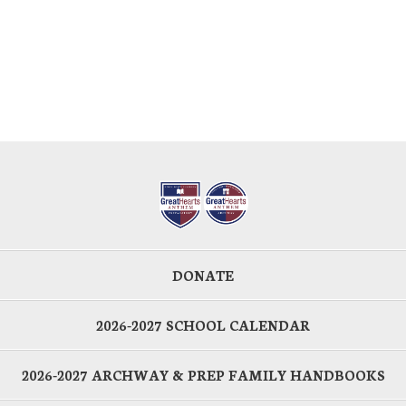
DONATE
2026-2027 SCHOOL CALENDAR
2026-2027 ARCHWAY & PREP FAMILY HANDBOOKS