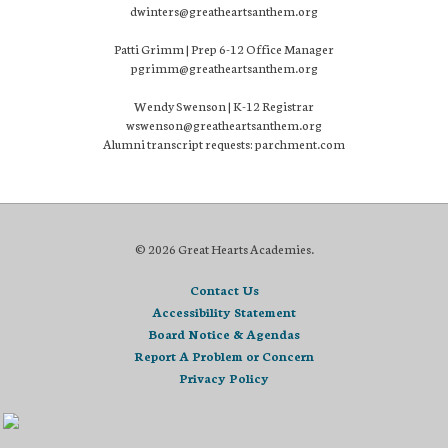
dwinters@greatheartsanthem.org
Patti Grimm | Prep 6-12 Office Manager
pgrimm@greatheartsanthem.org
Wendy Swenson | K-12 Registrar
wswenson@greatheartsanthem.org
Alumni transcript requests: parchment.com
© 2026 Great Hearts Academies.
Contact Us
Accessibility Statement
Board Notice & Agendas
Report A Problem or Concern
Privacy Policy