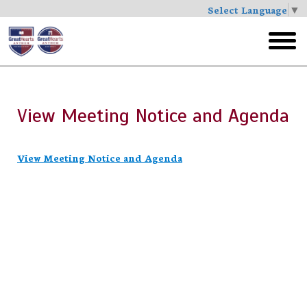
Select Language
▼
Skip
to
toggl
main
menu
View Meeting Notice and Agenda
View Meeting Notice and Agenda