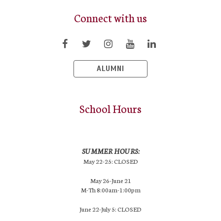
Connect with us
ALUMNI
School Hours
SUMMER HOURS:
May 22-25: CLOSED
May 26-June 21
M-Th 8:00am-1:00pm
June 22-July 5: CLOSED