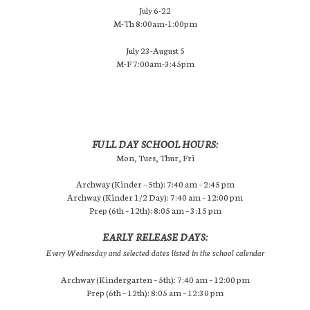
July 6-22
M-Th 8:00am-1:00pm
July 23-August 5
M-F 7:00am-3:45pm
FULL DAY SCHOOL HOURS:
Mon, Tues, Thur, Fri
Archway (Kinder – 5th): 7:40 am – 2:45 pm
Archway (Kinder 1/2 Day): 7:40 am – 12:00 pm
Prep (6th – 12th): 8:05 am – 3:15 pm
EARLY RELEASE DAYS:
Every Wednesday and selected dates listed in the school calendar
Archway (Kindergarten – 5th): 7:40 am – 12:00 pm
Prep (6th – 12th): 8:05 am – 12:30 pm