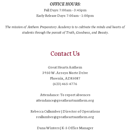
OFFICE HOURS:
Full Days: 7:00am – 3:45pm
Early Release Days: 7:00am – 1:00pm
The mission of Anthem Preparatory Academy is to cultivate the minds and hearts of
students through the pursuit of Truth, Goodness, and Beauty.
Contact Us
Great Hearts Anthem
3950 W. Arroyo Norte Drive
Phoenix, AZ 85087
(623) 465-4776
Attendance: To report absences
attendance@greatheartsanthem.org
Rebecca Cullumber | Director of Operations
rcullumber@greatheartsanthem.org
Dana Winters | K-5 Office Manager