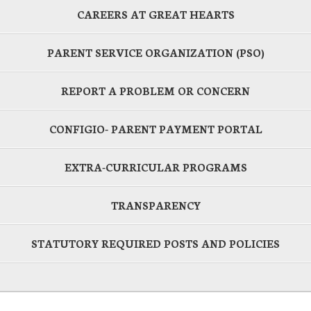
CAREERS AT GREAT HEARTS
PARENT SERVICE ORGANIZATION (PSO)
REPORT A PROBLEM OR CONCERN
CONFIGIO- PARENT PAYMENT PORTAL
EXTRA-CURRICULAR PROGRAMS
TRANSPARENCY
STATUTORY REQUIRED POSTS AND POLICIES