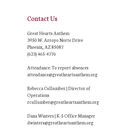
Contact Us
Great Hearts Anthem
3950 W. Arroyo Norte Drive
Phoenix, AZ 85087
(623) 465-4776
Attendance: To report absences
attendance@greatheartsanthem.org
Rebecca Cullumber | Director of
Operations
rcullumber@greatheartsanthem.org
Dana Winters | K-5 Office Manager
dwinters@greatheartsanthem.org