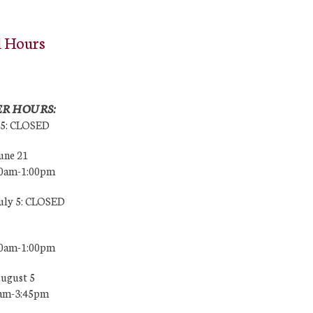
l Hours
R HOURS:
25: CLOSED
une 21
00am-1:00pm
July 5: CLOSED
00am-1:00pm
August 5
0am-3:45pm