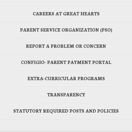
CAREERS AT GREAT HEARTS
PARENT SERVICE ORGANIZATION (PSO)
REPORT A PROBLEM OR CONCERN
CONFIGIO- PARENT PAYMENT PORTAL
EXTRA-CURRICULAR PROGRAMS
TRANSPARENCY
STATUTORY REQUIRED POSTS AND POLICIES