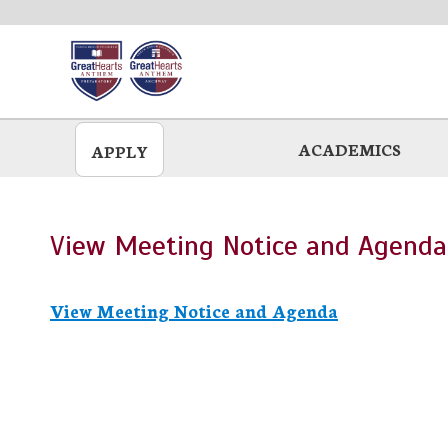
Skip
to
main
ACADEMICS
APPLY
View Meeting Notice and Agenda
View Meeting Notice and Agenda