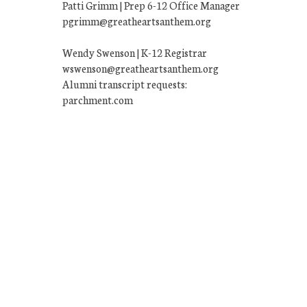
Patti Grimm | Prep 6-12 Office Manager
pgrimm@greatheartsanthem.org
Wendy Swenson | K-12 Registrar
wswenson@greatheartsanthem.org
Alumni transcript requests:
parchment.com