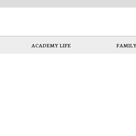
ACADEMY LIFE
FAMILY