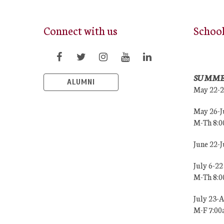
Connect with us
Schoo
SUMME
ALUMNI
May 22-
May 26-J
M-Th 8:
June 22-
July 6-22
M-Th 8:
July 23-
M-F 7:0