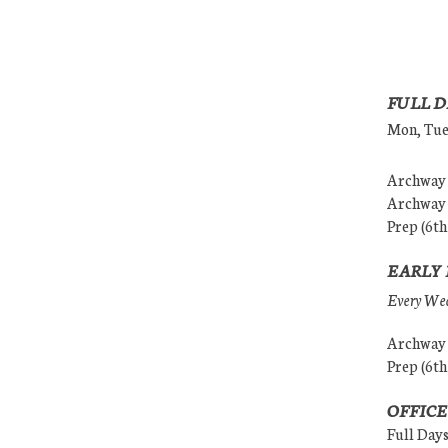
FULL D
Mon, Tues
Archway (
Archway (
Prep (6th
EARLY 
Every Wedn
Archway (
Prep (6th
OFFICE
Full Day