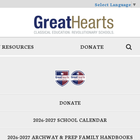
Select Language
▼
 RESOURCES
DONATE
DONATE
2026-2027 SCHOOL CALENDAR
2026-2027 ARCHWAY & PREP FAMILY HANDBOOKS