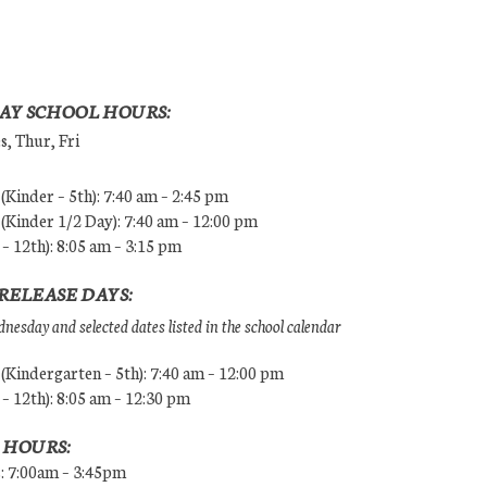
AY SCHOOL HOURS:
, Thur, Fri
Kinder – 5th): 7:40 am – 2:45 pm
Kinder 1/2 Day): 7:40 am – 12:00 pm
 – 12th): 8:05 am – 3:15 pm
RELEASE DAYS:
esday and selected dates listed in the school calendar
Kindergarten – 5th): 7:40 am – 12:00 pm
 – 12th): 8:05 am – 12:30 pm
 HOURS:
s: 7:00am – 3:45pm