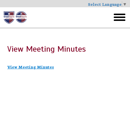
Select Language
▼
Skip
to
toggl
main
menu
View Meeting Minutes
View Meeting Minutes