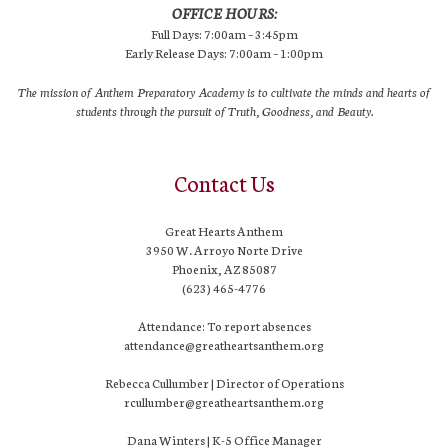
OFFICE HOURS:
Full Days: 7:00am – 3:45pm
Early Release Days: 7:00am – 1:00pm
The mission of Anthem Preparatory Academy is to cultivate the minds and hearts of
students through the pursuit of Truth, Goodness, and Beauty.
Contact Us
Great Hearts Anthem
3950 W. Arroyo Norte Drive
Phoenix, AZ 85087
(623) 465-4776
Attendance: To report absences
attendance@greatheartsanthem.org
Rebecca Cullumber | Director of Operations
rcullumber@greatheartsanthem.org
Dana Winters | K-5 Office Manager