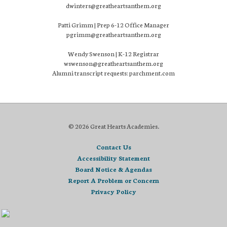
dwinters@greatheartsanthem.org
Patti Grimm | Prep 6-12 Office Manager
pgrimm@greatheartsanthem.org
Wendy Swenson | K-12 Registrar
wswenson@greatheartsanthem.org
Alumni transcript requests: parchment.com
© 2026 Great Hearts Academies.
Contact Us
Accessibility Statement
Board Notice & Agendas
Report A Problem or Concern
Privacy Policy