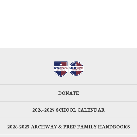
DONATE
2026-2027 SCHOOL CALENDAR
2026-2027 ARCHWAY & PREP FAMILY HANDBOOKS