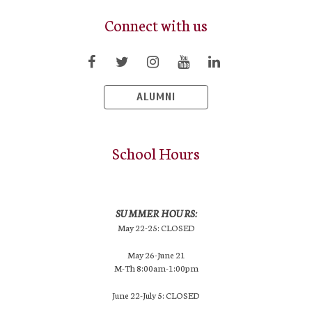
Connect with us
ALUMNI
School Hours
SUMMER HOURS:
May 22-25: CLOSED
May 26-June 21
M-Th 8:00am-1:00pm
June 22-July 5: CLOSED