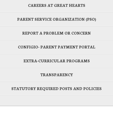
CAREERS AT GREAT HEARTS
PARENT SERVICE ORGANIZATION (PSO)
REPORT A PROBLEM OR CONCERN
CONFIGIO- PARENT PAYMENT PORTAL
EXTRA-CURRICULAR PROGRAMS
TRANSPARENCY
STATUTORY REQUIRED POSTS AND POLICIES