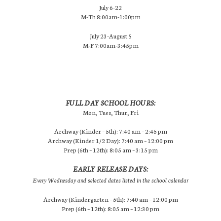
July 6-22
M-Th 8:00am-1:00pm
July 23-August 5
M-F 7:00am-3:45pm
FULL DAY SCHOOL HOURS:
Mon, Tues, Thur, Fri
Archway (Kinder – 5th): 7:40 am – 2:45 pm
Archway (Kinder 1/2 Day): 7:40 am – 12:00 pm
Prep (6th – 12th): 8:05 am – 3:15 pm
EARLY RELEASE DAYS:
Every Wednesday and selected dates listed in the school calendar
Archway (Kindergarten – 5th): 7:40 am – 12:00 pm
Prep (6th – 12th): 8:05 am – 12:30 pm