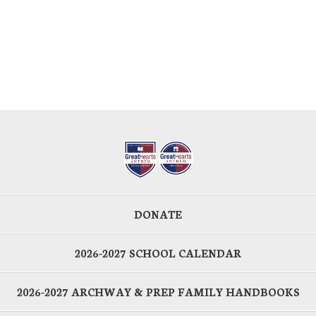
DONATE
2026-2027 SCHOOL CALENDAR
2026-2027 ARCHWAY & PREP FAMILY HANDBOOKS