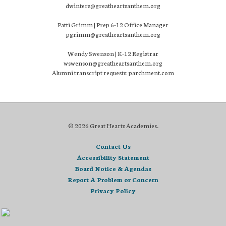
dwinters@greatheartsanthem.org
Patti Grimm | Prep 6-12 Office Manager
pgrimm@greatheartsanthem.org
Wendy Swenson | K-12 Registrar
wswenson@greatheartsanthem.org
Alumni transcript requests: parchment.com
© 2026 Great Hearts Academies.
Contact Us
Accessibility Statement
Board Notice & Agendas
Report A Problem or Concern
Privacy Policy