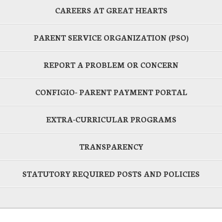
CAREERS AT GREAT HEARTS
PARENT SERVICE ORGANIZATION (PSO)
REPORT A PROBLEM OR CONCERN
CONFIGIO- PARENT PAYMENT PORTAL
EXTRA-CURRICULAR PROGRAMS
TRANSPARENCY
STATUTORY REQUIRED POSTS AND POLICIES