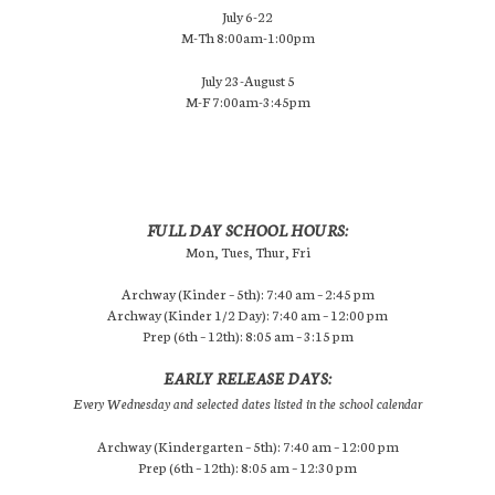
July 6-22
M-Th 8:00am-1:00pm
July 23-August 5
M-F 7:00am-3:45pm
FULL DAY SCHOOL HOURS:
Mon, Tues, Thur, Fri
Archway (Kinder – 5th): 7:40 am – 2:45 pm
Archway (Kinder 1/2 Day): 7:40 am – 12:00 pm
Prep (6th – 12th): 8:05 am – 3:15 pm
EARLY RELEASE DAYS:
Every Wednesday and selected dates listed in the school calendar
Archway (Kindergarten – 5th): 7:40 am – 12:00 pm
Prep (6th – 12th): 8:05 am – 12:30 pm