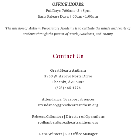
OFFICE HOURS:
Full Days: 7:00am – 3:45pm
Early Release Days: 7:00am – 1:00pm
The mission of Anthem Preparatory Academy is to cultivate the minds and hearts of
students through the pursuit of Truth, Goodness, and Beauty.
Contact Us
Great Hearts Anthem
3950 W. Arroyo Norte Drive
Phoenix, AZ 85087
(623) 465-4776
Attendance: To report absences
attendance@greatheartsanthem.org
Rebecca Cullumber | Director of Operations
rcullumber@greatheartsanthem.org
Dana Winters | K-5 Office Manager