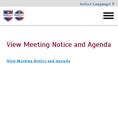
Select Language
▼
Skip
to
toggl
main
menu
View Meeting Notice and Agenda
View Meeting Notice and Agenda