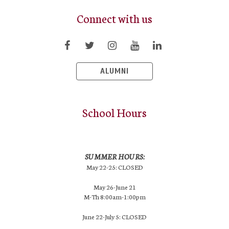
Connect with us
ALUMNI
School Hours
SUMMER HOURS:
May 22-25: CLOSED
May 26-June 21
M-Th 8:00am-1:00pm
June 22-July 5: CLOSED