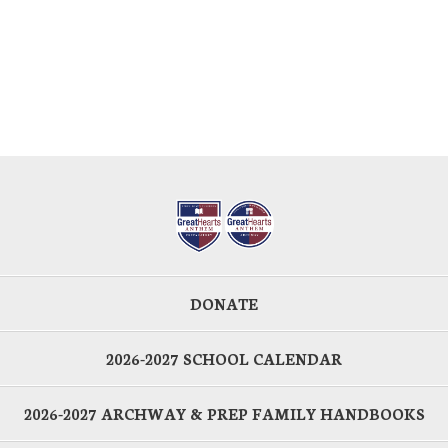
DONATE
2026-2027 SCHOOL CALENDAR
2026-2027 ARCHWAY & PREP FAMILY HANDBOOKS