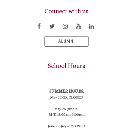
Connect with us
ALUMNI
School Hours
SUMMER HOURS:
May 22-25: CLOSED
May 26-June 21
M-Th 8:00am-1:00pm
June 22-July 5: CLOSED