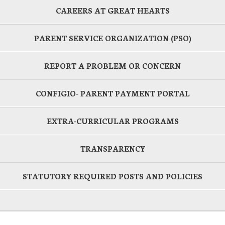
CAREERS AT GREAT HEARTS
PARENT SERVICE ORGANIZATION (PSO)
REPORT A PROBLEM OR CONCERN
CONFIGIO- PARENT PAYMENT PORTAL
EXTRA-CURRICULAR PROGRAMS
TRANSPARENCY
STATUTORY REQUIRED POSTS AND POLICIES