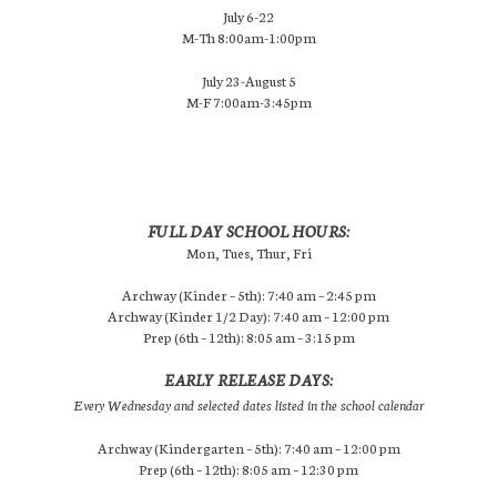
July 6-22
M-Th 8:00am-1:00pm
July 23-August 5
M-F 7:00am-3:45pm
FULL DAY SCHOOL HOURS:
Mon, Tues, Thur, Fri
Archway (Kinder – 5th): 7:40 am – 2:45 pm
Archway (Kinder 1/2 Day): 7:40 am – 12:00 pm
Prep (6th – 12th): 8:05 am – 3:15 pm
EARLY RELEASE DAYS:
Every Wednesday and selected dates listed in the school calendar
Archway (Kindergarten – 5th): 7:40 am – 12:00 pm
Prep (6th – 12th): 8:05 am – 12:30 pm