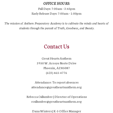
OFFICE HOURS:
Full Days: 7:00am – 3:45pm
Early Release Days: 7:00am – 1:00pm
The mission of Anthem Preparatory Academy is to cultivate the minds and hearts of
students through the pursuit of Truth, Goodness, and Beauty.
Contact Us
Great Hearts Anthem
3950 W. Arroyo Norte Drive
Phoenix, AZ 85087
(623) 465-4776
Attendance: To report absences
attendance@greatheartsanthem.org
Rebecca Cullumber | Director of Operations
rcullumber@greatheartsanthem.org
Dana Winters | K-5 Office Manager