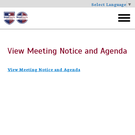
Select Language
▼
Skip
to
toggl
main
menu
View Meeting Notice and Agenda
View Meeting Notice and Agenda