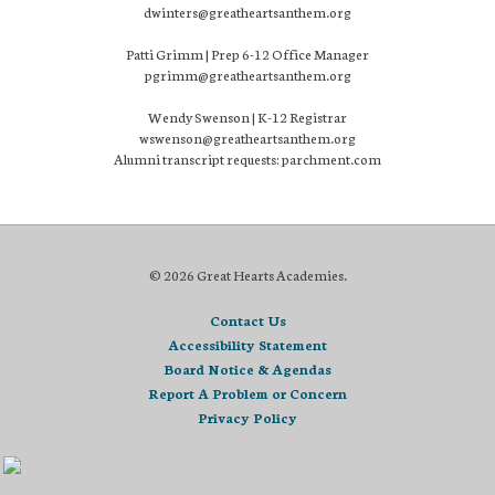
dwinters@greatheartsanthem.org
Patti Grimm | Prep 6-12 Office Manager
pgrimm@greatheartsanthem.org
Wendy Swenson | K-12 Registrar
wswenson@greatheartsanthem.org
Alumni transcript requests: parchment.com
© 2026 Great Hearts Academies.
Contact Us
Accessibility Statement
Board Notice & Agendas
Report A Problem or Concern
Privacy Policy