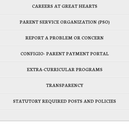
CAREERS AT GREAT HEARTS
PARENT SERVICE ORGANIZATION (PSO)
REPORT A PROBLEM OR CONCERN
CONFIGIO- PARENT PAYMENT PORTAL
EXTRA-CURRICULAR PROGRAMS
TRANSPARENCY
STATUTORY REQUIRED POSTS AND POLICIES