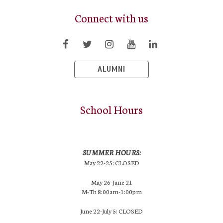
Connect with us
ALUMNI
School Hours
SUMMER HOURS:
May 22-25: CLOSED
May 26-June 21
M-Th 8:00am-1:00pm
June 22-July 5: CLOSED