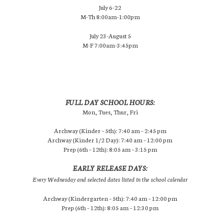
July 6-22
M-Th 8:00am-1:00pm
July 23-August 5
M-F 7:00am-3:45pm
FULL DAY SCHOOL HOURS:
Mon, Tues, Thur, Fri
Archway (Kinder – 5th): 7:40 am – 2:45 pm
Archway (Kinder 1/2 Day): 7:40 am – 12:00 pm
Prep (6th – 12th): 8:05 am – 3:15 pm
EARLY RELEASE DAYS:
Every Wednesday and selected dates listed in the school calendar
Archway (Kindergarten – 5th): 7:40 am – 12:00 pm
Prep (6th – 12th): 8:05 am – 12:30 pm