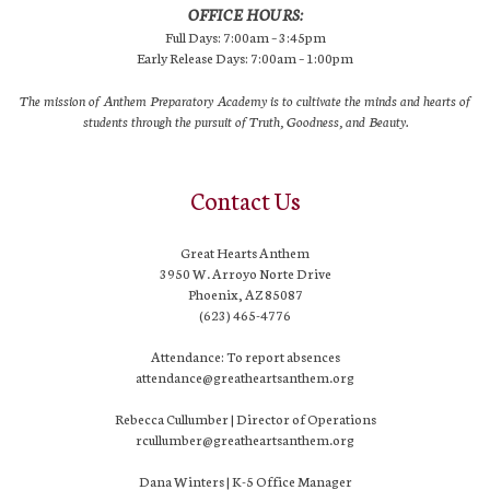
OFFICE HOURS:
Full Days: 7:00am – 3:45pm
Early Release Days: 7:00am – 1:00pm
The mission of Anthem Preparatory Academy is to cultivate the minds and hearts of
students through the pursuit of Truth, Goodness, and Beauty.
Contact Us
Great Hearts Anthem
3950 W. Arroyo Norte Drive
Phoenix, AZ 85087
(623) 465-4776
Attendance: To report absences
attendance@greatheartsanthem.org
Rebecca Cullumber | Director of Operations
rcullumber@greatheartsanthem.org
Dana Winters | K-5 Office Manager