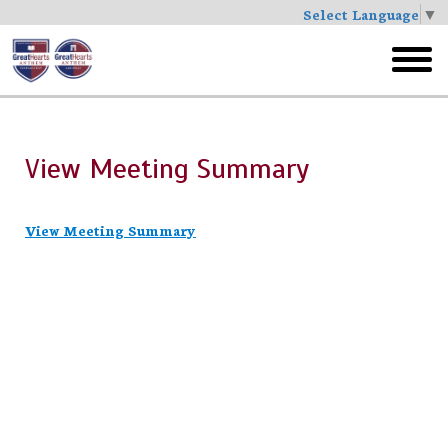
Select Language
▼
Skip
to
toggl
main
menu
View Meeting Summary
View Meeting Summary