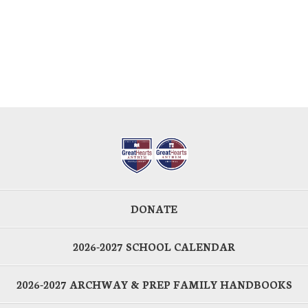
DONATE
2026-2027 SCHOOL CALENDAR
2026-2027 ARCHWAY & PREP FAMILY HANDBOOKS