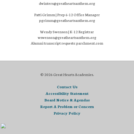
dwinters@greatheartsanthem.org
Patti Grimm | Prep 6-12 Office Manager
pgrimm@greatheartsanthem.org
Wendy Swenson | K-12 Registrar
wswenson@greatheartsanthem.org
Alumni transcript requests: parchment.com
© 2026 Great Hearts Academies.
Contact Us
Accessibility Statement
Board Notice & Agendas
Report A Problem or Concern
Privacy Policy