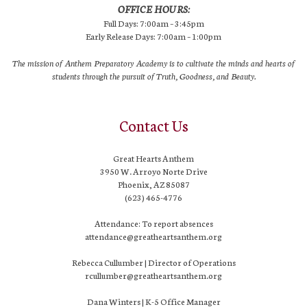
OFFICE HOURS:
Full Days: 7:00am – 3:45pm
Early Release Days: 7:00am – 1:00pm
The mission of Anthem Preparatory Academy is to cultivate the minds and hearts of
students through the pursuit of Truth, Goodness, and Beauty.
Contact Us
Great Hearts Anthem
3950 W. Arroyo Norte Drive
Phoenix, AZ 85087
(623) 465-4776
Attendance: To report absences
attendance@greatheartsanthem.org
Rebecca Cullumber | Director of Operations
rcullumber@greatheartsanthem.org
Dana Winters | K-5 Office Manager