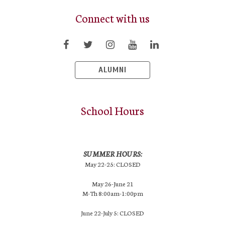
Connect with us
ALUMNI
School Hours
SUMMER HOURS:
May 22-25: CLOSED
May 26-June 21
M-Th 8:00am-1:00pm
June 22-July 5: CLOSED