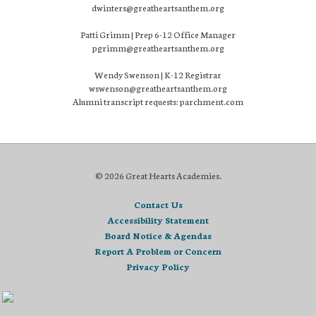
dwinters@greatheartsanthem.org
Patti Grimm | Prep 6-12 Office Manager
pgrimm@greatheartsanthem.org
Wendy Swenson | K-12 Registrar
wswenson@greatheartsanthem.org
Alumni transcript requests: parchment.com
© 2026 Great Hearts Academies.
Contact Us
Accessibility Statement
Board Notice & Agendas
Report A Problem or Concern
Privacy Policy