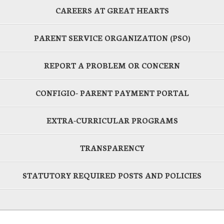
CAREERS AT GREAT HEARTS
PARENT SERVICE ORGANIZATION (PSO)
REPORT A PROBLEM OR CONCERN
CONFIGIO- PARENT PAYMENT PORTAL
EXTRA-CURRICULAR PROGRAMS
TRANSPARENCY
STATUTORY REQUIRED POSTS AND POLICIES