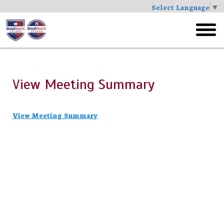
Select Language
▼
Skip
to
toggl
main
menu
View Meeting Summary
View Meeting Summary