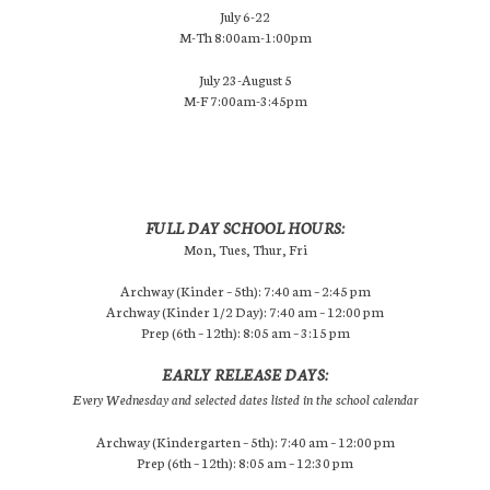
July 6-22
M-Th 8:00am-1:00pm
July 23-August 5
M-F 7:00am-3:45pm
FULL DAY SCHOOL HOURS:
Mon, Tues, Thur, Fri
Archway (Kinder – 5th): 7:40 am – 2:45 pm
Archway (Kinder 1/2 Day): 7:40 am – 12:00 pm
Prep (6th – 12th): 8:05 am – 3:15 pm
EARLY RELEASE DAYS:
Every Wednesday and selected dates listed in the school calendar
Archway (Kindergarten – 5th): 7:40 am – 12:00 pm
Prep (6th – 12th): 8:05 am – 12:30 pm