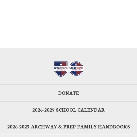
DONATE
2026-2027 SCHOOL CALENDAR
2026-2027 ARCHWAY & PREP FAMILY HANDBOOKS