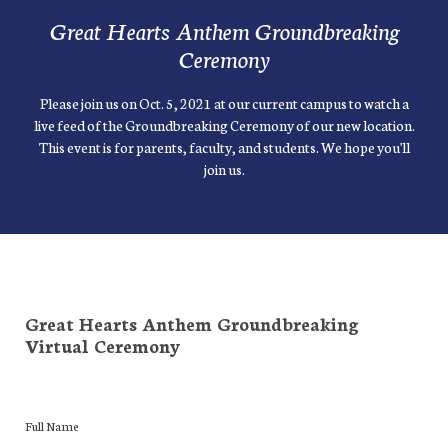
Great Hearts Anthem Groundbreaking
Ceremony
Please join us on Oct. 5, 2021 at our current campus to watch a
live feed of the Groundbreaking Ceremony of our new location.
This event is for parents, faculty, and students. We hope you'll
join us.
Great Hearts Anthem Groundbreaking
Virtual Ceremony
Full Name