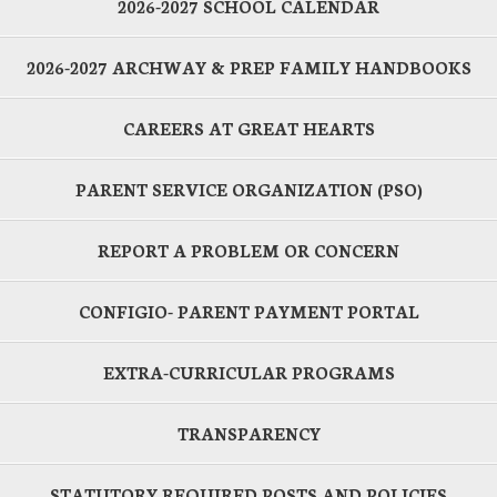
2026-2027 SCHOOL CALENDAR
2026-2027 ARCHWAY & PREP FAMILY HANDBOOKS
CAREERS AT GREAT HEARTS
PARENT SERVICE ORGANIZATION (PSO)
REPORT A PROBLEM OR CONCERN
CONFIGIO- PARENT PAYMENT PORTAL
EXTRA-CURRICULAR PROGRAMS
TRANSPARENCY
STATUTORY REQUIRED POSTS AND POLICIES