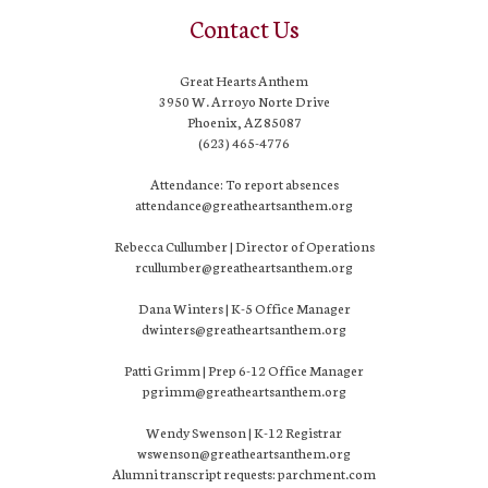
Contact Us
Great Hearts Anthem
3950 W. Arroyo Norte Drive
Phoenix, AZ 85087
(623) 465-4776
Attendance: To report absences
attendance@greatheartsanthem.org
Rebecca Cullumber | Director of Operations
rcullumber@greatheartsanthem.org
Dana Winters | K-5 Office Manager
dwinters@greatheartsanthem.org
Patti Grimm | Prep 6-12 Office Manager
pgrimm@greatheartsanthem.org
Wendy Swenson | K-12 Registrar
wswenson@greatheartsanthem.org
Alumni transcript requests: parchment.com