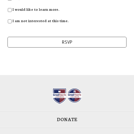
I would like to learn more.
I am not interested at this time.
DONATE