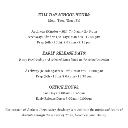
FULL DAY SCHOOL HOURS:
Mon, Tues, Thur, Fri
Archway (Kinder – 5th): 7:40 am – 2:45 pm
Archway (Kinder 1/2 Day): 7:40 am – 12:00 pm
Prep (6th – 12th): 8:05 am – 3:15 pm
EARLY RELEASE DAYS:
Every Wednesday and selected dates listed in the school calendar
Archway (Kindergarten – 5th): 7:40 am – 12:00 pm
Prep (6th – 12th): 8:05 am – 12:30 pm
OFFICE HOURS:
Full Days: 7:00am – 3:45pm
Early Release Days: 7:00am – 1:00pm
The mission of Anthem Preparatory Academy is to cultivate the minds and hearts of
students through the pursuit of Truth, Goodness, and Beauty.