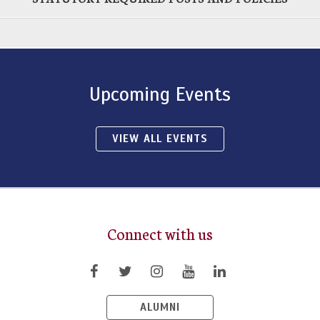
Upcoming Events
VIEW ALL EVENTS
Connect with us
ALUMNI