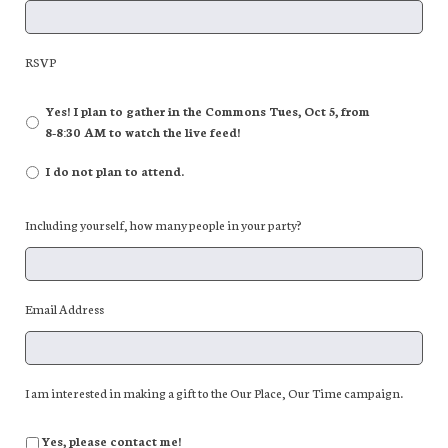
RSVP
Yes! I plan to gather in the Commons Tues, Oct 5, from
8-8:30 AM to watch the live feed!
I do not plan to attend.
Including yourself, how many people in your party?
Email Address
I am interested in making a gift to the Our Place, Our Time campaign.
Yes, please contact me!