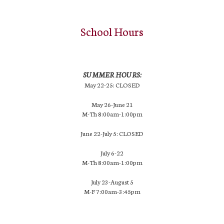
School Hours
SUMMER HOURS:
May 22-25: CLOSED
May 26-June 21
M-Th 8:00am-1:00pm
June 22-July 5: CLOSED
July 6-22
M-Th 8:00am-1:00pm
July 23-August 5
M-F 7:00am-3:45pm