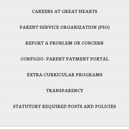
CAREERS AT GREAT HEARTS
PARENT SERVICE ORGANIZATION (PSO)
REPORT A PROBLEM OR CONCERN
CONFIGIO- PARENT PAYMENT PORTAL
EXTRA-CURRICULAR PROGRAMS
TRANSPARENCY
STATUTORY REQUIRED POSTS AND POLICIES