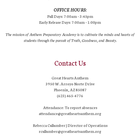
OFFICE HOURS:
Full Days: 7:00am – 3:45pm
Early Release Days: 7:00am – 1:00pm
The mission of Anthem Preparatory Academy is to cultivate the minds and hearts of
students through the pursuit of Truth, Goodness, and Beauty.
Contact Us
Great Hearts Anthem
3950 W. Arroyo Norte Drive
Phoenix, AZ 85087
(623) 465-4776
Attendance: To report absences
attendance@greatheartsanthem.org
Rebecca Cullumber | Director of Operations
rcullumber@greatheartsanthem.org