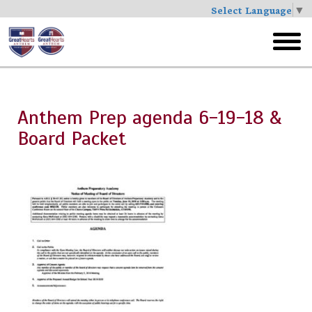
Select Language
▼
Skip
to
toggl
main
menu
Anthem Prep agenda 6-19-18 &
Board Packet