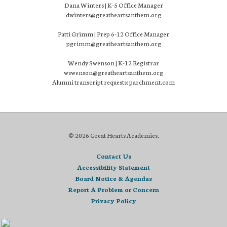
Dana Winters | K-5 Office Manager
dwinters@greatheartsanthem.org
Patti Grimm | Prep 6-12 Office Manager
pgrimm@greatheartsanthem.org
Wendy Swenson | K-12 Registrar
wswenson@greatheartsanthem.org
Alumni transcript requests: parchment.com
© 2026 Great Hearts Academies.
Contact Us
Accessibility Statement
Board Notice & Agendas
Report A Problem or Concern
Privacy Policy