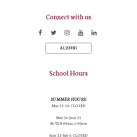
Connect with us
ALUMNI
School Hours
SUMMER HOURS:
May 22-25: CLOSED
May 26-June 21
M-Th 8:00am-1:00pm
June 22-July 5: CLOSED