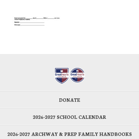
DONATE
2026-2027 SCHOOL CALENDAR
2026-2027 ARCHWAY & PREP FAMILY HANDBOOKS