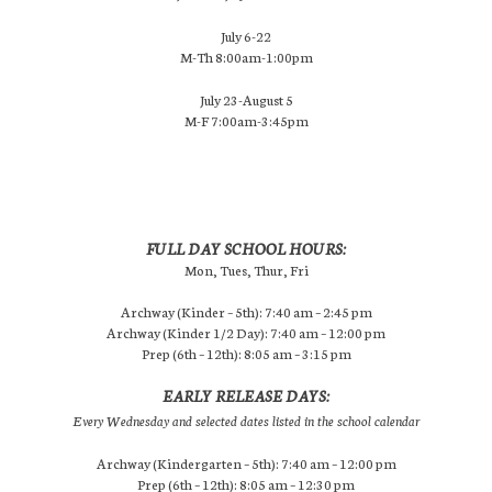
July 6-22
M-Th 8:00am-1:00pm
July 23-August 5
M-F 7:00am-3:45pm
FULL DAY SCHOOL HOURS:
Mon, Tues, Thur, Fri
Archway (Kinder – 5th): 7:40 am – 2:45 pm
Archway (Kinder 1/2 Day): 7:40 am – 12:00 pm
Prep (6th – 12th): 8:05 am – 3:15 pm
EARLY RELEASE DAYS:
Every Wednesday and selected dates listed in the school calendar
Archway (Kindergarten – 5th): 7:40 am – 12:00 pm
Prep (6th – 12th): 8:05 am – 12:30 pm