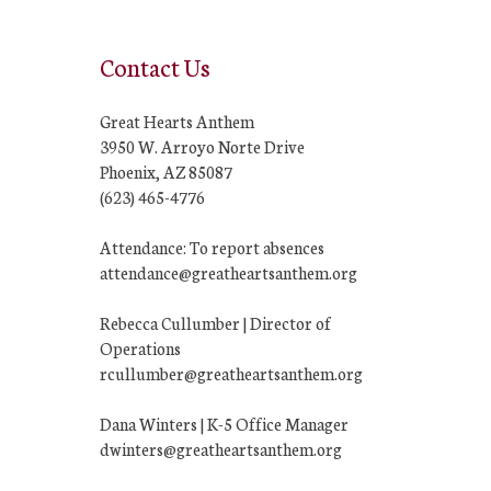
Contact Us
Great Hearts Anthem
3950 W. Arroyo Norte Drive
Phoenix, AZ 85087
(623) 465-4776
Attendance: To report absences
attendance@greatheartsanthem.org
Rebecca Cullumber | Director of
Operations
rcullumber@greatheartsanthem.org
Dana Winters | K-5 Office Manager
dwinters@greatheartsanthem.org