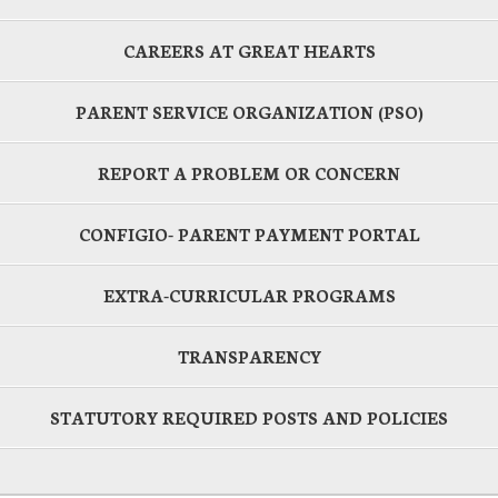
CAREERS AT GREAT HEARTS
PARENT SERVICE ORGANIZATION (PSO)
REPORT A PROBLEM OR CONCERN
CONFIGIO- PARENT PAYMENT PORTAL
EXTRA-CURRICULAR PROGRAMS
TRANSPARENCY
STATUTORY REQUIRED POSTS AND POLICIES