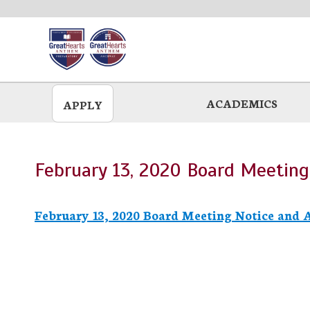
Skip
to
main
ACADEMICS
APPLY
February 13, 2020 Board Meetin
February 13, 2020 Board Meeting Notice and