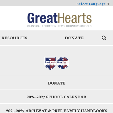
Select Language
▼
 RESOURCES
DONATE
DONATE
2026-2027 SCHOOL CALENDAR
2026-2027 ARCHWAY & PREP FAMILY HANDBOOKS