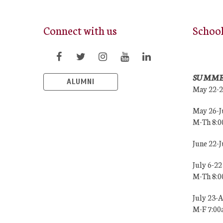
Connect with us
Schoo
SUMME
ALUMNI
May 22-
May 26-J
M-Th 8:
June 22-
July 6-22
M-Th 8:
July 23-
M-F 7:0