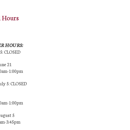
l Hours
R HOURS:
25: CLOSED
une 21
00am-1:00pm
July 5: CLOSED
00am-1:00pm
August 5
0am-3:45pm