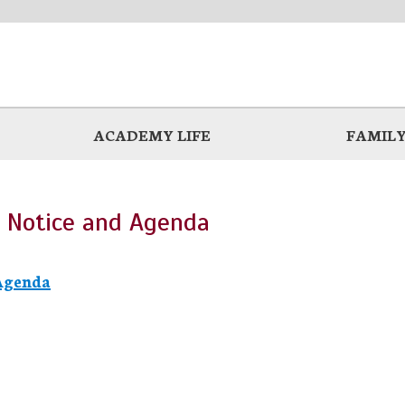
ACADEMY LIFE
FAMILY
g Notice and Agenda
 Agenda