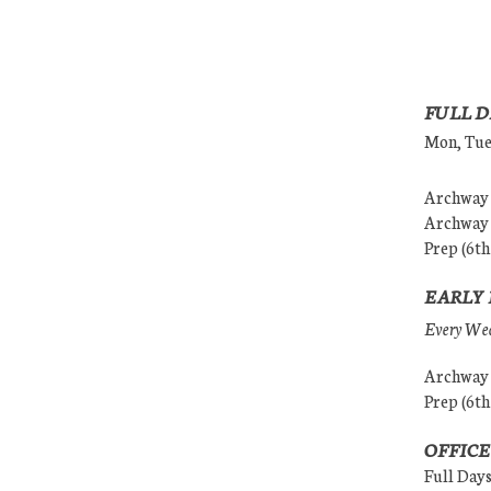
FULL D
Mon, Tues
Archway (
Archway (
Prep (6th
EARLY 
Every Wedn
Archway (
Prep (6th
OFFICE
Full Day