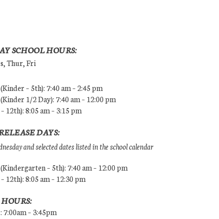
AY SCHOOL HOURS:
, Thur, Fri
Kinder – 5th): 7:40 am – 2:45 pm
Kinder 1/2 Day): 7:40 am – 12:00 pm
 – 12th): 8:05 am – 3:15 pm
RELEASE DAYS:
esday and selected dates listed in the school calendar
Kindergarten – 5th): 7:40 am – 12:00 pm
 – 12th): 8:05 am – 12:30 pm
 HOURS:
s: 7:00am – 3:45pm