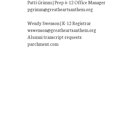
Patti Grimm | Prep 6-12 Office Manager
pgrimm@greatheartsanthem.org
Wendy Swenson | K-12 Registrar
wswenson@greatheartsanthem.org
Alumni transcript requests:
parchment.com