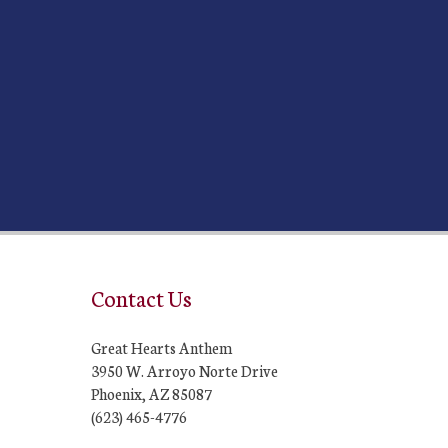
Contact Us
Great Hearts Anthem
3950 W. Arroyo Norte Drive
Phoenix, AZ 85087
(623) 465-4776