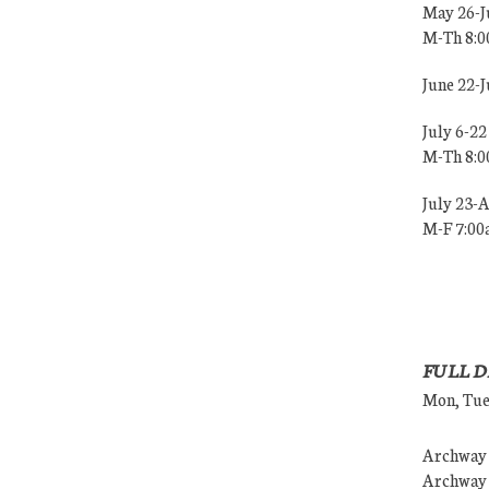
May 26-J
M-Th 8:
June 22-
July 6-22
M-Th 8:
July 23-
M-F 7:0
FULL D
Mon, Tues
Archway (
Archway (