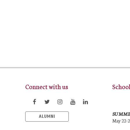
Connect with us
Schoo
SUMME
ALUMNI
May 22-