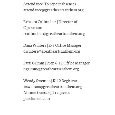
Attendance: To report absences
attendance@greatheartsanthem.org
Rebecca Cullumber | Director of
Operations
rcullumber@greatheartsanthem.org
Dana Winters | K-5 Office Manager
dwinters@greatheartsanthem.org
Patti Grimm | Prep 6-12 Office Manager
pgrimm@greatheartsanthem.org
Wendy Swenson | K-12 Registrar
wswenson@greatheartsanthem.org
Alumni transcript requests:
parchment.com