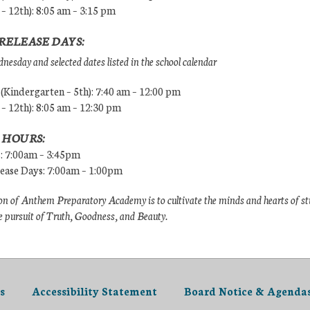
 – 12th): 8:05 am – 3:15 pm
RELEASE DAYS:
esday and selected dates listed in the school calendar
Kindergarten – 5th): 7:40 am – 12:00 pm
 – 12th): 8:05 am – 12:30 pm
 HOURS:
s: 7:00am – 3:45pm
lease Days: 7:00am – 1:00pm
n of Anthem Preparatory Academy is to cultivate the minds and hearts of s
e pursuit of Truth, Goodness, and Beauty.
s
Accessibility Statement
Board Notice & Agenda