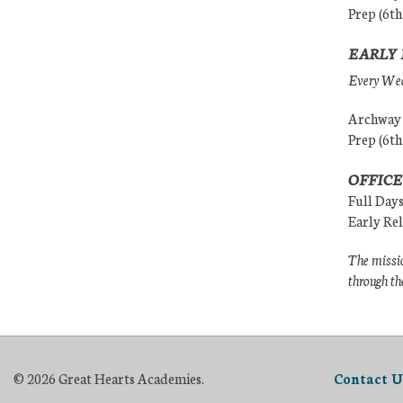
Prep (6th
EARLY 
Every Wedn
Archway (
Prep (6th
OFFICE
Full Day
Early Re
The missio
through th
© 2026 Great Hearts Academies.
Contact U