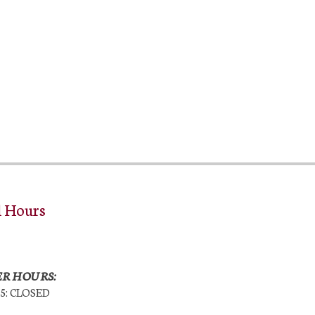
l Hours
R HOURS:
25: CLOSED