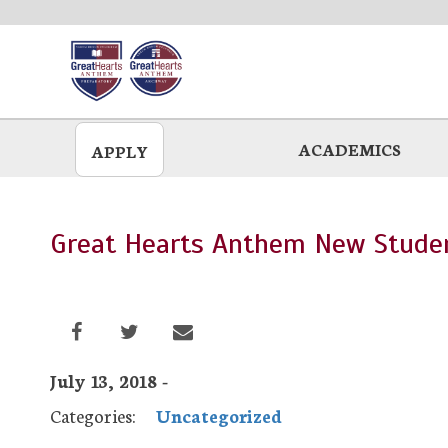
Skip
to
main
ACADEMICS
APPLY
Great Hearts Anthem New Studen
July 13, 2018 -
Categories:
Uncategorized