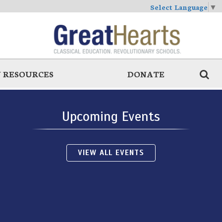
Select Language
▼
 RESOURCES
DONATE
Upcoming Events
VIEW ALL EVENTS