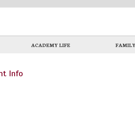
ACADEMY LIFE
FAMILY
t Info