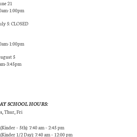
une 21
00am-1:00pm
July 5: CLOSED
00am-1:00pm
August 5
0am-3:45pm
AY SCHOOL HOURS:
, Thur, Fri
Kinder – 5th): 7:40 am – 2:45 pm
Kinder 1/2 Day): 7:40 am – 12:00 pm