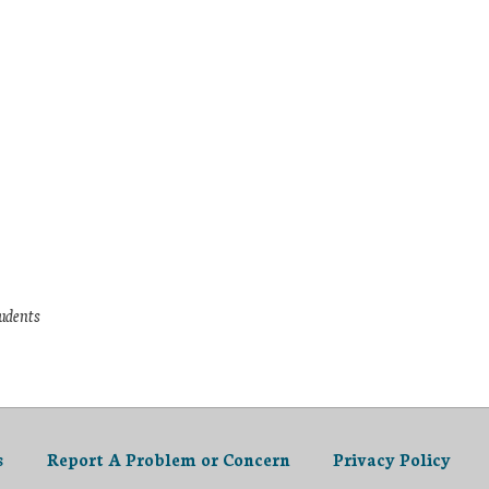
tudents
s
Report A Problem or Concern
Privacy Policy