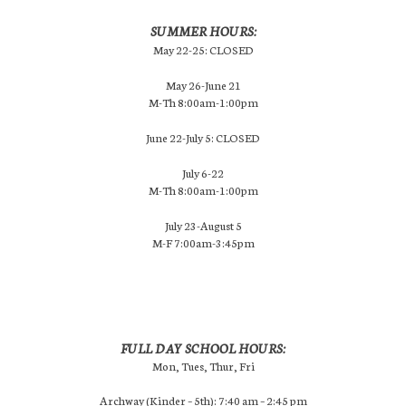
SUMMER HOURS:
May 22-25: CLOSED
May 26-June 21
M-Th 8:00am-1:00pm
June 22-July 5: CLOSED
July 6-22
M-Th 8:00am-1:00pm
July 23-August 5
M-F 7:00am-3:45pm
FULL DAY SCHOOL HOURS:
Mon, Tues, Thur, Fri
Archway (Kinder – 5th): 7:40 am – 2:45 pm