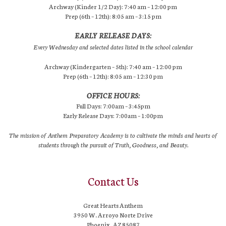
Archway (Kinder 1/2 Day): 7:40 am – 12:00 pm
Prep (6th – 12th): 8:05 am – 3:15 pm
EARLY RELEASE DAYS:
Every Wednesday and selected dates listed in the school calendar
Archway (Kindergarten – 5th): 7:40 am – 12:00 pm
Prep (6th – 12th): 8:05 am – 12:30 pm
OFFICE HOURS:
Full Days: 7:00am – 3:45pm
Early Release Days: 7:00am – 1:00pm
The mission of Anthem Preparatory Academy is to cultivate the minds and hearts of
students through the pursuit of Truth, Goodness, and Beauty.
Contact Us
Great Hearts Anthem
3950 W. Arroyo Norte Drive
Phoenix, AZ 85087