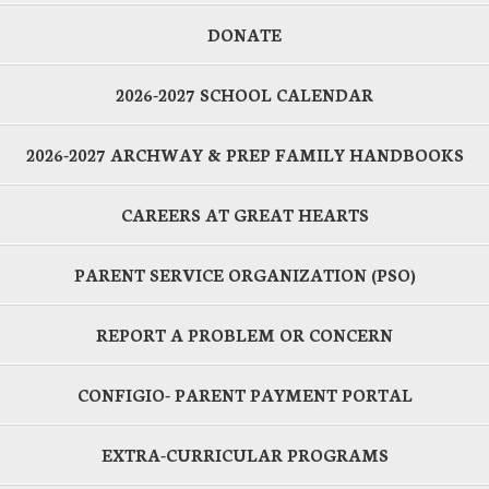
DONATE
2026-2027 SCHOOL CALENDAR
2026-2027 ARCHWAY & PREP FAMILY HANDBOOKS
CAREERS AT GREAT HEARTS
PARENT SERVICE ORGANIZATION (PSO)
REPORT A PROBLEM OR CONCERN
CONFIGIO- PARENT PAYMENT PORTAL
EXTRA-CURRICULAR PROGRAMS