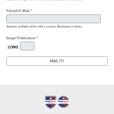
Friend's E-Mail: *
Separate multiple entries with a comma. Maximum 5 entries.
Image Verification: *