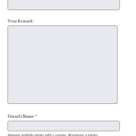
Your Remark:
Friend's Name: *
Separate multiple entries with a comma. Maximum 5 entries.