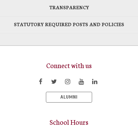
TRANSPARENCY
STATUTORY REQUIRED POSTS AND POLICIES
Connect with us
ALUMNI
School Hours