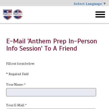
Select Language
▼
Skip
to
toggl
main
menu
E-Mail 'Anthem Prep In-Person
Info Session' To A Friend
Fill out form below:
* Required Field
Your Name: *
Your E-Mail: *