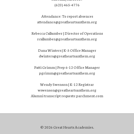
(623) 465-4776
Attendance: To report absences
attendance@greatheartsanthem.org
Rebecca Cullumber | Director of Operations
rcullumber@greatheartsanthem.org
Dana Winters | K-5 Office Manager
dwinters@greatheartsanthem.org
Patti Grimm | Prep 6-12 Office Manager
pgrimm@greatheartsanthem.org
Wendy Swenson | K-12 Registrar
wswenson@greatheartsanthem.org
Alumni transcript requests: parchment.com
© 2026 Great Hearts Academies.