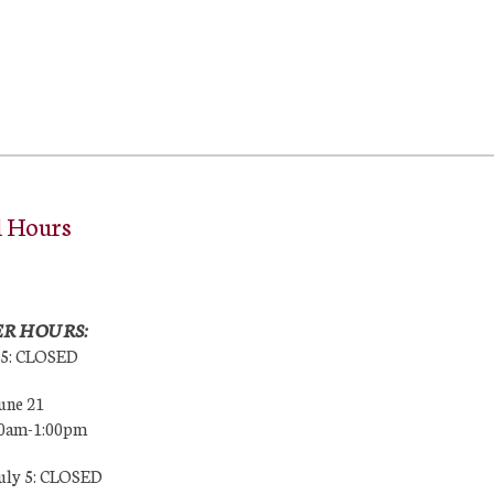
l Hours
R HOURS:
25: CLOSED
une 21
00am-1:00pm
July 5: CLOSED