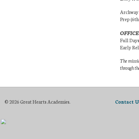
Archway (
Prep (6th
OFFICE
Full Day
Early Re
The missio
through th
© 2026 Great Hearts Academies.
Contact U