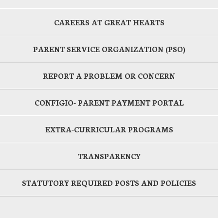
CAREERS AT GREAT HEARTS
PARENT SERVICE ORGANIZATION (PSO)
REPORT A PROBLEM OR CONCERN
CONFIGIO- PARENT PAYMENT PORTAL
EXTRA-CURRICULAR PROGRAMS
TRANSPARENCY
STATUTORY REQUIRED POSTS AND POLICIES