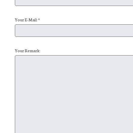
Your E-Mail: *
Your Remark: