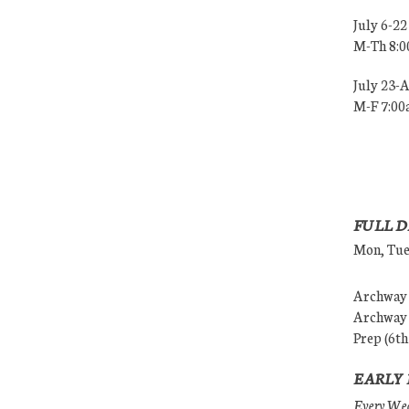
July 6-22
M-Th 8:
July 23-
M-F 7:0
FULL D
Mon, Tues
Archway (
Archway (
Prep (6th
EARLY 
Every Wedn