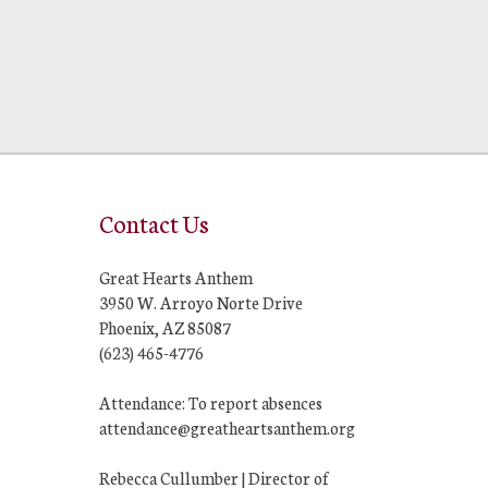
Contact Us
Great Hearts Anthem
3950 W. Arroyo Norte Drive
Phoenix, AZ 85087
(623) 465-4776
Attendance: To report absences
attendance@greatheartsanthem.org
Rebecca Cullumber | Director of