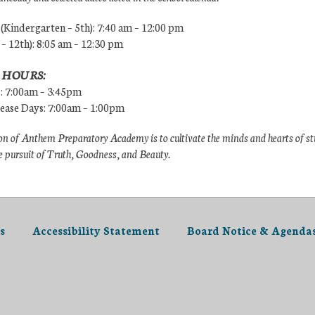
Kindergarten – 5th): 7:40 am – 12:00 pm
 – 12th): 8:05 am – 12:30 pm
 HOURS:
s: 7:00am – 3:45pm
lease Days: 7:00am – 1:00pm
n of Anthem Preparatory Academy is to cultivate the minds and hearts of s
e pursuit of Truth, Goodness, and Beauty.
s
Accessibility Statement
Board Notice & Agenda