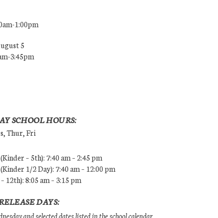
00am-1:00pm
August 5
0am-3:45pm
AY SCHOOL HOURS:
, Thur, Fri
Kinder – 5th): 7:40 am – 2:45 pm
Kinder 1/2 Day): 7:40 am – 12:00 pm
 – 12th): 8:05 am – 3:15 pm
RELEASE DAYS:
esday and selected dates listed in the school calendar