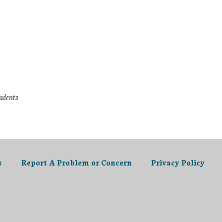
tudents
s
Report A Problem or Concern
Privacy Policy