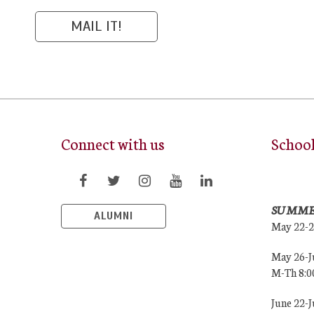
Connect with us
Schoo
SUMME
ALUMNI
May 22-
May 26-J
M-Th 8:
June 22-