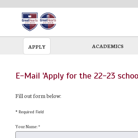
Skip
to
main
ACADEMICS
APPLY
E-Mail 'Apply for the 22-23 schoo
Fill out form below:
* Required Field
Your Name: *