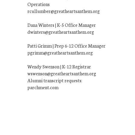
Operations
rcullumber@greatheartsanthem.org
Dana Winters | K-5 Office Manager
dwinters@greatheartsanthem.org
Patti Grimm | Prep 6-12 Office Manager
pgrimm@greatheartsanthem.org
Wendy Swenson | K-12 Registrar
wswenson@greatheartsanthem.org
Alumni transcript requests:
parchment.com