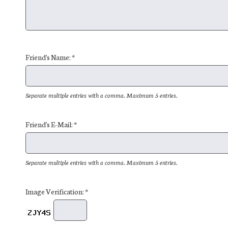
Friend's Name: *
Separate multiple entries with a comma. Maximum 5 entries.
Friend's E-Mail: *
Separate multiple entries with a comma. Maximum 5 entries.
Image Verification: *