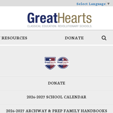
Select Language
▼
 RESOURCES
DONATE
DONATE
2026-2027 SCHOOL CALENDAR
2026-2027 ARCHWAY & PREP FAMILY HANDBOOKS