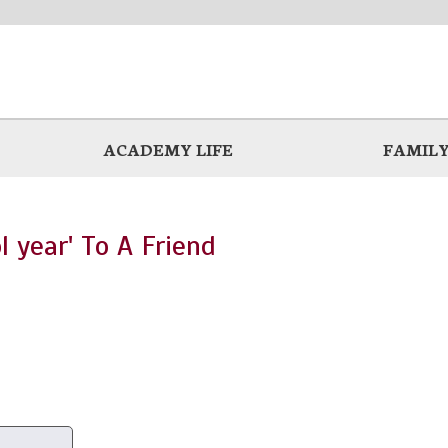
ACADEMY LIFE
FAMILY
l year' To A Friend