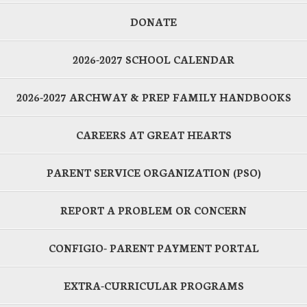
DONATE
2026-2027 SCHOOL CALENDAR
2026-2027 ARCHWAY & PREP FAMILY HANDBOOKS
CAREERS AT GREAT HEARTS
PARENT SERVICE ORGANIZATION (PSO)
REPORT A PROBLEM OR CONCERN
CONFIGIO- PARENT PAYMENT PORTAL
EXTRA-CURRICULAR PROGRAMS