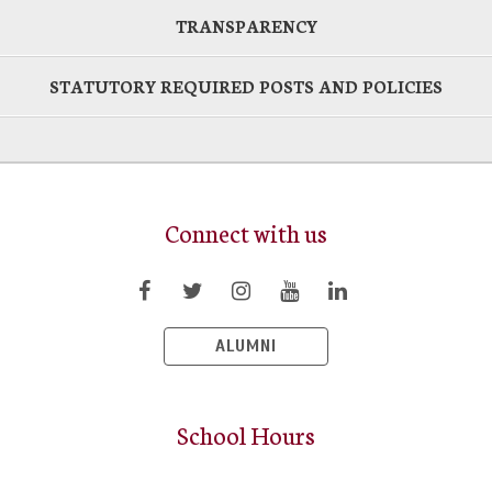
TRANSPARENCY
STATUTORY REQUIRED POSTS AND POLICIES
Connect with us
ALUMNI
School Hours