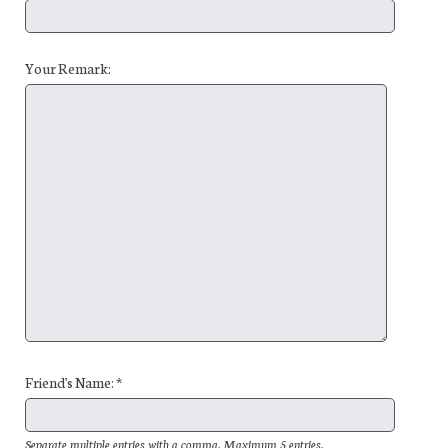
Your Remark:
Friend's Name: *
Separate multiple entries with a comma. Maximum 5 entries.