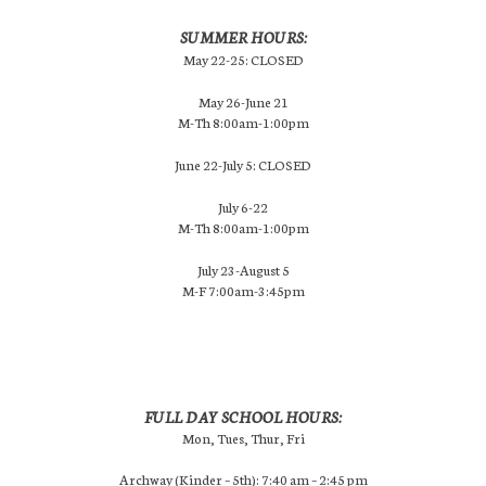
SUMMER HOURS:
May 22-25: CLOSED
May 26-June 21
M-Th 8:00am-1:00pm
June 22-July 5: CLOSED
July 6-22
M-Th 8:00am-1:00pm
July 23-August 5
M-F 7:00am-3:45pm
FULL DAY SCHOOL HOURS:
Mon, Tues, Thur, Fri
Archway (Kinder – 5th): 7:40 am – 2:45 pm