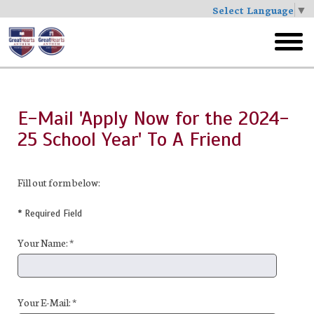
Select Language
▼
Skip
to
toggl
main
menu
E-Mail 'Apply Now for the 2024-
25 School Year' To A Friend
Fill out form below:
* Required Field
Your Name: *
Your E-Mail: *