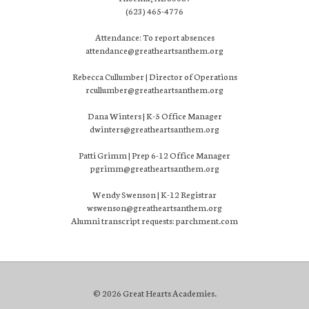
(623) 465-4776
Attendance: To report absences
attendance@greatheartsanthem.org
Rebecca Cullumber | Director of Operations
rcullumber@greatheartsanthem.org
Dana Winters | K-5 Office Manager
dwinters@greatheartsanthem.org
Patti Grimm | Prep 6-12 Office Manager
pgrimm@greatheartsanthem.org
Wendy Swenson | K-12 Registrar
wswenson@greatheartsanthem.org
Alumni transcript requests: parchment.com
© 2026 Great Hearts Academies.