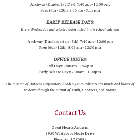
Archway (Kinder 1/2 Day): 7:40 am – 12:00 pm
Prep (6th – 12th): 8:05 am – 3:15 pm
EARLY RELEASE DAYS:
Every Wednesday and selected dates listed in the school calendar
Archway (Kindergarten – 5th): 7:40 am – 12:00 pm
Prep (6th – 12th): 8:05 am – 12:30 pm
OFFICE HOURS:
Full Days: 7:00am – 3:45pm
Early Release Days: 7:00am – 1:00pm
The mission of Anthem Preparatory Academy is to cultivate the minds and hearts of
students through the pursuit of Truth, Goodness, and Beauty.
Contact Us
Great Hearts Anthem
3950 W. Arroyo Norte Drive
Phoenix, AZ 85087