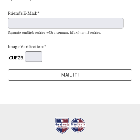
Friend's E-Mail: *
Separate multiple entries with a comma. Maximum 5 entries.
Image Verification: *