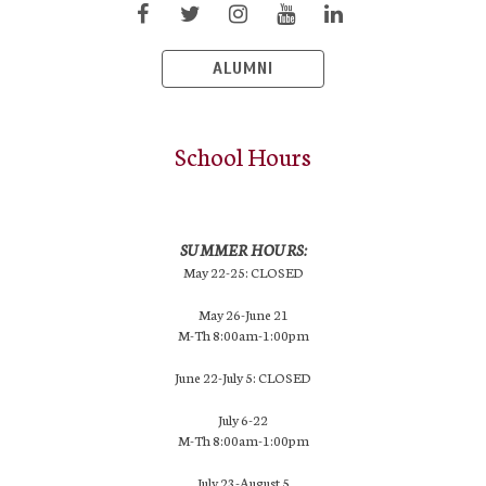
ALUMNI
School Hours
SUMMER HOURS:
May 22-25: CLOSED
May 26-June 21
M-Th 8:00am-1:00pm
June 22-July 5: CLOSED
July 6-22
M-Th 8:00am-1:00pm
July 23-August 5