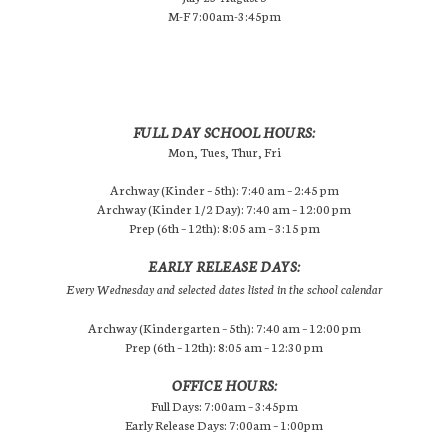
M-F 7:00am-3:45pm
FULL DAY SCHOOL HOURS:
Mon, Tues, Thur, Fri
Archway (Kinder – 5th): 7:40 am – 2:45 pm
Archway (Kinder 1/2 Day): 7:40 am – 12:00 pm
Prep (6th – 12th): 8:05 am – 3:15 pm
EARLY RELEASE DAYS:
Every Wednesday and selected dates listed in the school calendar
Archway (Kindergarten – 5th): 7:40 am – 12:00 pm
Prep (6th – 12th): 8:05 am – 12:30 pm
OFFICE HOURS:
Full Days: 7:00am – 3:45pm
Early Release Days: 7:00am – 1:00pm