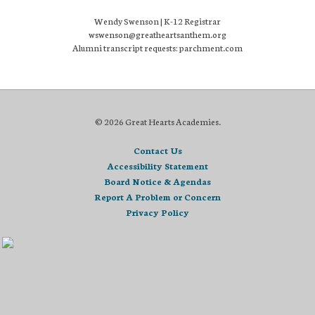
Wendy Swenson | K-12 Registrar
wswenson@greatheartsanthem.org
Alumni transcript requests: parchment.com
© 2026 Great Hearts Academies.
Contact Us
Accessibility Statement
Board Notice & Agendas
Report A Problem or Concern
Privacy Policy