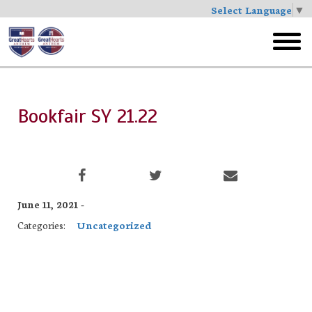
Select Language
▼
Skip
to
toggl
main
menu
Bookfair SY 21.22
June 11, 2021 -
Categories:
Uncategorized