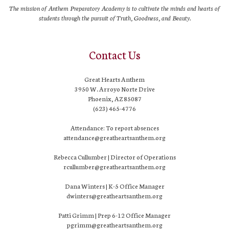
The mission of Anthem Preparatory Academy is to cultivate the minds and hearts of
students through the pursuit of Truth, Goodness, and Beauty.
Contact Us
Great Hearts Anthem
3950 W. Arroyo Norte Drive
Phoenix, AZ 85087
(623) 465-4776
Attendance: To report absences
attendance@greatheartsanthem.org
Rebecca Cullumber | Director of Operations
rcullumber@greatheartsanthem.org
Dana Winters | K-5 Office Manager
dwinters@greatheartsanthem.org
Patti Grimm | Prep 6-12 Office Manager
pgrimm@greatheartsanthem.org