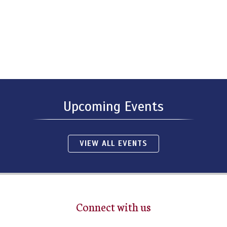
Upcoming Events
VIEW ALL EVENTS
Connect with us